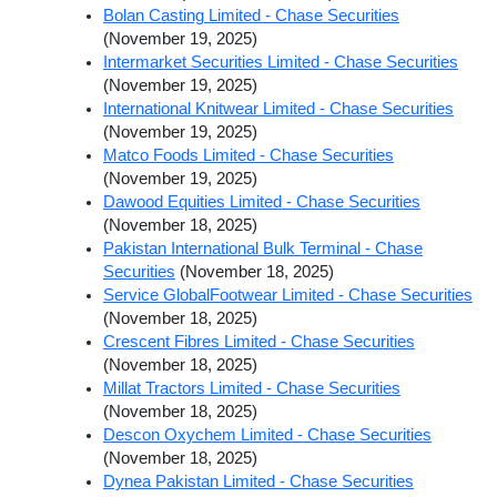
Bolan Casting Limited - Chase Securities
(November 19, 2025)
Intermarket Securities Limited - Chase Securities
(November 19, 2025)
International Knitwear Limited - Chase Securities
(November 19, 2025)
Matco Foods Limited - Chase Securities
(November 19, 2025)
Dawood Equities Limited - Chase Securities
(November 18, 2025)
Pakistan International Bulk Terminal - Chase
Securities
(November 18, 2025)
Service GlobalFootwear Limited - Chase Securities
(November 18, 2025)
Crescent Fibres Limited - Chase Securities
(November 18, 2025)
Millat Tractors Limited - Chase Securities
(November 18, 2025)
Descon Oxychem Limited - Chase Securities
(November 18, 2025)
Dynea Pakistan Limited - Chase Securities