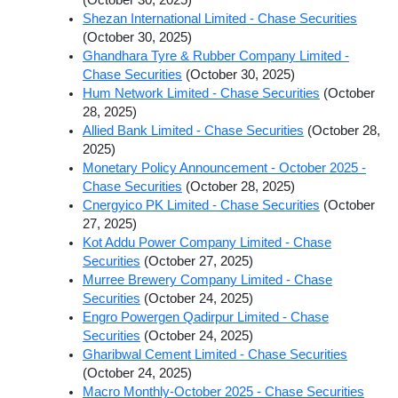
Shezan International Limited - Chase Securities
(October 30, 2025)
Ghandhara Tyre & Rubber Company Limited -
Chase Securities
(October 30, 2025)
Hum Network Limited - Chase Securities
(October
28, 2025)
Allied Bank Limited - Chase Securities
(October 28,
2025)
Monetary Policy Announcement - October 2025 -
Chase Securities
(October 28, 2025)
Cnergyico PK Limited - Chase Securities
(October
27, 2025)
Kot Addu Power Company Limited - Chase
Securities
(October 27, 2025)
Murree Brewery Company Limited - Chase
Securities
(October 24, 2025)
Engro Powergen Qadirpur Limited - Chase
Securities
(October 24, 2025)
Gharibwal Cement Limited - Chase Securities
(October 24, 2025)
Macro Monthly-October 2025 - Chase Securities