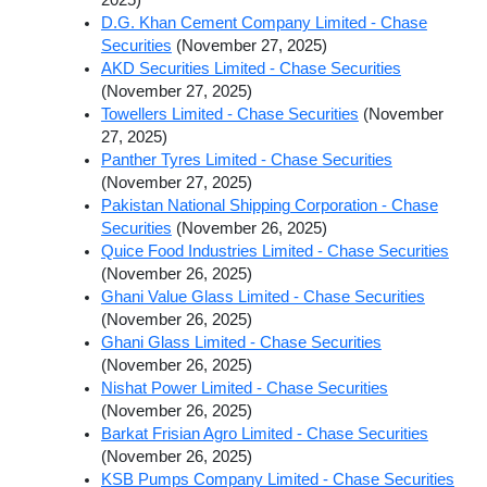
D.G. Khan Cement Company Limited - Chase
Securities
(November 27, 2025)
AKD Securities Limited - Chase Securities
(November 27, 2025)
Towellers Limited - Chase Securities
(November
27, 2025)
Panther Tyres Limited - Chase Securities
(November 27, 2025)
Pakistan National Shipping Corporation - Chase
Securities
(November 26, 2025)
Quice Food Industries Limited - Chase Securities
(November 26, 2025)
Ghani Value Glass Limited - Chase Securities
(November 26, 2025)
Ghani Glass Limited - Chase Securities
(November 26, 2025)
Nishat Power Limited - Chase Securities
(November 26, 2025)
Barkat Frisian Agro Limited - Chase Securities
(November 26, 2025)
KSB Pumps Company Limited - Chase Securities