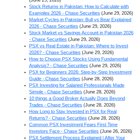
Stock Returns in Pakistan: How to Calculate with
Examples 2026 - Chase Securities
(June 29, 2026)
Market Cycles in Pakistan: Bull vs Bear Explained
2026 - Chase Securities
(June 29, 2026)
Stock Market vs Savings Account in Pakistan 2026
- Chase Securities
(June 29, 2026)
PSX vs Real Estate in Pakistan: Where to Invest
2026? - Chase Securities
(June 29, 2026)
How to Choose PSX Stocks Using Fundamental
Analysis? - Chase Securities
(June 29, 2026)
PSX for Beginners 2026: Step-by-Step Investment
Guide - Chase Securities
(June 28, 2026)
PSX Investing for Salaried Professionals Made
Simple - Chase Securities
(June 28, 2026)
10 things a Good Broker Actually Does Beyond
Trades - Chase Securities
(June 28, 2026)
How Long to Stay Invested in PSX for Real
Returns? - Chase Securities
(June 28, 2026)
Common PSX Investment Fears First Time
Investors Face - Chase Securities
(June 26, 2026)
PSX Settlement Process Explained | After Your