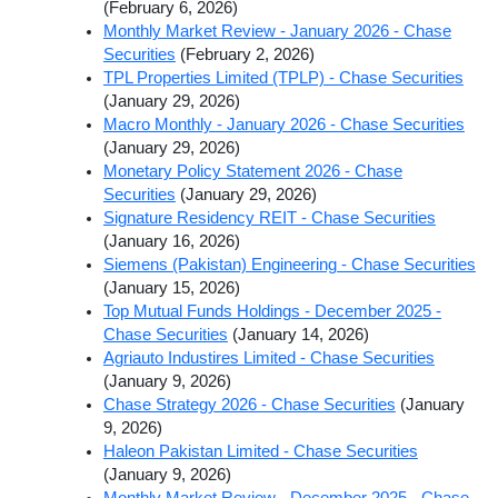
(February 6, 2026)
Monthly Market Review - January 2026 - Chase
Securities
(February 2, 2026)
TPL Properties Limited (TPLP) - Chase Securities
(January 29, 2026)
Macro Monthly - January 2026 - Chase Securities
(January 29, 2026)
Monetary Policy Statement 2026 - Chase
Securities
(January 29, 2026)
Signature Residency REIT - Chase Securities
(January 16, 2026)
Siemens (Pakistan) Engineering - Chase Securities
(January 15, 2026)
Top Mutual Funds Holdings - December 2025 -
Chase Securities
(January 14, 2026)
Agriauto Industires Limited - Chase Securities
(January 9, 2026)
Chase Strategy 2026 - Chase Securities
(January
9, 2026)
Haleon Pakistan Limited - Chase Securities
(January 9, 2026)
Monthly Market Review - December 2025 - Chase