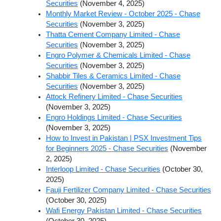
Securities
(November 4, 2025)
Monthly Market Review - October 2025 - Chase
Securities
(November 3, 2025)
Thatta Cement Company Limited - Chase
Securities
(November 3, 2025)
Engro Polymer & Chemicals Limited - Chase
Securities
(November 3, 2025)
Shabbir Tiles & Ceramics Limited - Chase
Securities
(November 3, 2025)
Attock Refinery Limited - Chase Securities
(November 3, 2025)
Engro Holdings Limited - Chase Securities
(November 3, 2025)
How to Invest in Pakistan | PSX Investment Tips
for Beginners 2025 - Chase Securities
(November
2, 2025)
Interloop Limited - Chase Securities
(October 30,
2025)
Fauji Fertilizer Company Limited - Chase Securities
(October 30, 2025)
Wafi Energy Pakistan Limited - Chase Securities
(October 30, 2025)