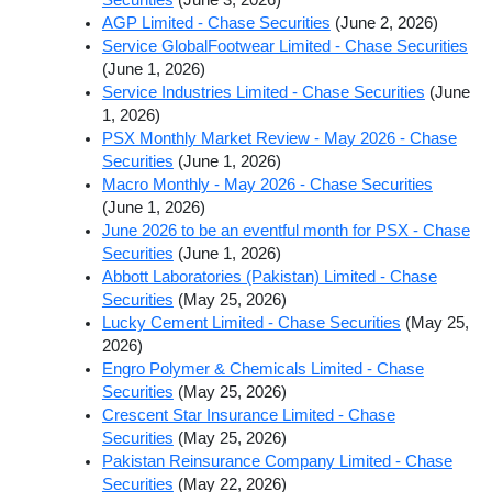
AGP Limited - Chase Securities
(June 2, 2026)
Service GlobalFootwear Limited - Chase Securities
(June 1, 2026)
Service Industries Limited - Chase Securities
(June
1, 2026)
PSX Monthly Market Review - May 2026 - Chase
Securities
(June 1, 2026)
Macro Monthly - May 2026 - Chase Securities
(June 1, 2026)
June 2026 to be an eventful month for PSX - Chase
Securities
(June 1, 2026)
Abbott Laboratories (Pakistan) Limited - Chase
Securities
(May 25, 2026)
Lucky Cement Limited - Chase Securities
(May 25,
2026)
Engro Polymer & Chemicals Limited - Chase
Securities
(May 25, 2026)
Crescent Star Insurance Limited - Chase
Securities
(May 25, 2026)
Pakistan Reinsurance Company Limited - Chase
Securities
(May 22, 2026)