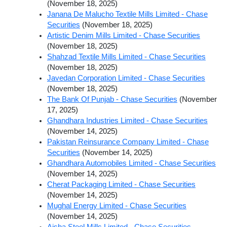
(November 18, 2025)
Janana De Malucho Textile Mills Limited - Chase
Securities
(November 18, 2025)
Artistic Denim Mills Limited - Chase Securities
(November 18, 2025)
Shahzad Textile Mills Limited - Chase Securities
(November 18, 2025)
Javedan Corporation Limited - Chase Securities
(November 18, 2025)
The Bank Of Punjab - Chase Securities
(November
17, 2025)
Ghandhara Industries Limited - Chase Securities
(November 14, 2025)
Pakistan Reinsurance Company Limited - Chase
Securities
(November 14, 2025)
Ghandhara Automobiles Limited - Chase Securities
(November 14, 2025)
Cherat Packaging Limited - Chase Securities
(November 14, 2025)
Mughal Energy Limited - Chase Securities
(November 14, 2025)
Aisha Steel Mills Limited - Chase Securities