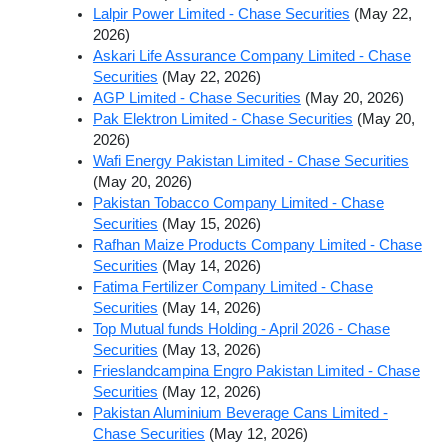
Lalpir Power Limited - Chase Securities
(May 22,
2026)
Askari Life Assurance Company Limited - Chase
Securities
(May 22, 2026)
AGP Limited - Chase Securities
(May 20, 2026)
Pak Elektron Limited - Chase Securities
(May 20,
2026)
Wafi Energy Pakistan Limited - Chase Securities
(May 20, 2026)
Pakistan Tobacco Company Limited - Chase
Securities
(May 15, 2026)
Rafhan Maize Products Company Limited - Chase
Securities
(May 14, 2026)
Fatima Fertilizer Company Limited - Chase
Securities
(May 14, 2026)
Top Mutual funds Holding - April 2026 - Chase
Securities
(May 13, 2026)
Frieslandcampina Engro Pakistan Limited - Chase
Securities
(May 12, 2026)
Pakistan Aluminium Beverage Cans Limited -
Chase Securities
(May 12, 2026)