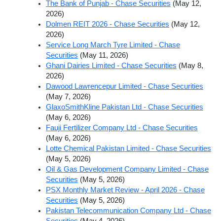
The Bank of Punjab - Chase Securities
(May 12,
2026)
Dolmen REIT 2026 - Chase Securities
(May 12,
2026)
Service Long March Tyre Limited - Chase
Securities
(May 11, 2026)
Ghani Dairies Limited - Chase Securities
(May 8,
2026)
Dawood Lawrencepur Limited - Chase Securities
(May 7, 2026)
GlaxoSmithKline Pakistan Ltd - Chase Securities
(May 6, 2026)
Fauji Fertilizer Company Ltd - Chase Securities
(May 6, 2026)
Lotte Chemical Pakistan Limited - Chase Securities
(May 5, 2026)
Oil & Gas Development Company Limited - Chase
Securities
(May 5, 2026)
PSX Monthly Market Review - April 2026 - Chase
Securities
(May 5, 2026)
Pakistan Telecommunication Company Ltd - Chase
Securities
(May 4, 2026)