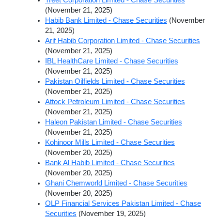
(November 21, 2025)
Habib Bank Limited - Chase Securities
(November
21, 2025)
Arif Habib Corporation Limited - Chase Securities
(November 21, 2025)
IBL HealthCare Limited - Chase Securities
(November 21, 2025)
Pakistan Oilfields Limited - Chase Securities
(November 21, 2025)
Attock Petroleum Limited - Chase Securities
(November 21, 2025)
Haleon Pakistan Limited - Chase Securities
(November 21, 2025)
Kohinoor Mills Limited - Chase Securities
(November 20, 2025)
Bank Al Habib Limited - Chase Securities
(November 20, 2025)
Ghani Chemworld Limited - Chase Securities
(November 20, 2025)
OLP Financial Services Pakistan Limited - Chase
Securities
(November 19, 2025)