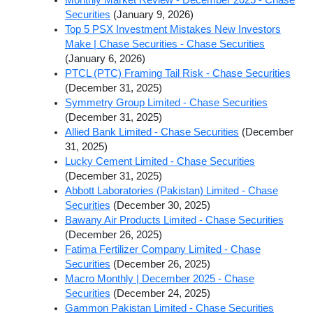
Securities
(January 9, 2026)
Top 5 PSX Investment Mistakes New Investors
Make | Chase Securities - Chase Securities
(January 6, 2026)
PTCL (PTC) Framing Tail Risk - Chase Securities
(December 31, 2025)
Symmetry Group Limited - Chase Securities
(December 31, 2025)
Allied Bank Limited - Chase Securities
(December
31, 2025)
Lucky Cement Limited - Chase Securities
(December 31, 2025)
Abbott Laboratories (Pakistan) Limited - Chase
Securities
(December 30, 2025)
Bawany Air Products Limited - Chase Securities
(December 26, 2025)
Fatima Fertilizer Company Limited - Chase
Securities
(December 26, 2025)
Macro Monthly | December 2025 - Chase
Securities
(December 24, 2025)
Gammon Pakistan Limited - Chase Securities