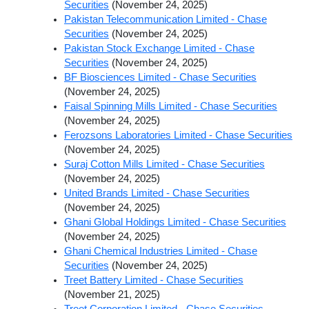
Securities
(November 24, 2025)
Pakistan Telecommunication Limited - Chase
Securities
(November 24, 2025)
Pakistan Stock Exchange Limited - Chase
Securities
(November 24, 2025)
BF Biosciences Limited - Chase Securities
(November 24, 2025)
Faisal Spinning Mills Limited - Chase Securities
(November 24, 2025)
Ferozsons Laboratories Limited - Chase Securities
(November 24, 2025)
Suraj Cotton Mills Limited - Chase Securities
(November 24, 2025)
United Brands Limited - Chase Securities
(November 24, 2025)
Ghani Global Holdings Limited - Chase Securities
(November 24, 2025)
Ghani Chemical Industries Limited - Chase
Securities
(November 24, 2025)
Treet Battery Limited - Chase Securities
(November 21, 2025)
Treet Corporation Limited - Chase Securities