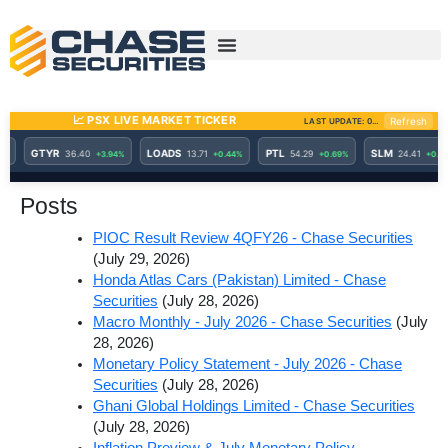
Skip
to
content
Posts
PIOC Result Review 4QFY26 - Chase Securities
(July 29, 2026)
Honda Atlas Cars (Pakistan) Limited - Chase
Securities
(July 28, 2026)
Macro Monthly - July 2026 - Chase Securities
(July
28, 2026)
Monetary Policy Statement - July 2026 - Chase
Securities
(July 28, 2026)
Ghani Global Holdings Limited - Chase Securities
(July 28, 2026)
Inflation Preview & July Monetary Policy