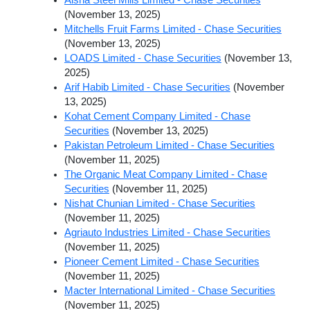
(November 13, 2025)
Mitchells Fruit Farms Limited - Chase Securities
(November 13, 2025)
LOADS Limited - Chase Securities
(November 13,
2025)
Arif Habib Limited - Chase Securities
(November
13, 2025)
Kohat Cement Company Limited - Chase
Securities
(November 13, 2025)
Pakistan Petroleum Limited - Chase Securities
(November 11, 2025)
The Organic Meat Company Limited - Chase
Securities
(November 11, 2025)
Nishat Chunian Limited - Chase Securities
(November 11, 2025)
Agriauto Industries Limited - Chase Securities
(November 11, 2025)
Pioneer Cement Limited - Chase Securities
(November 11, 2025)
Macter International Limited - Chase Securities
(November 11, 2025)