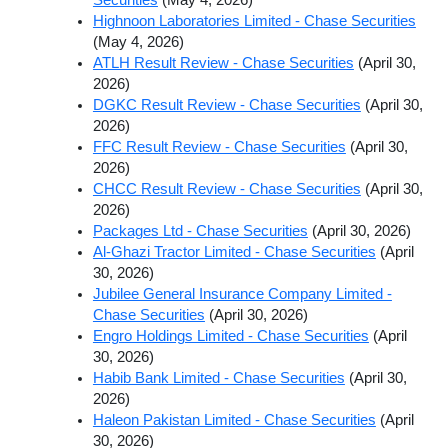
Highnoon Laboratories Limited - Chase Securities
(May 4, 2026)
ATLH Result Review - Chase Securities
(April 30,
2026)
DGKC Result Review - Chase Securities
(April 30,
2026)
FFC Result Review - Chase Securities
(April 30,
2026)
CHCC Result Review - Chase Securities
(April 30,
2026)
Packages Ltd - Chase Securities
(April 30, 2026)
Al-Ghazi Tractor Limited - Chase Securities
(April
30, 2026)
Jubilee General Insurance Company Limited -
Chase Securities
(April 30, 2026)
Engro Holdings Limited - Chase Securities
(April
30, 2026)
Habib Bank Limited - Chase Securities
(April 30,
2026)
Haleon Pakistan Limited - Chase Securities
(April
30, 2026)