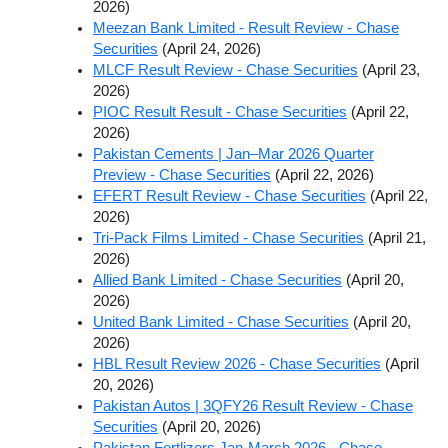
2026)
Meezan Bank Limited - Result Review - Chase
Securities
(April 24, 2026)
MLCF Result Review - Chase Securities
(April 23,
2026)
PIOC Result Result - Chase Securities
(April 22,
2026)
Pakistan Cements | Jan–Mar 2026 Quarter
Preview - Chase Securities
(April 22, 2026)
EFERT Result Review - Chase Securities
(April 22,
2026)
Tri-Pack Films Limited - Chase Securities
(April 21,
2026)
Allied Bank Limited - Chase Securities
(April 20,
2026)
United Bank Limited - Chase Securities
(April 20,
2026)
HBL Result Review 2026 - Chase Securities
(April
20, 2026)
Pakistan Autos | 3QFY26 Result Review - Chase
Securities
(April 20, 2026)
Pakistan Fertlizers Jan-March 2026 - Chase