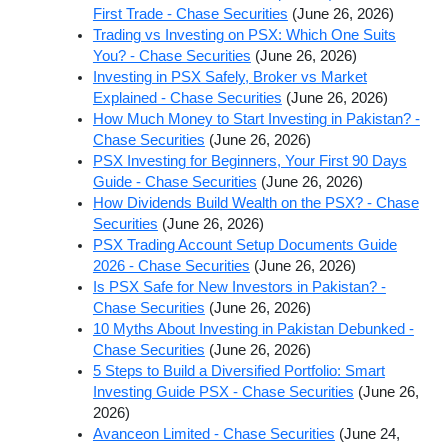
First Trade - Chase Securities
(June 26, 2026)
Trading vs Investing on PSX: Which One Suits
You? - Chase Securities
(June 26, 2026)
Investing in PSX Safely, Broker vs Market
Explained - Chase Securities
(June 26, 2026)
How Much Money to Start Investing in Pakistan? -
Chase Securities
(June 26, 2026)
PSX Investing for Beginners, Your First 90 Days
Guide - Chase Securities
(June 26, 2026)
How Dividends Build Wealth on the PSX? - Chase
Securities
(June 26, 2026)
PSX Trading Account Setup Documents Guide
2026 - Chase Securities
(June 26, 2026)
Is PSX Safe for New Investors in Pakistan? -
Chase Securities
(June 26, 2026)
10 Myths About Investing in Pakistan Debunked -
Chase Securities
(June 26, 2026)
5 Steps to Build a Diversified Portfolio: Smart
Investing Guide PSX - Chase Securities
(June 26,
2026)
Avanceon Limited - Chase Securities
(June 24,