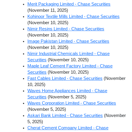
Merit Packaging Limited - Chase Securities
(November 11, 2025)
Kohinoor Textile Mills Limited - Chase Securities
(November 10, 2025)
Nimir Resins Limited - Chase Securities
(November 10, 2025)
Image Pakistan Limited - Chase Securities
(November 10, 2025)
Nimir Industrial Chemicals Limited - Chase
Securities
(November 10, 2025)
Maple Leaf Cement Factory Limited - Chase
Securities
(November 10, 2025)
Fast Cables Limited - Chase Securities
(November
10, 2025)
Waves Home Appliances Limited - Chase
Securities
(November 5, 2025)
Waves Corporation Limited - Chase Securities
(November 5, 2025)
Askari Bank Limited - Chase Securities
(November
5, 2025)
Cherat Cement Company Limited - Chase