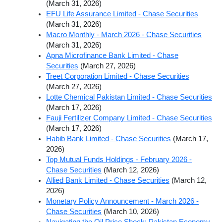
(March 31, 2026)
EFU Life Assurance Limited - Chase Securities
(March 31, 2026)
Macro Monthly - March 2026 - Chase Securities
(March 31, 2026)
Apna Microfinance Bank Limited - Chase
Securities
(March 27, 2026)
Treet Corporation Limited - Chase Securities
(March 27, 2026)
Lotte Chemical Pakistan Limited - Chase Securities
(March 17, 2026)
Fauji Fertilizer Company Limited - Chase Securities
(March 17, 2026)
Habib Bank Limited - Chase Securities
(March 17,
2026)
Top Mutual Funds Holdings - February 2026 -
Chase Securities
(March 12, 2026)
Allied Bank Limited - Chase Securities
(March 12,
2026)
Monetary Policy Announcement - March 2026 -
Chase Securities
(March 10, 2026)
Navigating the Oil Price Shock: Pakistan Economy