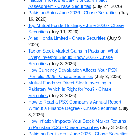
Assessment - Chase Securities
(July 27, 2026)
Pakistan Autos June 2026 - Chase Securities
(July
16, 2026)
Top Mutual Funds Holdings - June 2026 - Chase
Securities
(July 13, 2026)
Atlas Honda Limited - Chase Securities
(July 9,
2026)
Tax on Stock Market Gains in Pakistan: What
Every Investor Should Know 2026 - Chase
Securities
(July 3, 2026)
How Currency Devaluation Affects Your PSX
Portfolio 2026 - Chase Securities
(July 3, 2026)
Mutual Funds vs Direct Stock Investing in
Pakistan: Which Is Right for You? - Chase
Securities
(July 3, 2026)
How to Read a PSX Company's Annual Report
Without a Finance Degree - Chase Securities
(July
3, 2026)
How Inflation Impacts Your Stock Market Returns
in Pakistan 2026 - Chase Securities
(July 3, 2026)
Pakistan Fertilizers - June 2026 - Chase Securities