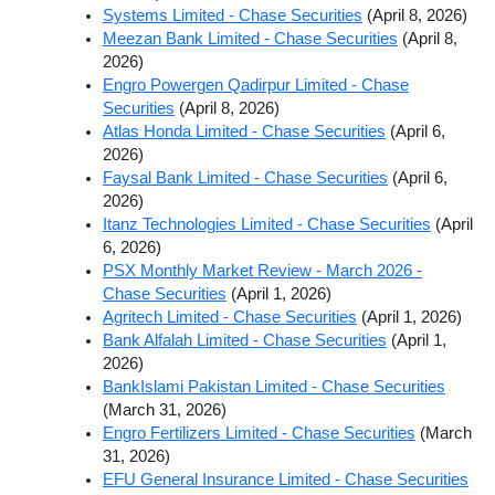
Systems Limited - Chase Securities
(April 8, 2026)
Meezan Bank Limited - Chase Securities
(April 8,
2026)
Engro Powergen Qadirpur Limited - Chase
Securities
(April 8, 2026)
Atlas Honda Limited - Chase Securities
(April 6,
2026)
Faysal Bank Limited - Chase Securities
(April 6,
2026)
Itanz Technologies Limited - Chase Securities
(April
6, 2026)
PSX Monthly Market Review - March 2026 -
Chase Securities
(April 1, 2026)
Agritech Limited - Chase Securities
(April 1, 2026)
Bank Alfalah Limited - Chase Securities
(April 1,
2026)
BankIslami Pakistan Limited - Chase Securities
(March 31, 2026)
Engro Fertilizers Limited - Chase Securities
(March
31, 2026)
EFU General Insurance Limited - Chase Securities