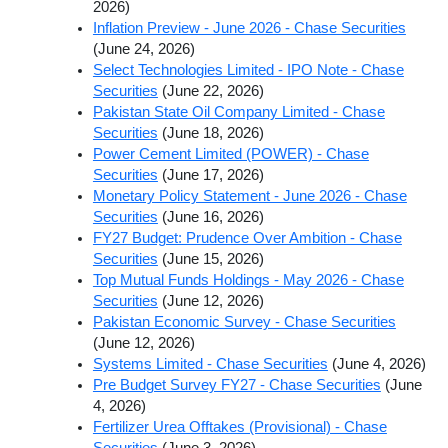
2026)
Inflation Preview - June 2026 - Chase Securities
(June 24, 2026)
Select Technologies Limited - IPO Note - Chase
Securities
(June 22, 2026)
Pakistan State Oil Company Limited - Chase
Securities
(June 18, 2026)
Power Cement Limited (POWER) - Chase
Securities
(June 17, 2026)
Monetary Policy Statement - June 2026 - Chase
Securities
(June 16, 2026)
FY27 Budget: Prudence Over Ambition - Chase
Securities
(June 15, 2026)
Top Mutual Funds Holdings - May 2026 - Chase
Securities
(June 12, 2026)
Pakistan Economic Survey - Chase Securities
(June 12, 2026)
Systems Limited - Chase Securities
(June 4, 2026)
Pre Budget Survey FY27 - Chase Securities
(June
4, 2026)
Fertilizer Urea Offtakes (Provisional) - Chase
Securities
(June 3, 2026)