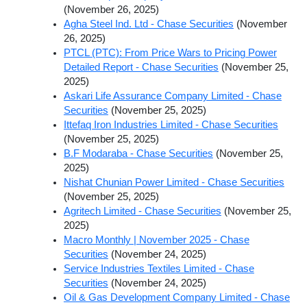
(November 26, 2025)
Agha Steel Ind. Ltd - Chase Securities
(November
26, 2025)
PTCL (PTC): From Price Wars to Pricing Power
Detailed Report - Chase Securities
(November 25,
2025)
Askari Life Assurance Company Limited - Chase
Securities
(November 25, 2025)
Ittefaq Iron Industries Limited - Chase Securities
(November 25, 2025)
B.F Modaraba - Chase Securities
(November 25,
2025)
Nishat Chunian Power Limited - Chase Securities
(November 25, 2025)
Agritech Limited - Chase Securities
(November 25,
2025)
Macro Monthly | November 2025 - Chase
Securities
(November 24, 2025)
Service Industries Textiles Limited - Chase
Securities
(November 24, 2025)
Oil & Gas Development Company Limited - Chase