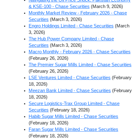
& KSE-100 - Chase Securities
(March 9, 2026)
Monthly Market Review - February 2026 - Chase
Securities
(March 3, 2026)
Engro Holdings Limited - Chase Securities
(March
3, 2026)
The Hub Power Company Limited - Chase
Securities
(March 3, 2026)
Macro Monthly - February 2026 - Chase Securities
(February 26, 2026)
The Premier Sugar Mills Limited - Chase Securities
(February 26, 2026)
LSE Ventures Limited - Chase Securities
(February
18, 2026)
Meezan Bank Limited - Chase Securities
(February
18, 2026)
Secure Logistics-Trax Group Limited - Chase
Securities
(February 18, 2026)
Habib Sugar Mills Limited - Chase Securities
(February 18, 2026)
Faran Sugar Mills Limited - Chase Securities
(February 18, 2026)