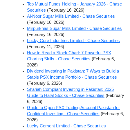
Top Mutual Funds Holding - January 2026 - Chase
Securities
(February 16, 2026)
Al-Noor Sugar Mills Limited - Chase Securities
(February 16, 2026)
Mirpurkhas Sugar Mills Limited - Chase Securities
(February 16, 2026)
Lucky Core Industries Limited - Chase Securities
(February 11, 2026)
How to Read a Stock Chart: 7 Powerful PSX
Charting Skills - Chase Securities
(February 6,
2026)
Dividend Investing in Pakistan: 7 Ways to Build a
Stable PSX Income Portfolio - Chase Securities
(February 6, 2026)
Shariah Compliant Investing in Pakistan: 2025
Guide to Halal Stocks - Chase Securities
(February
6, 2026)
Guide to Open PSX Trading Account Pakistan for
Confident Investing - Chase Securities
(February 6,
2026)
Lucky Cement Limited - Chase Securities