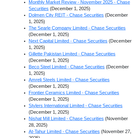
Monthly Market Review - November 2025 - Chase
Securities
(December 1, 2025)
Dolmen City REIT - Chase Securities
(December
1, 2025)
The Searle Company Limited - Chase Securities
(December 1, 2025)
Next Capital Limited - Chase Securities
(December
1, 2025)
Gillette Pakistan Limited - Chase Securities
(December 1, 2025)
Beco Steel Limited - Chase Securities
(December
1, 2025)
Amreli Steels Limited - Chase Securities
(December 1, 2025)
Frontier Ceramics Limited - Chase Securities
(December 1, 2025)
Stylers International Limited - Chase Securities
(December 1, 2025)
Nishat Mill Limited - Chase Securities
(November
28, 2025)
At-Tahur Limited - Chase Securities
(November 27,
2025)