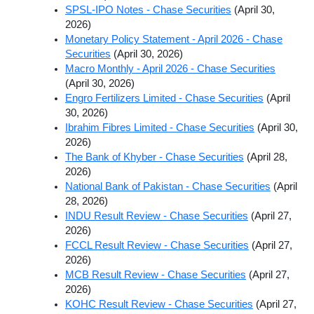
SPSL-IPO Notes - Chase Securities
(April 30,
2026)
Monetary Policy Statement - April 2026 - Chase
Securities
(April 30, 2026)
Macro Monthly - April 2026 - Chase Securities
(April 30, 2026)
Engro Fertilizers Limited - Chase Securities
(April
30, 2026)
Ibrahim Fibres Limited - Chase Securities
(April 30,
2026)
The Bank of Khyber - Chase Securities
(April 28,
2026)
National Bank of Pakistan - Chase Securities
(April
28, 2026)
INDU Result Review - Chase Securities
(April 27,
2026)
FCCL Result Review - Chase Securities
(April 27,
2026)
MCB Result Review - Chase Securities
(April 27,
2026)
KOHC Result Review - Chase Securities
(April 27,