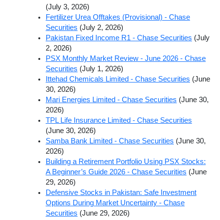
(July 3, 2026)
Fertilizer Urea Offtakes (Provisional) - Chase
Securities
(July 2, 2026)
Pakistan Fixed Income R1 - Chase Securities
(July
2, 2026)
PSX Monthly Market Review - June 2026 - Chase
Securities
(July 1, 2026)
Ittehad Chemicals Limited - Chase Securities
(June
30, 2026)
Mari Energies Limited - Chase Securities
(June 30,
2026)
TPL Life Insurance Limited - Chase Securities
(June 30, 2026)
Samba Bank Limited - Chase Securities
(June 30,
2026)
Building a Retirement Portfolio Using PSX Stocks:
A Beginner’s Guide 2026 - Chase Securities
(June
29, 2026)
Defensive Stocks in Pakistan: Safe Investment
Options During Market Uncertainty - Chase
Securities
(June 29, 2026)