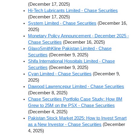
(December 17, 2025)
Hi-Tech Lubricants Limited - Chase Securities
(December 17, 2025)
System Limited - Chase Securities
(December 16,
2025)
Monetary Policy Announcement - December 2025 -
Chase Securities
(December 16, 2025)
GlaxoSmithKline Pakistan Limited - Chase
Securities
(December 9, 2025)
Shifa International Hospitals Limited - Chase
Securities
(December 9, 2025)
Cyan Limited - Chase Securities
(December 9,
2025)
Dawood Lawrencepur Limited - Chase Securities
(December 8, 2025)
Chase Securities Portfolio Case Study: How 8M
Grew to 25M on the PSX - Chase Securities
(December 4, 2025)
Pakistan Stock Market 2025: How to Invest Smart
as a New Investor - Chase Securities
(December
4, 2025)