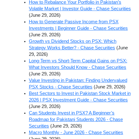
How to Rebalance Your Portfolio in Pakistan’s
Volatile Market | Investor Guide - Chase Securities
(June 29, 2026)
How to Generate Passive Income from PSX
Investments | Beginner Guide - Chase Securities
(June 29, 2026)
Growth vs Dividend Stocks on PSX: Which
Strategy Works Better? - Chase Securities
(June
29, 2026)
Long-Term vs Short-Term Capital Gains on PSX:
What Investors Should Know - Chase Securities
(June 29, 2026)
Value Investing in Pakistan: Finding Undervalued
PSX Stocks - Chase Securities
(June 29, 2026)
Best Sectors to Invest in Pakistan Stock Market in
2026 | PSX Investment Guide - Chase Securities
(June 29, 2026)
Can Students Invest in PSX? A Beginner’s
Roadmap for Pakistani Students 2026 - Chase
Securities
(June 29, 2026)
Macro Monthly - June 2026 - Chase Securities
(June 29, 2026)