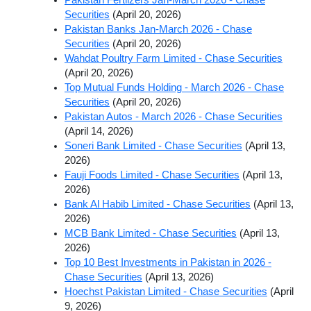
Securities
(April 20, 2026)
Pakistan Banks Jan-March 2026 - Chase
Securities
(April 20, 2026)
Wahdat Poultry Farm Limited - Chase Securities
(April 20, 2026)
Top Mutual Funds Holding - March 2026 - Chase
Securities
(April 20, 2026)
Pakistan Autos - March 2026 - Chase Securities
(April 14, 2026)
Soneri Bank Limited - Chase Securities
(April 13,
2026)
Fauji Foods Limited - Chase Securities
(April 13,
2026)
Bank Al Habib Limited - Chase Securities
(April 13,
2026)
MCB Bank Limited - Chase Securities
(April 13,
2026)
Top 10 Best Investments in Pakistan in 2026 -
Chase Securities
(April 13, 2026)
Hoechst Pakistan Limited - Chase Securities
(April
9, 2026)