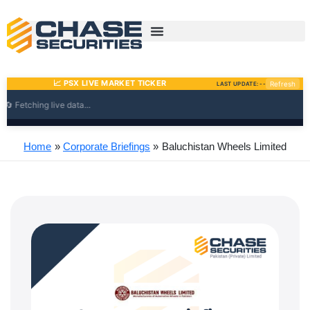
Skip
to
content
Home
Corporate Briefings
Baluchistan Wheels Limited