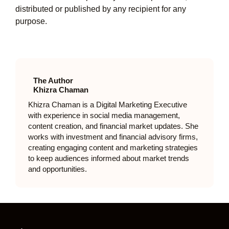
distributed or published by any recipient for any
purpose.
The Author
Khizra Chaman
Khizra Chaman is a Digital Marketing Executive
with experience in social media management,
content creation, and financial market updates. She
works with investment and financial advisory firms,
creating engaging content and marketing strategies
to keep audiences informed about market trends
and opportunities.