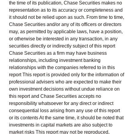
the time of its publication, Chase Securities makes no
representation as to its accuracy or completeness and
it should not be relied upon as such. From time to time,
Chase Securities and/or any of its officers or directors
may, as permitted by applicable laws, have a position,
or otherwise be interested in any transaction, in any
securities directly or indirectly subject of this report
Chase Securities as a firm may have business
relationships, including investment banking
relationships with the companies referred to in this
report This report is provided only for the information of
professional advisers who are expected to make their
own investment decisions without undue reliance on
this report and Chase Securities accepts no
responsibility whatsoever for any direct or indirect
consequential loss arising from any use of this report
or its contents At the same time, it should be noted that
investments in capital markets are also subject to
market risks This report may not be reproduced,