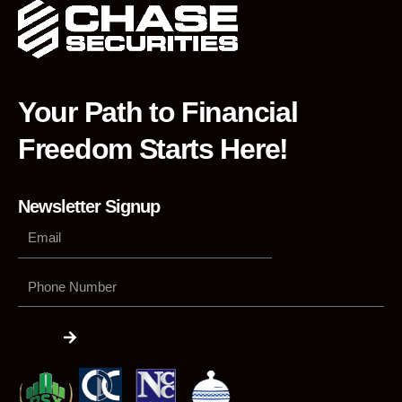
Your Path to Financial
Freedom Starts Here!
Newsletter Signup
Phone
Number
Submit