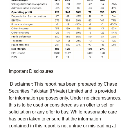
Important Disclosures
Disclaimer: This report has been prepared by Chase
Securities Pakistan (Private) Limited and is provided
for information purposes only. Under no circumstances,
this is to be used or considered as an offer to sell or
solicitation or any offer to buy. While reasonable care
has been taken to ensure that the information
contained in this report is not untrue or misleading at