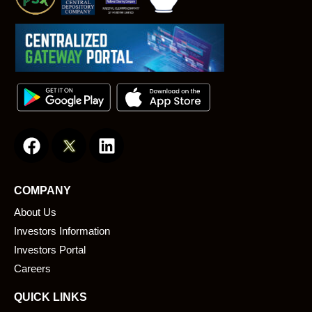
F
L
a
i
c
n
e
k
COMPANY
b
e
About Us
o
d
o
i
Investors Information
k
n
Investors Portal
Careers
QUICK LINKS