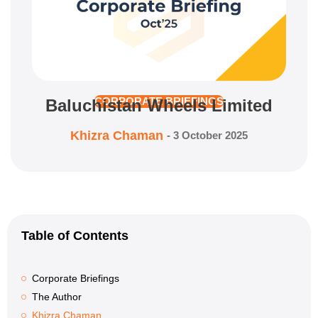
Baluchistan Wheels Limited
CORPORATE BRIEFINGS
Khizra Chaman
-
3 October 2025
Table of Contents
Corporate Briefings
The Author
Khizra Chaman