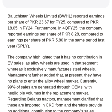
Baluchistan Wheels Limited (BWHL) reported earnings
per share of PKR 23.67 for FY25, compared to PKR
18.05 in FY24. Furthermore, in 4QFY25, the company
reported earnings per share of PKR 8.28, compared to
earnings per share of PKR 5.80 in the same period last
year (SPLY).
The company highlighted that it has no contribution in
EV sales, as alloy wheels are used in that segment
whereas it exclusively manufactures steel wheels.
Management further added that, at present, they have
no plans to enter the alloy wheel market. Currently,
99% of sales are generated through OEMs, with
negligible volumes in the replacement market.
Regarding Belarus tractors, management clarified that
these are imported in CKD form and therefore provide
no additional contribution to the company’s sales.