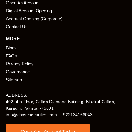
Open An Account
Digital Account Opening
Account Opening (Corporate)
Contact Us
MORE
Blogs
FAQs
Privacy Policy
Governance
Sitemap
ADDRESS:
402, 4th Floor, Clifton Diamond Building, Block-4 Clifton,
Karachi, Pakistan-75601​
info@chasesecurities.com
| +922134166043
Open Your Account Today