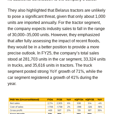
They also highlighted that Belarus tractors are unlikely
to pose a significant threat, given that only about 1,000
units are imported annually. For the tractor segment,
the company expects industry sales to fall in the range
of 30,000–35,000 units. However, they emphasized
that after fully assessing the impact of recent floods,
they would be in a better position to provide a more
precise outlook. In FY25, the company’s total sales
stood at 281,703 units in the car segment, 33,324 units
in trucks, and 35,616 units in tractors. The truck
segment posted strong YoY growth of 71%, while the
car segment registered a growth of 41% during the
year.