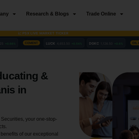
any
Research & Blogs
Trade Online
ducating &
nis in
Securities, your one-stop-
cts.
enefits of our exceptional