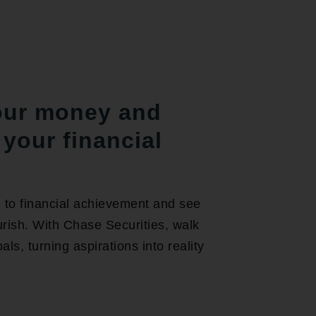
our money and
your financial
 to financial achievement and see
rish. With Chase Securities, walk
ls, turning aspirations into reality
.