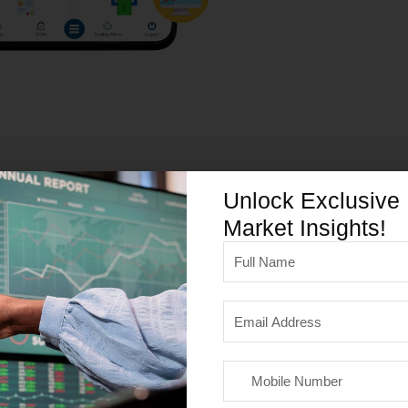
Unlock Exclusive
Our Services
Market Insights!
Full
Name
Email
Address
Mobile
Number