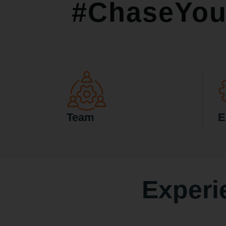
#ChaseYou
Team
E
Experi