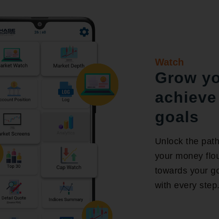
Watch
Grow y
achieve 
goals
Unlock the path
your money flou
towards your goa
with every step