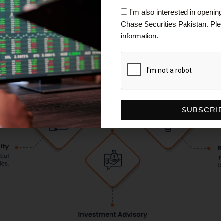
Checkbox
I'm also interested in openi
Chase Securities Pakistan. P
information.
SUBSCRI