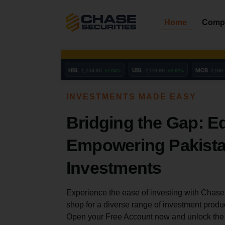
Skip
to
Home
Comp
content
INVESTMENTS MADE EASY
Bridging the Gap: E
Empowering Pakista
Investments
Experience the ease of investing with Chase 
shop for a diverse range of investment produ
Open your Free Account now and unlock the b