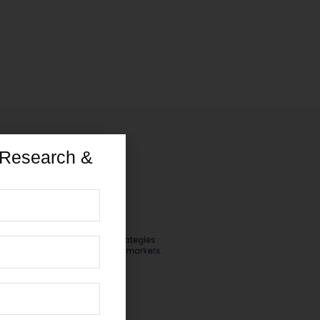
 Research &