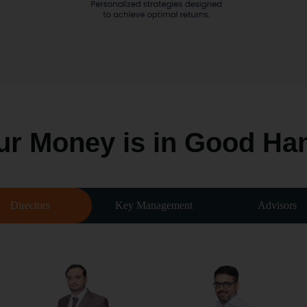
ur Money is in
Good Ha
Directors
Key Management
Advisors