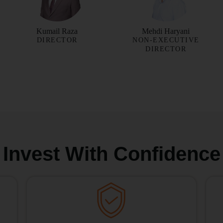
Kumail Raza
Mehdi Haryani
DIRECTOR
NON-EXECUTIVE
DIRECTOR
Invest With Confidence