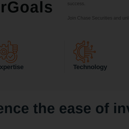
rGoals
success.
Join Chase Securities and unl
xpertise
Technology
ence the ease of
in