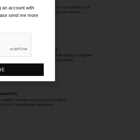
ng an account with
lease send me more
BE