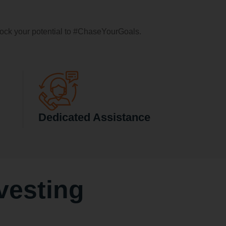
ock your potential to #ChaseYourGoals.
Dedicated Assistance
vesting