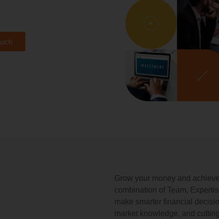
ouch
Grow your money and achieve y
combination of Team, Experti
make smarter financial decisi
market knowledge, and cutting