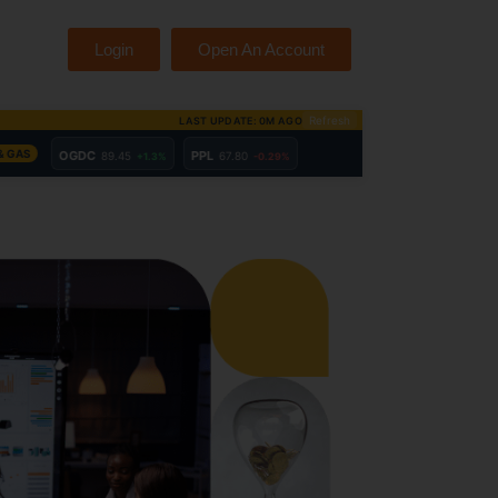
Login
Open An Account