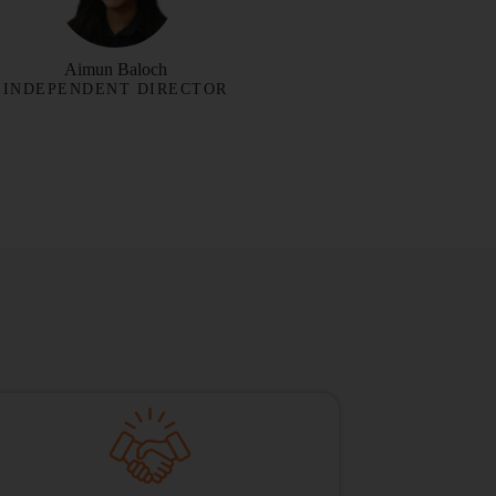
Aimun Baloch
INDEPENDENT DIRECTOR