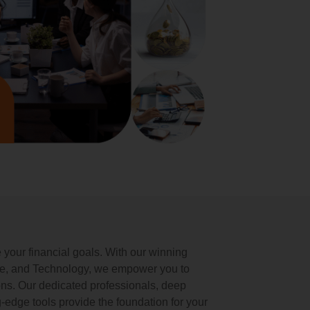
our financial goals. With our winning
se, and Technology, we empower you to
ons. Our dedicated professionals, deep
-edge tools provide the foundation for your