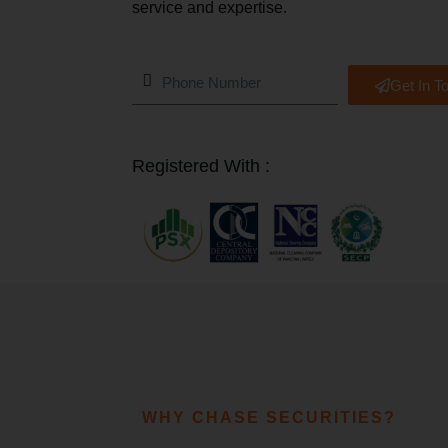
service and expertise.
Get In T
Registered With :
WHY CHASE SECURITIES?