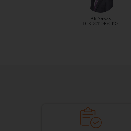
Ali Nawaz
DIRECTOR/CEO