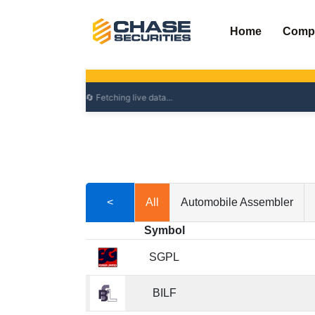
Skip
to
Home
Comp
content
<
All
Automobile Assembler
Symbol
SGPL
BILF