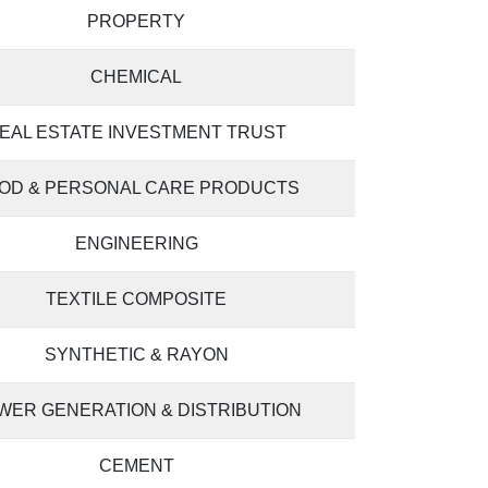
PROPERTY
CHEMICAL
EAL ESTATE INVESTMENT TRUST
OD & PERSONAL CARE PRODUCTS
ENGINEERING
TEXTILE COMPOSITE
SYNTHETIC & RAYON
WER GENERATION & DISTRIBUTION
CEMENT