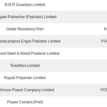
B.R.R Guardian Limited
gate-Palmolive (Pakistan) Limited
Globe Residency Reit
R
landcampina Engro Pakistan Limited
FO
ent Steel & Allied Products Limited
Towellers Limited
Rupali Polyester Limited
hinoor Power Company Limited
PO
Power Cement (Pref)