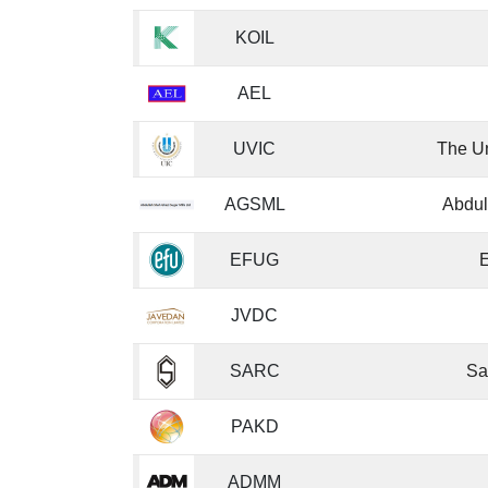
KOIL
AEL
UVIC
The Un
AGSML
Abdul
EFUG
E
JVDC
SARC
Sa
PAKD
ADMM