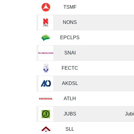
TSMF
NONS
EPCLPS
SNAI
FECTC
AKDSL
ATLH
JUBS
Jubi
SLL