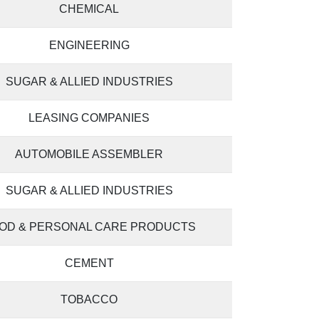
CHEMICAL
ENGINEERING
SUGAR & ALLIED INDUSTRIES
LEASING COMPANIES
AUTOMOBILE ASSEMBLER
SUGAR & ALLIED INDUSTRIES
OD & PERSONAL CARE PRODUCTS
CEMENT
TOBACCO