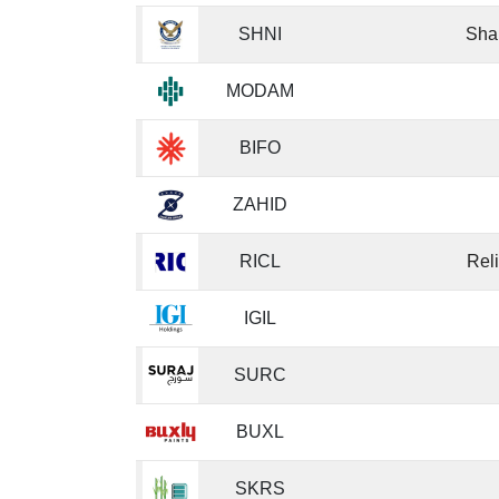
SHNI
Sha
MODAM
BIFO
ZAHID
RICL
Rel
IGIL
SURC
BUXL
SKRS