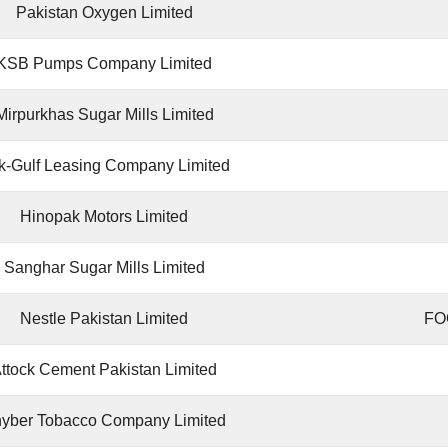
Pakistan Oxygen Limited
KSB Pumps Company Limited
Mirpurkhas Sugar Mills Limited
k-Gulf Leasing Company Limited
Hinopak Motors Limited
Sanghar Sugar Mills Limited
Nestle Pakistan Limited
FO
ttock Cement Pakistan Limited
yber Tobacco Company Limited