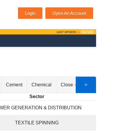
Login
Open An Account
Cement
Chemical
Close - End Mutual Fund
>
Comm
Sector
WER GENERATION & DISTRIBUTION
TEXTILE SPINNING