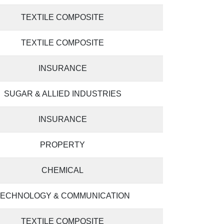
TEXTILE COMPOSITE
TEXTILE COMPOSITE
INSURANCE
SUGAR & ALLIED INDUSTRIES
INSURANCE
PROPERTY
CHEMICAL
TECHNOLOGY & COMMUNICATION
TEXTILE COMPOSITE