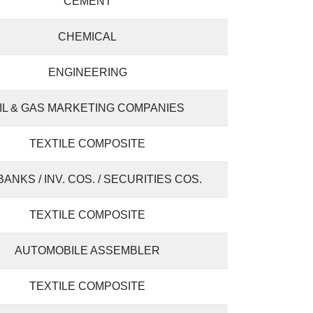
CEMENT
CHEMICAL
ENGINEERING
IL & GAS MARKETING COMPANIES
TEXTILE COMPOSITE
 BANKS / INV. COS. / SECURITIES COS.
TEXTILE COMPOSITE
AUTOMOBILE ASSEMBLER
TEXTILE COMPOSITE