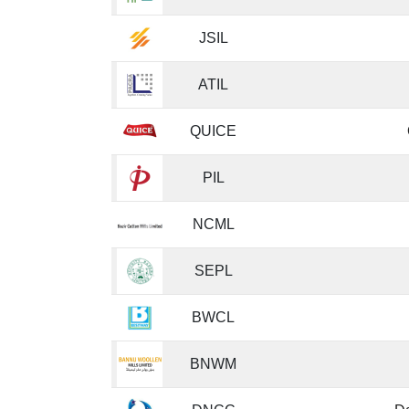
JSIL
ATIL
QUICE
PIL
NCML
SEPL
BWCL
BNWM