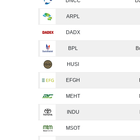
DNCC
D
ARPL
DADX
BPL
B
HUSI
EFGH
MEHT
INDU
MSOT