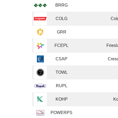
BRRG
COLG
Col
GRR
FCEPL
Fries
CSAP
Cresc
TOWL
RUPL
KOHP
Ko
POWERPS