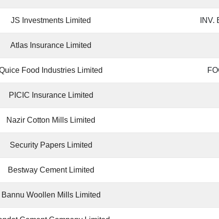
JS Investments Limited
INV.
Atlas Insurance Limited
Quice Food Industries Limited
FO
PICIC Insurance Limited
Nazir Cotton Mills Limited
Security Papers Limited
Bestway Cement Limited
Bannu Woollen Mills Limited