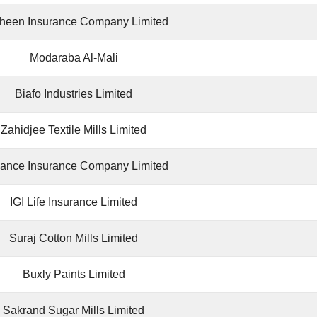
heen Insurance Company Limited
Modaraba Al-Mali
Biafo Industries Limited
Zahidjee Textile Mills Limited
iance Insurance Company Limited
IGI Life Insurance Limited
Suraj Cotton Mills Limited
Buxly Paints Limited
Sakrand Sugar Mills Limited