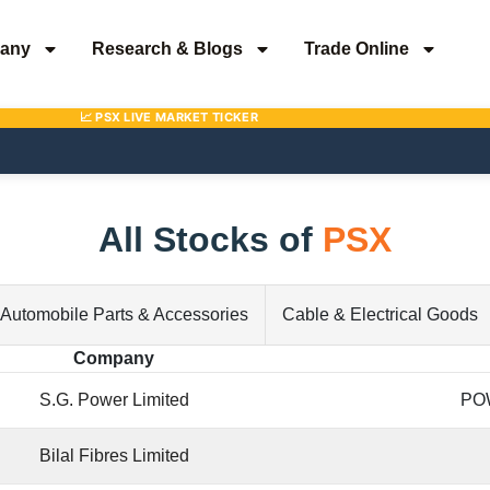
any
Research & Blogs
Trade Online
All Stocks of
PSX
Automobile Parts & Accessories
Cable & Electrical Goods
Company
S.G. Power Limited
PO
Bilal Fibres Limited