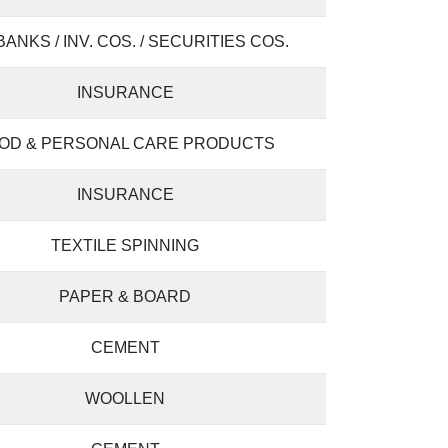
 BANKS / INV. COS. / SECURITIES COS.
INSURANCE
OD & PERSONAL CARE PRODUCTS
INSURANCE
TEXTILE SPINNING
PAPER & BOARD
CEMENT
WOOLLEN