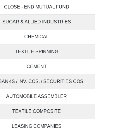
CLOSE - END MUTUAL FUND
SUGAR & ALLIED INDUSTRIES
CHEMICAL
TEXTILE SPINNING
CEMENT
 BANKS / INV. COS. / SECURITIES COS.
AUTOMOBILE ASSEMBLER
TEXTILE COMPOSITE
LEASING COMPANIES