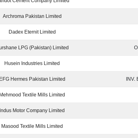
andot Cement Company Limited
Archroma Pakistan Limited
Dadex Eternit Limited
urshane LPG (Pakistan) Limited
O
Husein Industries Limited
EFG Hermes Pakistan Limited
INV.
Mehmood Textile Mills Limited
Indus Motor Company Limited
Masood Textile Mills Limited