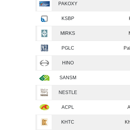
PAKOXY
KSBP
MIRKS
PGLC
Pa
HINO
SANSM
NESTLE
ACPL
A
KHTC
Kh