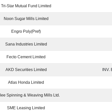
Tri-Star Mutual Fund Limited
Noon Sugar Mills Limited
Engro Poly(Pref)
Sana Industries Limited
Fecto Cement Limited
AKD Securities Limited
INV.
Atlas Honda Limited
lee Spinning & Weaving Mills Ltd.
SME Leasing Limited