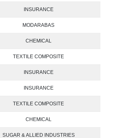
INSURANCE
MODARABAS
CHEMICAL
TEXTILE COMPOSITE
INSURANCE
INSURANCE
TEXTILE COMPOSITE
CHEMICAL
SUGAR & ALLIED INDUSTRIES