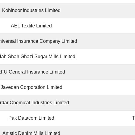
Kohinoor Industries Limited
AEL Textile Limited
iversal Insurance Company Limited
lah Shah Ghazi Sugar Mills Limited
FU General Insurance Limited
Javedan Corporation Limited
rdar Chemical Industries Limited
Pak Datacom Limited
Artistic Denim Mills Limited