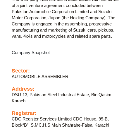
of a joint venture agreement concluded between
Pakistan Automobile Corporation Limited and Suzuki
Motor Corporation, Japan (the Holding Company). The
Company is engaged in the assembling, progressive
manufacturing and marketing of Suzuki cars, pickups,
vans, 4x4s and motorcycles and related spare parts.
Company Snapshot
Sector:
AUTOMOBILE ASSEMBLER
Address:
DSU-13, Pakistan Steel Industrial Estate, Bin Qasim,
Karachi.
Registrar:
CDC Register Services Limited CDC House, 99-B,
Block“B”, S.MC.H.S Main Shahrahe-Faisal Karachi