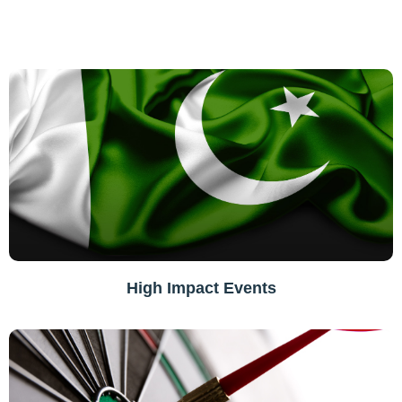
High Impact Events