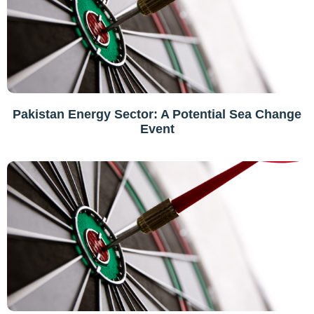
Pakistan Energy Sector: A Potential Sea Change
Event