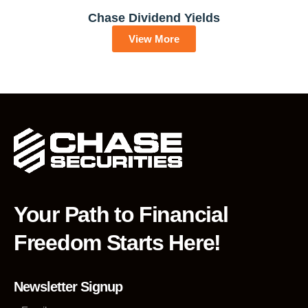
Chase Dividend Yields
View More
Your Path to Financial
Freedom Starts Here!
Newsletter Signup