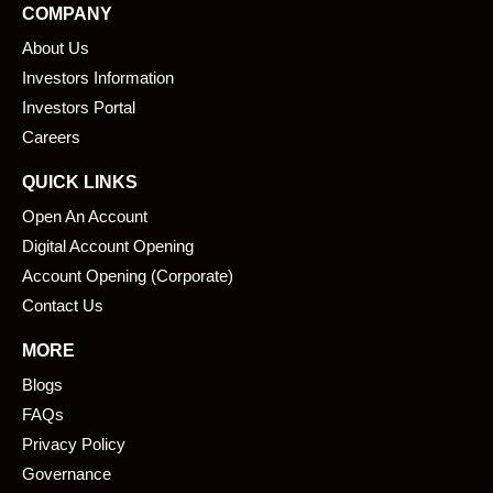
COMPANY
b
e
About Us
o
d
o
i
Investors Information
k
n
Investors Portal
Careers
QUICK LINKS
Open An Account
Digital Account Opening
Account Opening (Corporate)
Contact Us
MORE
Blogs
FAQs
Privacy Policy
Governance