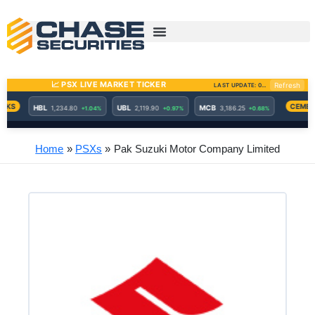
Skip
to
content
Home
PSXs
Pak Suzuki Motor Company Limited