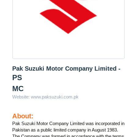
Pak Suzuki Motor Company Limited -
PS
MC
Website:
www.paksuzuki.com.pk
About:
Pak Suzuki Motor Company Limited was incorporated in
Pakistan as a public limited company in August 1983.
The Company was formed in accordance with the terms