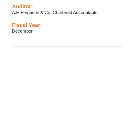
Auditor:
A.F. Ferguson & Co. Chartered Accountants.
Fiscal Year:
December