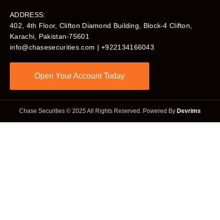
ADDRESS:
402, 4th Floor, Clifton Diamond Building, Block-4 Clifton,
Karachi, Pakistan-75601​
info@chasesecurities.com
| +922134166043
Open Your Account Today
Chase Securities © 2025 All Rights Reserved. Powered By
Devrims