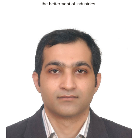
the betterment of industries.