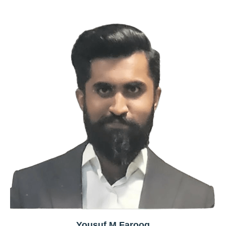
Yousuf M Farooq