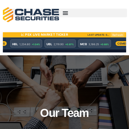
Skip
to
content
Our Team