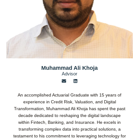
Muhammad Ali Khoja
Advisor
E
L
n
i
v
n
e
k
An accomplished Actuarial Graduate with 15 years of
l
e
o
d
experience in Credit Risk, Valuation, and Digital
p
i
Transformation, Muhammad Ali Khoja has spent the past
e
n
decade dedicated to reshaping the digital landscape
within Fintech, Banking, and Insurance. He excels in
transforming complex data into practical solutions, a
testament to his commitment to leveraging technology for