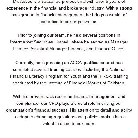
Mr. Abbas is a seasoned professional with over 5 years of
l
e
o
d
experience in the financial and brokerage industry. With a strong
p
i
background in financial management, he brings a wealth of
e
n
expertise to our organization.
Prior to joining our team, he held several positions in
Intermarket Securities Limited, where he served as Manager
Finance, Assistant Manager Finance, and Finance Officer.
Currently, he is pursuing an ACCA qualification and has
completed several training courses, including the National
Financial Literacy Program for Youth and the IFRS-9 training
conducted by the Institute of Financial Market of Pakistan.
With his proven track record in financial management and
compliance, our CFO plays a crucial role in driving our
organization’s financial success. His attention to detail and ability
to adapt to changing regulations and policies makes him a
valuable asset to our team.