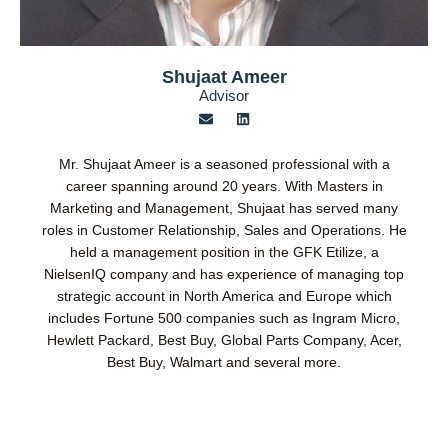
Shujaat Ameer
Advisor
E
L
n
i
v
n
e
k
Mr. Shujaat Ameer is a seasoned professional with a
l
e
o
d
career spanning around 20 years. With Masters in
p
i
Marketing and Management, Shujaat has served many
e
n
roles in Customer Relationship, Sales and Operations. He
held a management position in the GFK Etilize, a
NielsenIQ company and has experience of managing top
strategic account in North America and Europe which
includes Fortune 500 companies such as Ingram Micro,
Hewlett Packard, Best Buy, Global Parts Company, Acer,
Best Buy, Walmart and several more.