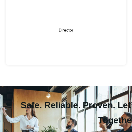
Kumail Raza has been working in equity markets since
2009 in various brokerage houses. His last assignment
was at Topline Securities Limited as Assistant Vice
Kumail Raza
President- Sales. Before Topline, he has worked at KASB
Director
Securities Limited, Summit Capital, and Invest Cap
Securities. Kumail Raza has done his MBA in Finance.
Safe. Reliable. Proven. Let
Togethe