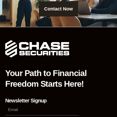
Contact Now
Your Path to Financial
Freedom Starts Here!
Newsletter Signup