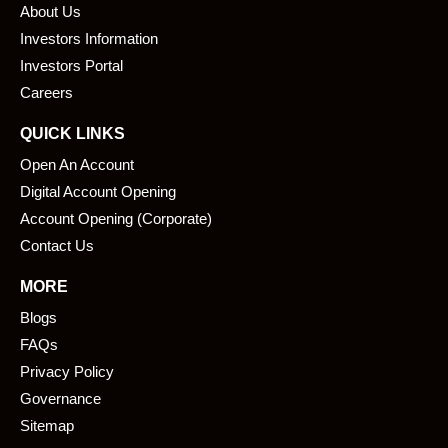
About Us
o
d
o
i
Investors Information
k
n
Investors Portal
Careers
QUICK LINKS
Open An Account
Digital Account Opening
Account Opening (Corporate)
Contact Us
MORE
Blogs
FAQs
Privacy Policy
Governance
Sitemap