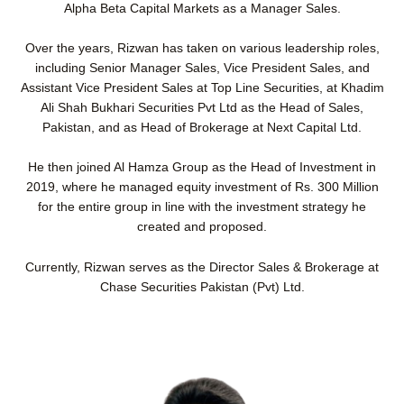
Alpha Beta Capital Markets as a Manager Sales.
Over the years, Rizwan has taken on various leadership roles,
including Senior Manager Sales, Vice President Sales, and
Assistant Vice President Sales at Top Line Securities, at Khadim
Ali Shah Bukhari Securities Pvt Ltd as the Head of Sales,
Pakistan, and as Head of Brokerage at Next Capital Ltd.
He then joined Al Hamza Group as the Head of Investment in
2019, where he managed equity investment of Rs. 300 Million
for the entire group in line with the investment strategy he
created and proposed.
Currently, Rizwan serves as the Director Sales & Brokerage at
Chase Securities Pakistan (Pvt) Ltd.