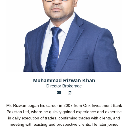
Muhammad Rizwan Khan
Director Brokerage
E
L
n
i
v
n
e
k
Mr. Rizwan began his career in 2007 from Orix Investment Bank
l
e
o
d
Pakistan Ltd, where he quickly gained experience and expertise
p
i
in daily execution of trades, confirming trades with clients, and
e
n
meeting with existing and prospective clients. He later joined