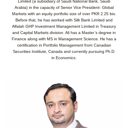
Limited (a subsidiary of Saudi National Bank, Saudi
Arabia) in the capacity of Senior Vice President- Global
Markets with an equity portfolio size of over PKR 2.25 bio.
Before that, he has worked with Silk Bank Limited and
Alfalah GHP Investment Management Limited in Treasury
and Capital Markets division. Ali has a Master’s degree in
Finance along with MS in Management Science. He has a
certification in Portfolio Management from Canadian
Securities Institute, Canada and currently pursuing Ph.D.
in Economics.