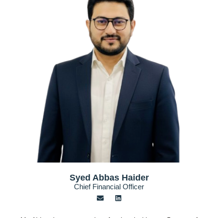
Syed Abbas Haider
Chief Financial Officer
E
L
n
i
v
n
e
k