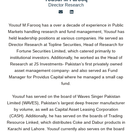
Director Research
E
L
n
i
v
n
e
k
Yousuf M.Farooq has a over a decade of experience in Public
l
e
o
d
Markets handling research and fund management, Yousuf has
p
i
held leadership positions at various companies. He served as
e
n
Director Research at Topline Securities, Head of Research for
Fortune Securities Limited, which catered primarily to
institutional investors. Additionally, he worked as the Head of
Research at JS Investments- Pakistan’s first privately owned
asset management company- and also served as Fund
Manager for Providus Capital where he managed a small cap
fund.
Yousuf has served on the board of Waves Singer Pakistan
Limited (WAVES), Pakistan’s largest deep freezer manufacturer
by volume, as well as Capital Asset Leasing Corporation
(CASH). Additionally, he has served on the boards of Trading
Resource Linked, which distributes Coke and Dabur products in
Karachi and Lahore. Yousuf currently also serves on the board