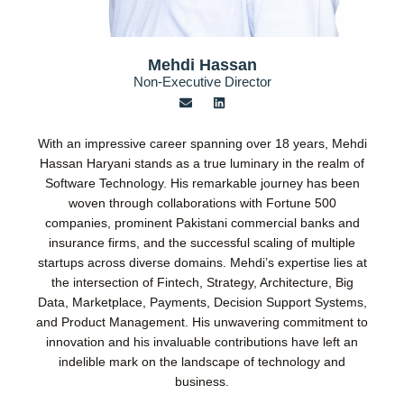
Mehdi Hassan
Non-Executive Director
E
L
n
i
v
n
e
k
With an impressive career spanning over 18 years, Mehdi
l
e
o
d
Hassan Haryani stands as a true luminary in the realm of
p
i
Software Technology. His remarkable journey has been
e
n
woven through collaborations with Fortune 500
companies, prominent Pakistani commercial banks and
insurance firms, and the successful scaling of multiple
startups across diverse domains. Mehdi’s expertise lies at
the intersection of Fintech, Strategy, Architecture, Big
Data, Marketplace, Payments, Decision Support Systems,
and Product Management. His unwavering commitment to
innovation and his invaluable contributions have left an
indelible mark on the landscape of technology and
business.