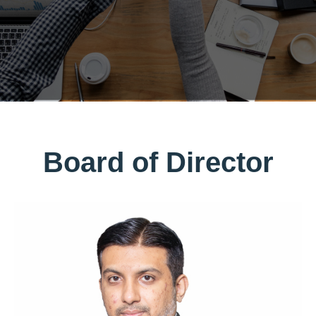
Board of Director