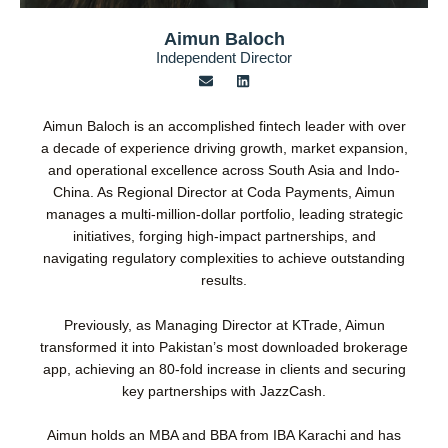
Aimun Baloch
Independent Director
E
L
n
i
v
n
e
k
Aimun Baloch is an accomplished fintech leader with over
l
e
o
d
a decade of experience driving growth, market expansion,
p
i
and operational excellence across South Asia and Indo-
e
n
China. As Regional Director at Coda Payments, Aimun
manages a multi-million-dollar portfolio, leading strategic
initiatives, forging high-impact partnerships, and
navigating regulatory complexities to achieve outstanding
results.
Previously, as Managing Director at KTrade, Aimun
transformed it into Pakistan’s most downloaded brokerage
app, achieving an 80-fold increase in clients and securing
key partnerships with JazzCash.
Aimun holds an MBA and BBA from IBA Karachi and has