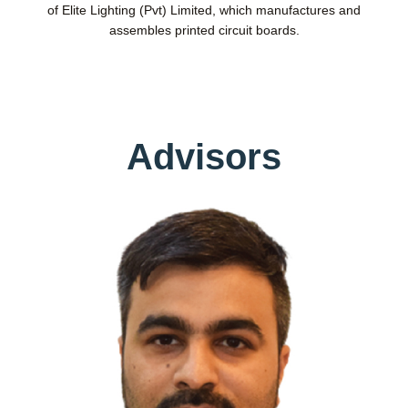
of Elite Lighting (Pvt) Limited, which manufactures and
assembles printed circuit boards.
Advisors