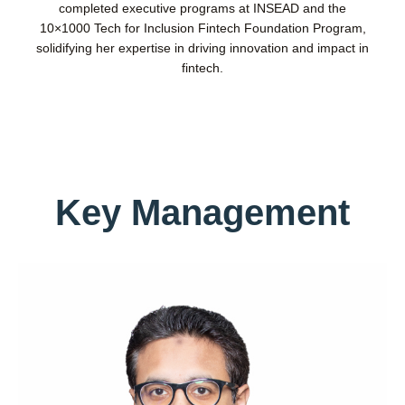
completed executive programs at INSEAD and the
10×1000 Tech for Inclusion Fintech Foundation Program,
solidifying her expertise in driving innovation and impact in
fintech.
Key Management