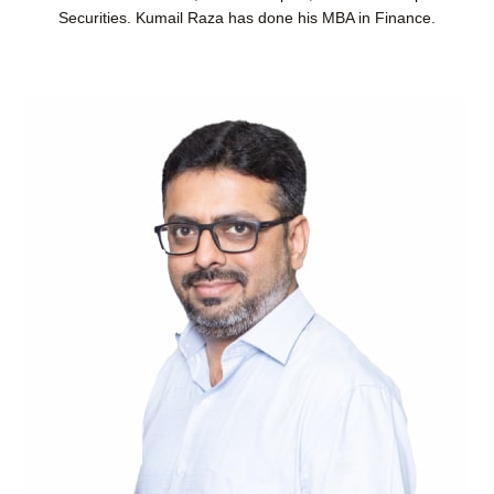
Securities. Kumail Raza has done his MBA in Finance.