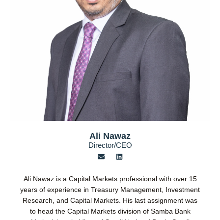
Ali Nawaz
Director/CEO
E
L
n
i
v
n
e
k
Ali Nawaz is a Capital Markets professional with over 15
l
e
o
d
years of experience in Treasury Management, Investment
p
i
Research, and Capital Markets. His last assignment was
e
n
to head the Capital Markets division of Samba Bank