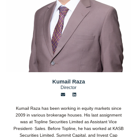
Kumail Raza
Director
E
L
n
i
v
n
e
k
Kumail Raza has been working in equity markets since
l
e
o
d
2009 in various brokerage houses. His last assignment
p
i
was at Topline Securities Limited as Assistant Vice
e
n
President- Sales. Before Topline, he has worked at KASB
Securities Limited, Summit Capital, and Invest Cap