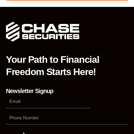
Your Path to Financial
Freedom Starts Here!
Newsletter Signup
Phone
Number
Submit