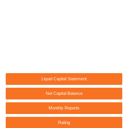
Liquid Capital Statement
Net Capital Balance
Monthly Reports
Rating