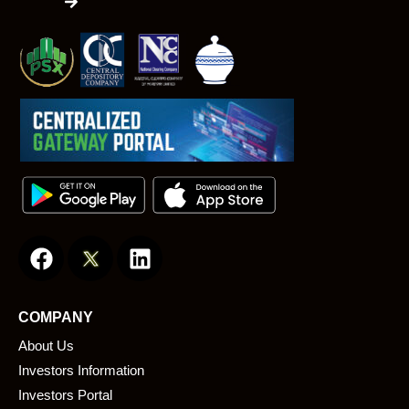
F
L
a
i
c
n
e
k
COMPANY
b
e
About Us
o
d
o
i
Investors Information
k
n
Investors Portal