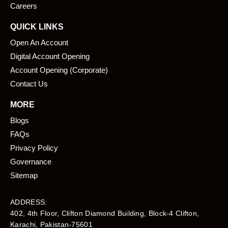
Careers
QUICK LINKS
Open An Account
Digital Account Opening
Account Opening (Corporate)
Contact Us
MORE
Blogs
FAQs
Privacy Policy
Governance
Sitemap
ADDRESS:
402, 4th Floor, Clifton Diamond Building, Block-4 Clifton,
Karachi, Pakistan-75601​