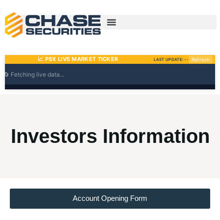
Skip
to
content
Investors Information
Account Opening Form