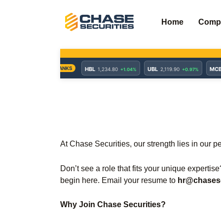
Skip
to
Home
Comp
content
At Chase Securities, our strength lies in our p
Don’t see a role that fits your unique expertis
begin here. Email your resume to
hr@chasese
Why Join Chase Securities?