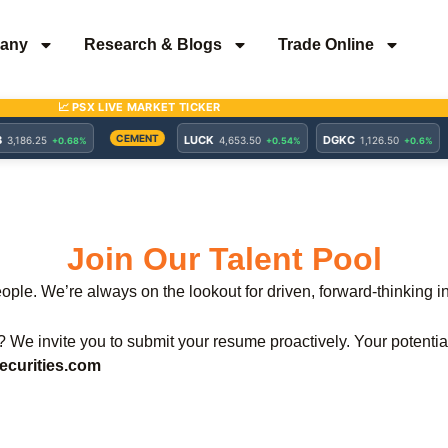
any
Research & Blogs
Trade Online
Join Our Talent Pool
eople. We’re always on the lookout for driven, forward-thinking 
e? We invite you to submit your resume proactively. Your potenti
curities.com