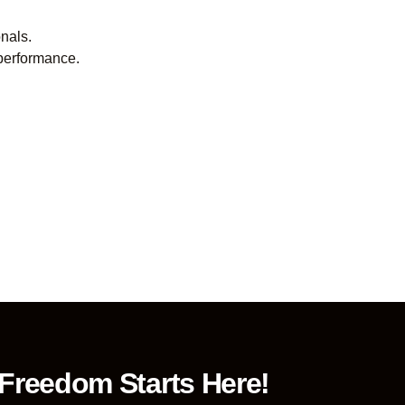
onals.
 performance.
 Freedom Starts Here!