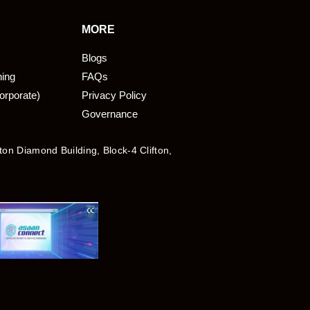
MORE
Blogs
ning
FAQs
orporate)
Privacy Policy
Governance
fton Diamond Building, Block-4 Clifton,