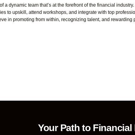
f a dynamic team that’s at the forefront of the financial industry.
es to upskill, attend workshops, and integrate with top professi
ve in promoting from within, recognizing talent, and rewarding
Your Path to Financial