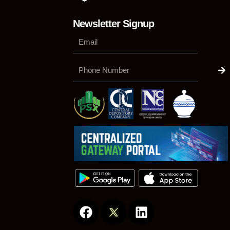
Newsletter Signup
Su
Phone
Number
F
L
a
i
c
n