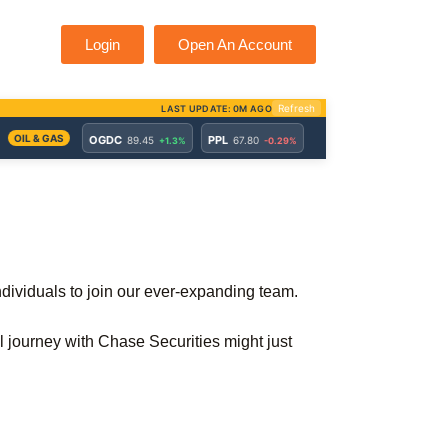
Login
Open An Account
individuals to join our ever-expanding team.
al journey with Chase Securities might just