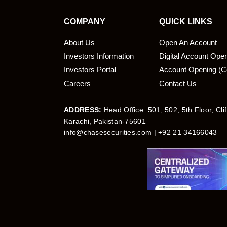
COMPANY
QUICK LINKS
About Us
Open An Account
Investors Information
Digital Account Ope
bmit
Investors Portal
Account Opening (C
Careers
Contact Us
ADDRESS:
Head Office: 501, 502, 5th Floor, Cli
Karachi, Pakistan-75601
info@chasesecurities.com
| +92 21 34166043