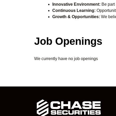
Innovative Environment:
Be part o
Continuous Learning:
Opportuniti
Growth & Opportunities:
We belie
Job Openings
We currently have no job openings