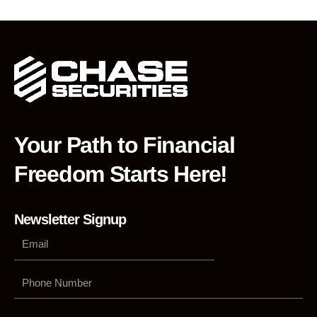
Your Path to Financial
Freedom Starts Here!
Newsletter Signup
Phone
Number
Submit