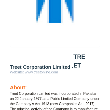
TRE
ET
Treet Corporation Limited -
Website:
www.treetonline.com
About:
Treet Corporation Limited was incorporated in Pakistan
on 22 January 1977 as a Public Limited Company under
the Company’s Act 1913 (now Companies Act, 2017).
The principal activity of the Company is to manufacture