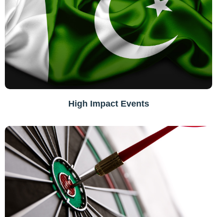
High Impact Events