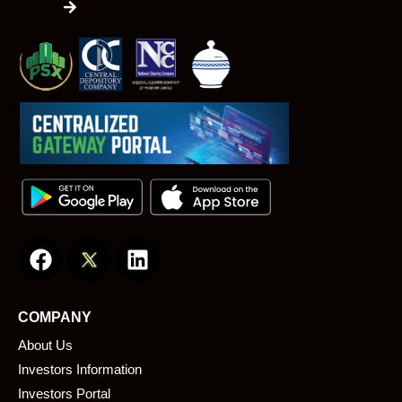
F
L
a
i
c
n
e
k
COMPANY
b
e
About Us
o
d
o
i
Investors Information
k
n
Investors Portal