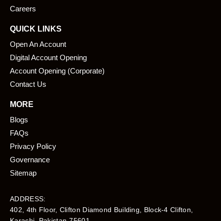
Careers
QUICK LINKS
Open An Account
Digital Account Opening
Account Opening (Corporate)
Contact Us
MORE
Blogs
FAQs
Privacy Policy
Governance
Sitemap
ADDRESS:
402, 4th Floor, Clifton Diamond Building, Block-4 Clifton,
Karachi, Pakistan-75601​