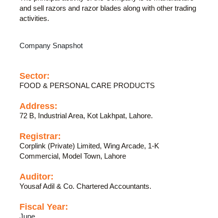
and sell razors and razor blades along with other trading
activities.
Company Snapshot
Sector:
FOOD & PERSONAL CARE PRODUCTS
Address:
72 B, Industrial Area, Kot Lakhpat, Lahore.
Registrar:
Corplink (Private) Limited, Wing Arcade, 1-K
Commercial, Model Town, Lahore
Auditor:
Yousaf Adil & Co. Chartered Accountants.
Fiscal Year:
June