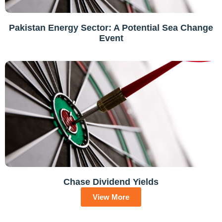
Pakistan Energy Sector: A Potential Sea Change
Event
Chase Dividend Yields
View More