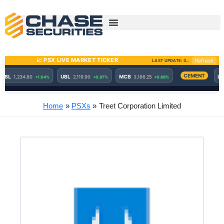
Skip
to
content
Home
PSXs
Treet Corporation Limited