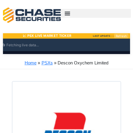
Skip
to
content
Home
PSXs
Descon Oxychem Limited