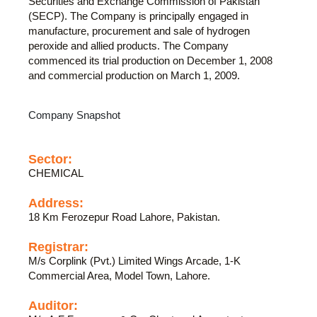
Securities and Exchange Commission of Pakistan
(SECP). The Company is principally engaged in
manufacture, procurement and sale of hydrogen
peroxide and allied products. The Company
commenced its trial production on December 1, 2008
and commercial production on March 1, 2009.
Company Snapshot
Sector:
CHEMICAL
Address:
18 Km Ferozepur Road Lahore, Pakistan.
Registrar:
M/s Corplink (Pvt.) Limited Wings Arcade, 1-K
Commercial Area, Model Town, Lahore.
Auditor: