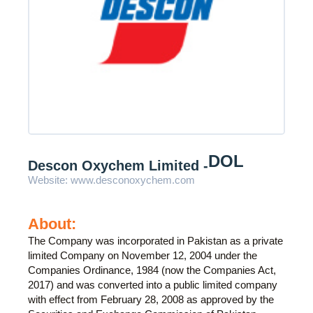
DOL
Descon Oxychem Limited -
Website:
www.desconoxychem.com
About:
The Company was incorporated in Pakistan as a private
limited Company on November 12, 2004 under the
Companies Ordinance, 1984 (now the Companies Act,
2017) and was converted into a public limited company
with effect from February 28, 2008 as approved by the