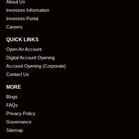
About Us
o
d
o
i
Investors Information
k
n
Investors Portal
Careers
QUICK LINKS
Open An Account
Digital Account Opening
Account Opening (Corporate)
Contact Us
MORE
Blogs
FAQs
Privacy Policy
Governance
Sitemap