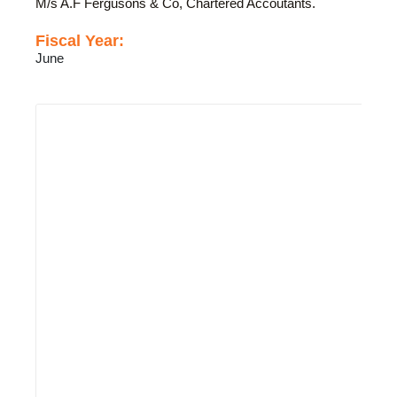
M/s A.F Fergusons & Co, Chartered Accoutants.
Fiscal Year:
June