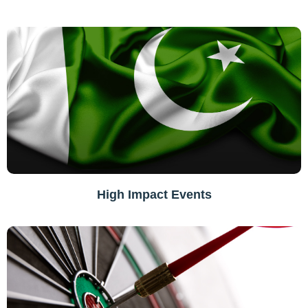
High Impact Events