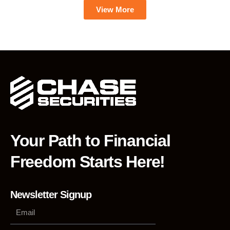
View More
Your Path to Financial
Freedom Starts Here!
Newsletter Signup