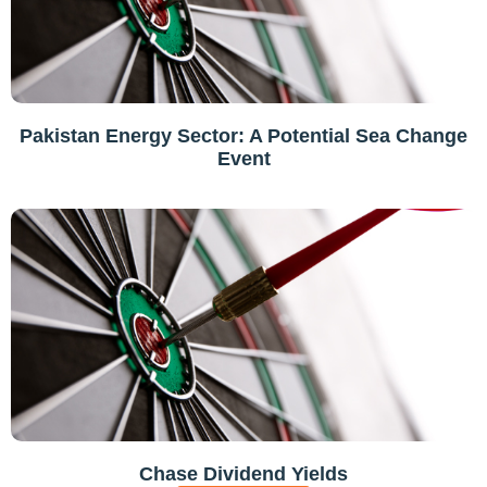
Pakistan Energy Sector: A Potential Sea Change
Event
Chase Dividend Yields