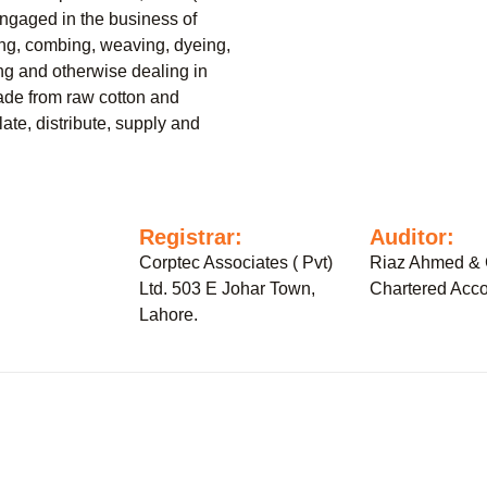
gaged in the business of
ing, combing, weaving, dyeing,
ling and otherwise dealing in
ade from raw cotton and
ate, distribute, supply and
:
Registrar:
Auditor:
Corptec Associates ( Pvt)
Riaz Ahmed &
Ltd. 503 E Johar Town,
Chartered Acco
Lahore.