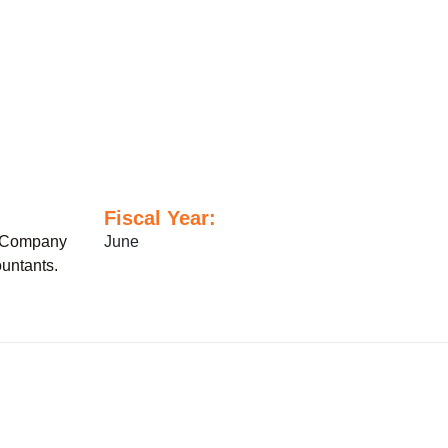
Fiscal Year:
 Company
June
untants.