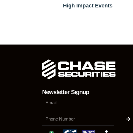
High Impact Events
Newsletter Signup
Su
Phone
Number