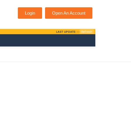
Login
Open An Account