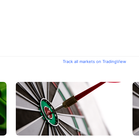
Track all markets on TradingView