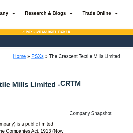
any
Research & Blogs
Trade Online
Home
PSXs
The Crescent Textile Mills Limited
CRTM
ile Mills Limited -
Company Snapshot
mpany) is a public limited
 the Companies Act, 1913 (Now