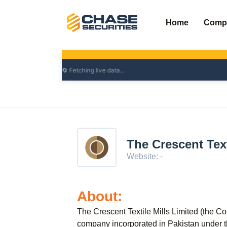
Skip
to
Home
Comp
content
The Crescent Text
Website: -
About:
The Crescent Textile Mills Limited (the Co
company incorporated in Pakistan under