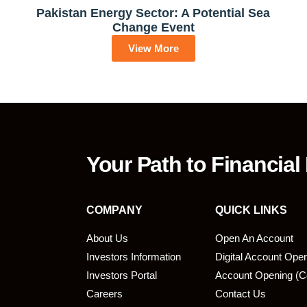
Pakistan Energy Sector: A Potential Sea
Change Event
View More
Your Path to Financial
COMPANY
QUICK LINKS
About Us
Open An Account
Investors Information
Digital Account Ope
bmit
Investors Portal
Account Opening (C
Careers
Contact Us