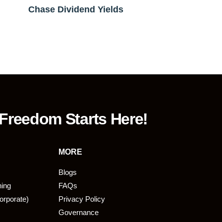
Chase Dividend Yields
 Freedom Starts Here!
MORE
Blogs
ning
FAQs
orporate)
Privacy Policy
Governance