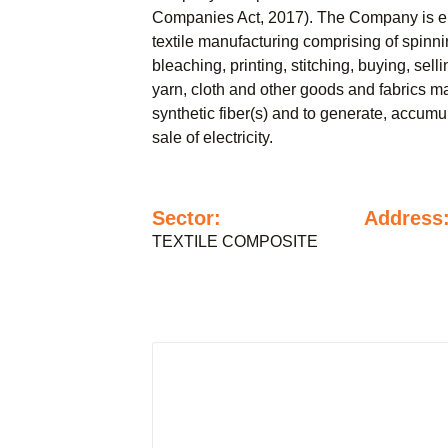
Companies Act, 2017). The Company is en
textile manufacturing comprising of spinn
bleaching, printing, stitching, buying, sel
yarn, cloth and other goods and fabrics m
synthetic fiber(s) and to generate, accumul
sale of electricity.
Sector:
Address
TEXTILE COMPOSITE