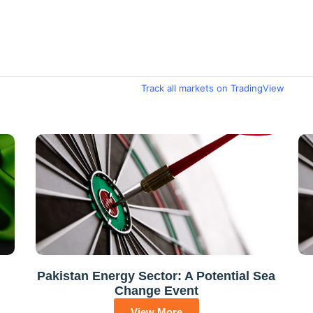
Track all markets on TradingView
Pakistan Energy Sector: A Potential Sea
Change Event
View More