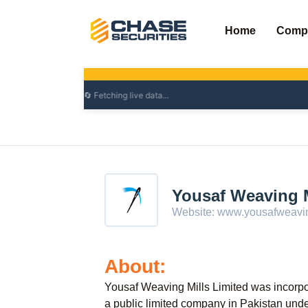
Skip
to
Home
Comp
content
Yousaf Weaving M
Website:
www.yousafweavin
About:
Yousaf Weaving Mills Limited was incorp
a public limited company in Pakistan un