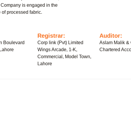
 Company is engaged in the
 of processed fabric.
:
Registrar:
Auditor:
n Boulevard
Corp link (Pvt) Limited
Aslam Malik & 
 Lahore
Wings Arcade, 1-K,
Chartered Acco
Commercial, Model Town,
Lahore