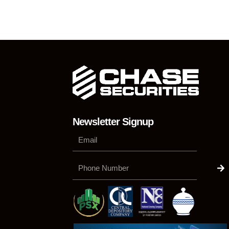
Newsletter Signup
Su
Phone
Number