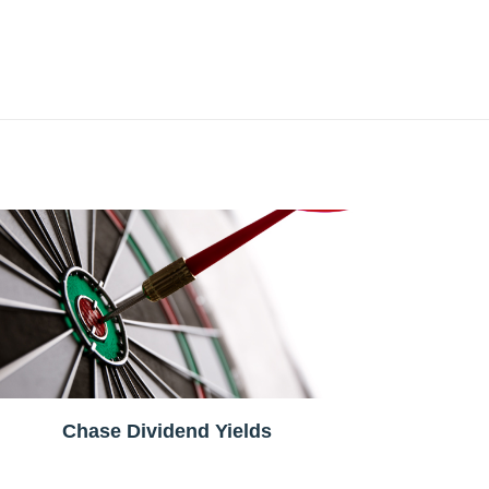
Chase Dividend Yields