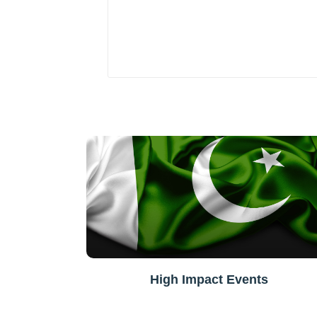
High Impact Events