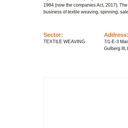
1984 (now the companies Act, 2017). The
business of textile weaving, spinning, sale
Sector:
Address
TEXTILE WEAVING
7/1-E-3 Mai
Gulberg III,