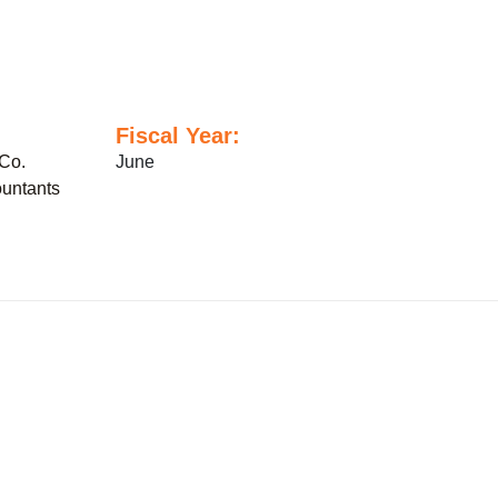
Fiscal Year:
Co.
June
untants