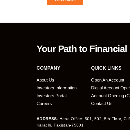
Your Path to Financial
COMPANY
QUICK LINKS
About Us
Open An Account
Investors Information
Digital Account Ope
bmit
Investors Portal
Account Opening (C
Careers
Contact Us
ADDRESS:
Head Office: 501, 502, 5th Floor, Cli
Karachi, Pakistan-75601