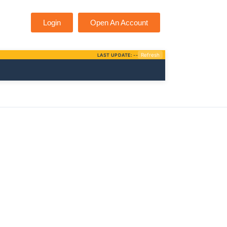
Login
Open An Account