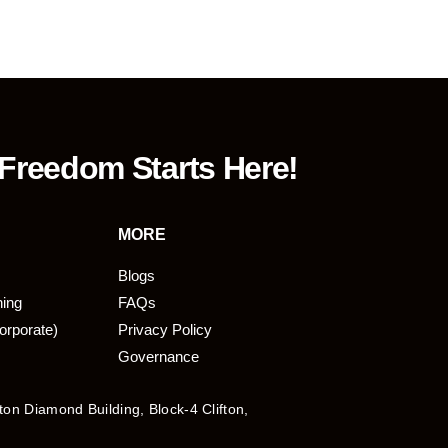
 Freedom Starts Here!
MORE
Blogs
ning
FAQs
orporate)
Privacy Policy
Governance
fton Diamond Building, Block-4 Clifton,