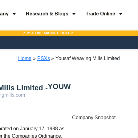
any
Research & Blogs
Trade Online
Home
PSXs
Yousaf Weaving Mills Limited
YOUW
ills Limited -
gmills.com
Company Snapshot
orated on January 17, 1988 as
der the Companies Ordinance,