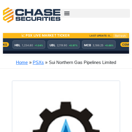
Skip
to
content
Home
PSXs
Sui Northern Gas Pipelines Limited