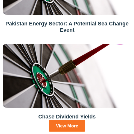
Pakistan Energy Sector: A Potential Sea Change
Event
Chase Dividend Yields
View More