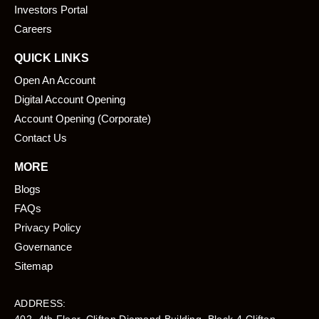
k
n
Investors Portal
Careers
QUICK LINKS
Open An Account
Digital Account Opening
Account Opening (Corporate)
Contact Us
MORE
Blogs
FAQs
Privacy Policy
Governance
Sitemap
ADDRESS: