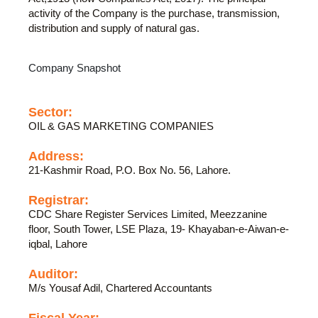
activity of the Company is the purchase, transmission,
distribution and supply of natural gas.
Company Snapshot
Sector:
OIL & GAS MARKETING COMPANIES
Address:
21-Kashmir Road, P.O. Box No. 56, Lahore.
Registrar:
CDC Share Register Services Limited, Meezzanine
floor, South Tower, LSE Plaza, 19- Khayaban-e-Aiwan-e-
iqbal, Lahore
Auditor:
M/s Yousaf Adil, Chartered Accountants
Fiscal Year: