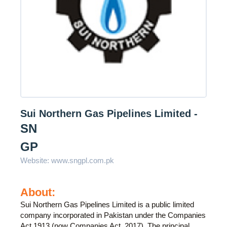
Sui Northern Gas Pipelines Limited -
SN
GP
Website:
www.sngpl.com.pk
About:
Sui Northern Gas Pipelines Limited is a public limited
company incorporated in Pakistan under the Companies
Act,1913 (now Companies Act, 2017). The principal