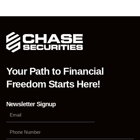
Your Path to Financial
Freedom Starts Here!
Newsletter Signup
Phone
Number