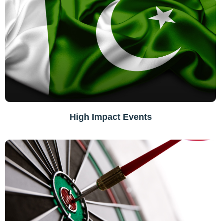
High Impact Events