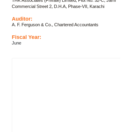
THK Associates (Private) Limited, Plot No. 32-C, Jami
Commercial Street 2, D.H.A, Phase-VII, Karachi
Auditor:
A. F. Ferguson & Co., Chartered Accountants
Fiscal Year:
June