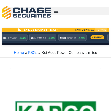
Skip
to
content
Home
PSXs
Kot Addu Power Company Limited