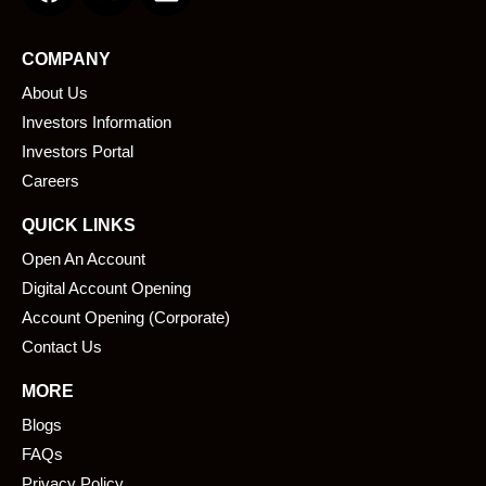
c
n
e
k
COMPANY
b
e
About Us
o
d
o
i
Investors Information
k
n
Investors Portal
Careers
QUICK LINKS
Open An Account
Digital Account Opening
Account Opening (Corporate)
Contact Us
MORE
Blogs
FAQs
Privacy Policy