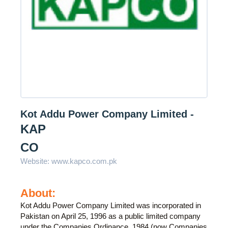
Kot Addu Power Company Limited -
KAP
CO
Website:
www.kapco.com.pk
About:
Kot Addu Power Company Limited was incorporated in
Pakistan on April 25, 1996 as a public limited company
under the Companies Ordinance, 1984 (now Companies