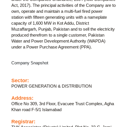
Act, 2017). The principal activities of the Company are to
own, operate and maintain a multi-fuel fired power
station with fifteen generating units with a nameplate
capacity of 1,600 MW in Kot Addu, District
Muzaffargarh, Punjab, Pakistan and to sell the electricity
produced therefrom to a single customer, Pakistan
Water and Power Development Authority (WAPDA)
under a Power Purchase Agreement (PPA).
Company Snapshot
Sector:
POWER GENERATION & DISTRIBUTION
Address:
Office No 309, 3rd Floor, Evacuee Trust Complex, Agha
Khan road F-5/1 Islamabad
Registrar: