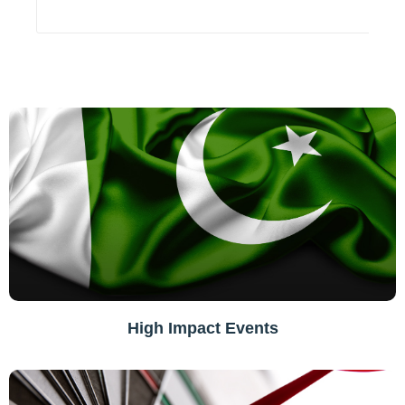
High Impact Events