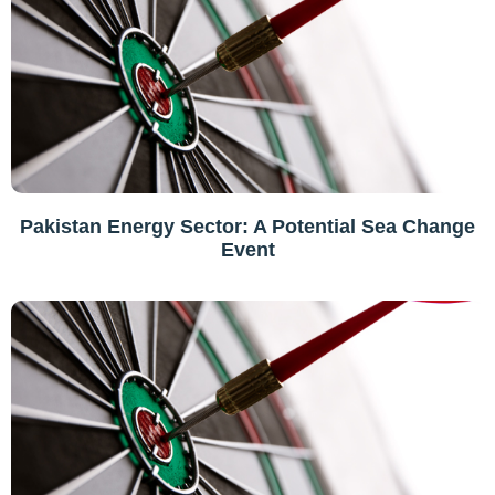
Pakistan Energy Sector: A Potential Sea Change
Event