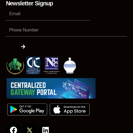
Newsletter Signup
Phone
Number
Submit
F
L
a
i