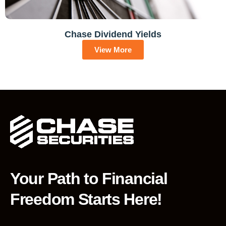
Chase Dividend Yields
View More
Your Path to Financial
Freedom Starts Here!