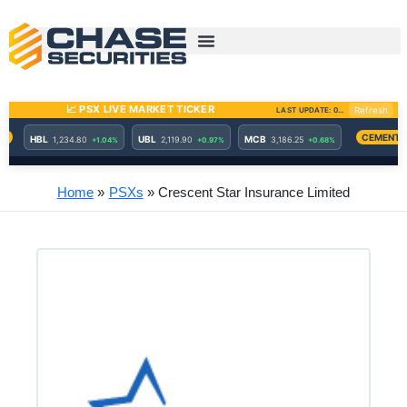
Skip
to
content
Home
PSXs
Crescent Star Insurance Limited