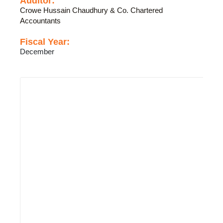
Auditor:
Crowe Hussain Chaudhury & Co. Chartered
Accountants
Fiscal Year:
December