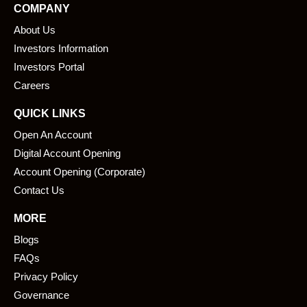
COMPANY
b
e
About Us
o
d
o
i
Investors Information
k
n
Investors Portal
Careers
QUICK LINKS
Open An Account
Digital Account Opening
Account Opening (Corporate)
Contact Us
MORE
Blogs
FAQs
Privacy Policy
Governance