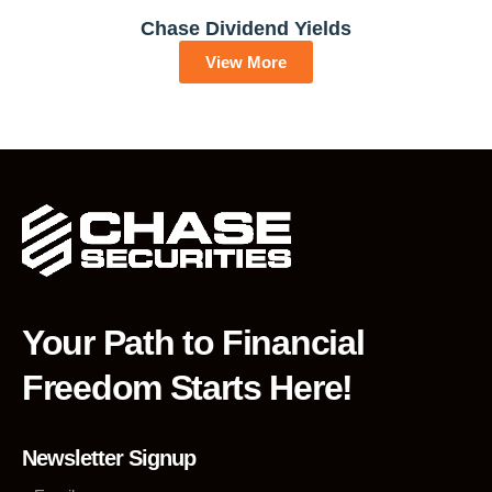
Chase Dividend Yields
View More
Your Path to Financial
Freedom Starts Here!
Newsletter Signup