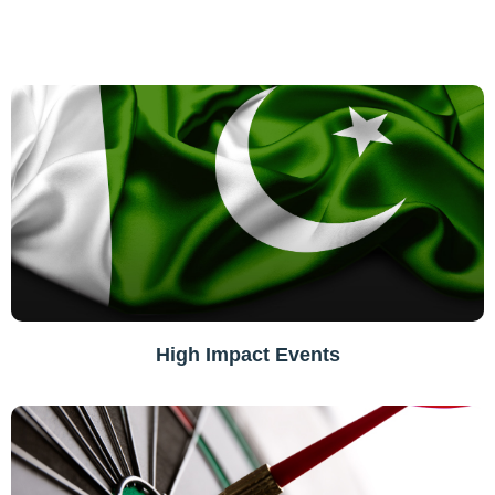
High Impact Events