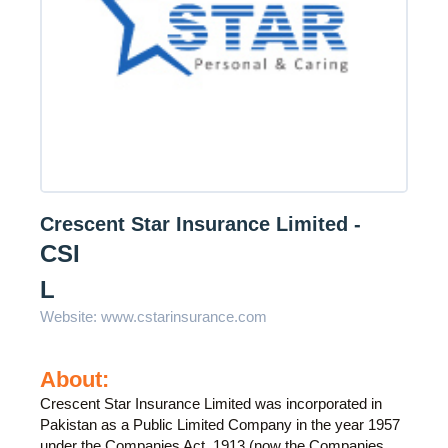
Crescent Star Insurance Limited -
CSI
L
Website:
www.cstarinsurance.com
About:
Crescent Star Insurance Limited was incorporated in
Pakistan as a Public Limited Company in the year 1957
under the Companies Act, 1913 (now the Companies