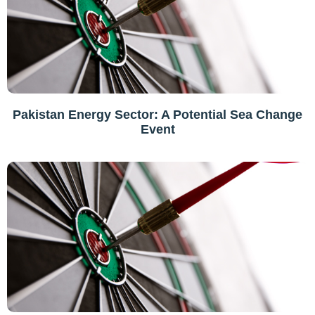
Pakistan Energy Sector: A Potential Sea Change
Event