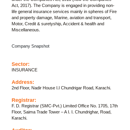
Act, 2017). The Company is engaged in providing non-
life general insurance services mainly in spheres of Fire
and property damage, Marine, aviation and transport,
Motor, Credit & suretyship, Accident & health and
Miscellaneous.
Company Snapshot
Sector:
INSURANCE
Address:
2nd Floor, Nadir House I.I Chundrigar Road, Karachi.
Registrar:
F. D. Registrar (SMC-Pvt.) Limited Office No. 1705, 17th
Floor, Saima Trade Tower – A I. I. Chundrighar, Road,
Karachi.