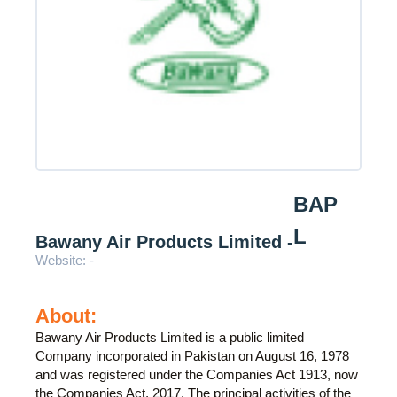
BAP
L
Bawany Air Products Limited -
Website: -
About:
Bawany Air Products Limited is a public limited
Company incorporated in Pakistan on August 16, 1978
and was registered under the Companies Act 1913, now
the Companies Act, 2017. The principal activities of the