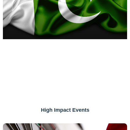
High Impact Events