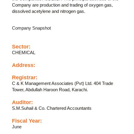
Company are production and trading of oxygen gas,
dissolved acetylene and nitrogen gas.
Company Snapshot
Sector:
CHEMICAL
Address:
Registrar:
C & K Management Associates (Pvt) Ltd. 404 Trade
Tower, Abdullah Haroon Road, Karachi.
Auditor:
S.M.Suhail & Co. Chartered Accountants
Fiscal Year:
June