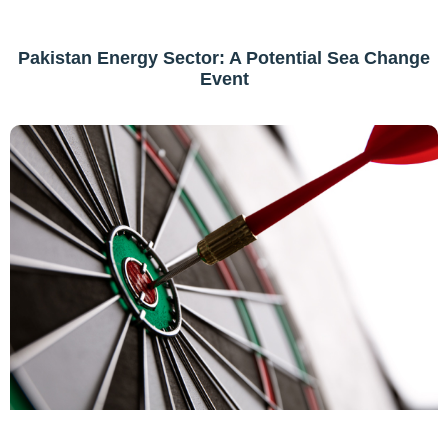
Pakistan Energy Sector: A Potential Sea Change
Event