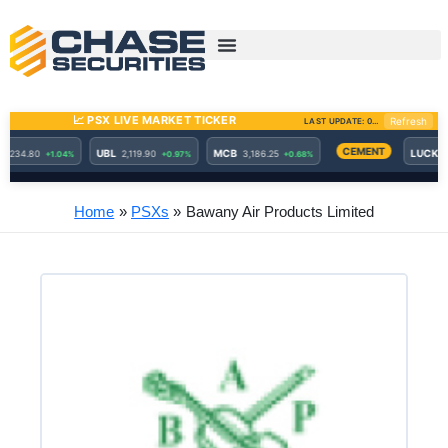
Skip
to
content
Home
PSXs
Bawany Air Products Limited