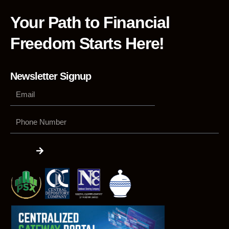
Your Path to Financial
Freedom Starts Here!
Newsletter Signup
Phone
Number
Submit