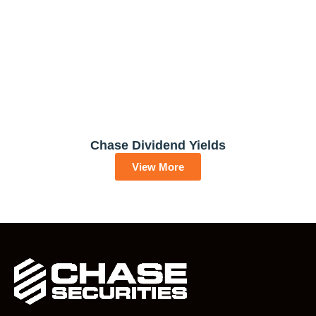
Chase Dividend Yields
View More