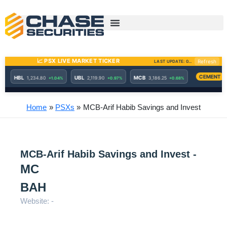
Skip
to
content
Home
PSXs
MCB-Arif Habib Savings and Invest
MCB-Arif Habib Savings and Invest -
MC
BAH
Website: -