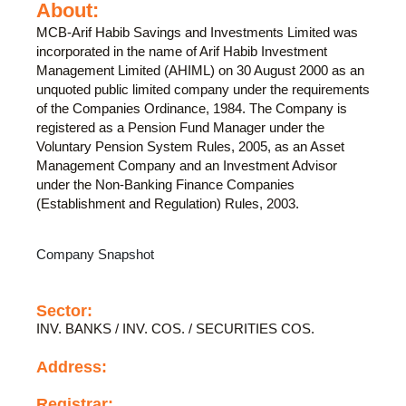
About:
MCB-Arif Habib Savings and Investments Limited was
incorporated in the name of Arif Habib Investment
Management Limited (AHIML) on 30 August 2000 as an
unquoted public limited company under the requirements
of the Companies Ordinance, 1984. The Company is
registered as a Pension Fund Manager under the
Voluntary Pension System Rules, 2005, as an Asset
Management Company and an Investment Advisor
under the Non-Banking Finance Companies
(Establishment and Regulation) Rules, 2003.
Company Snapshot
Sector:
INV. BANKS / INV. COS. / SECURITIES COS.
Address:
Registrar: