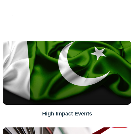
High Impact Events