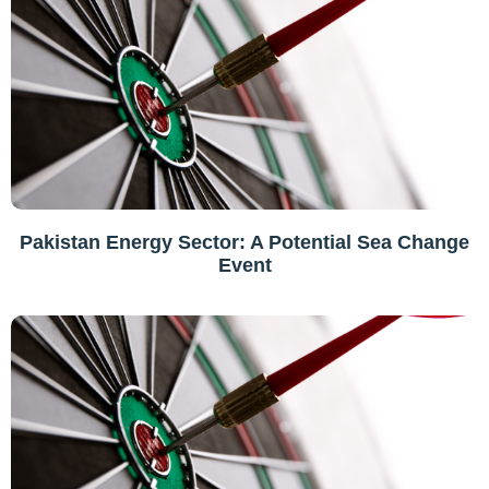
Pakistan Energy Sector: A Potential Sea Change
Event