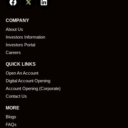
a
i
c
n
e
k
COMPANY
b
e
About Us
o
d
o
i
Investors Information
k
n
Investors Portal
Careers
QUICK LINKS
Open An Account
Digital Account Opening
Account Opening (Corporate)
Contact Us
MORE
Blogs
FAQs