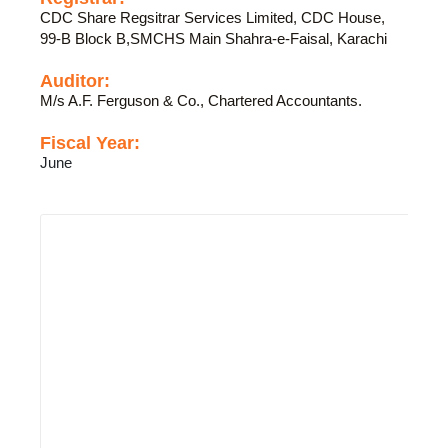
CDC Share Regsitrar Services Limited, CDC House,
99-B Block B,SMCHS Main Shahra-e-Faisal, Karachi
Auditor:
M/s A.F. Ferguson & Co., Chartered Accountants.
Fiscal Year:
June