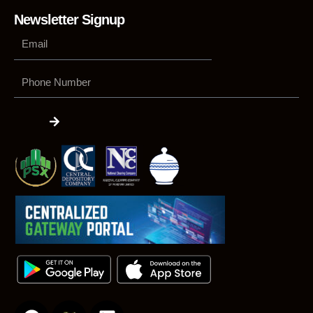
Newsletter Signup
Phone
Number
Submit
F
L