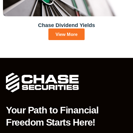
Chase Dividend Yields
View More
Your Path to Financial
Freedom Starts Here!