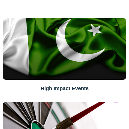
High Impact Events