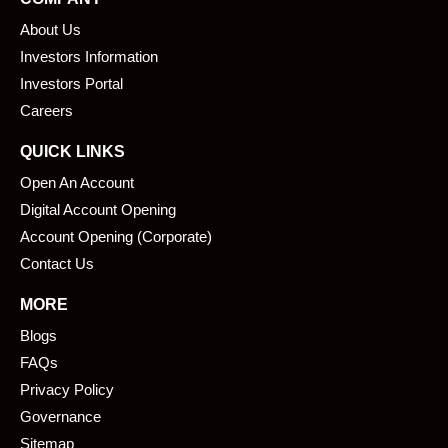
b
e
About Us
o
d
o
i
Investors Information
k
n
Investors Portal
Careers
QUICK LINKS
Open An Account
Digital Account Opening
Account Opening (Corporate)
Contact Us
MORE
Blogs
FAQs
Privacy Policy
Governance
Sitemap