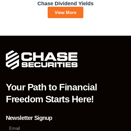
Chase Dividend Yields
View More
Your Path to Financial
Freedom Starts Here!
Newsletter Signup