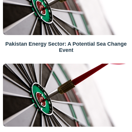
Pakistan Energy Sector: A Potential Sea Change
Event