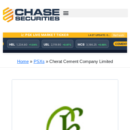
Skip
to
content
Home
PSXs
Cherat Cement Company Limited