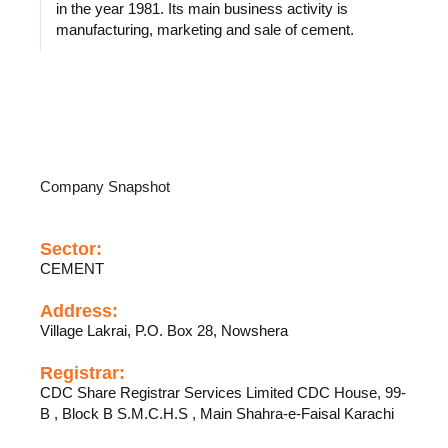
in the year 1981. Its main business activity is
manufacturing, marketing and sale of cement.
Company Snapshot
Sector:
CEMENT
Address:
Village Lakrai, P.O. Box 28, Nowshera
Registrar:
CDC Share Registrar Services Limited CDC House, 99-
B , Block B S.M.C.H.S , Main Shahra-e-Faisal Karachi