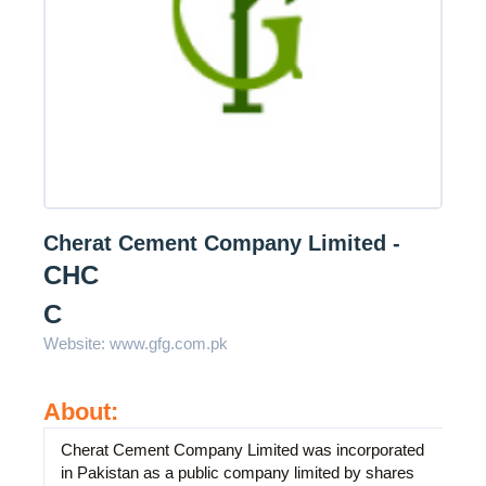
Cherat Cement Company Limited -
CHC
C
Website:
www.gfg.com.pk
About:
Cherat Cement Company Limited was incorporated
in Pakistan as a public company limited by shares