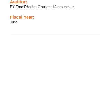
Auditor:
EY Ford Rhodes Chartered Accountants
Fiscal Year:
June