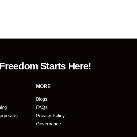
 Freedom Starts Here!
MORE
Blogs
ning
FAQs
orporate)
Privacy Policy
Governance