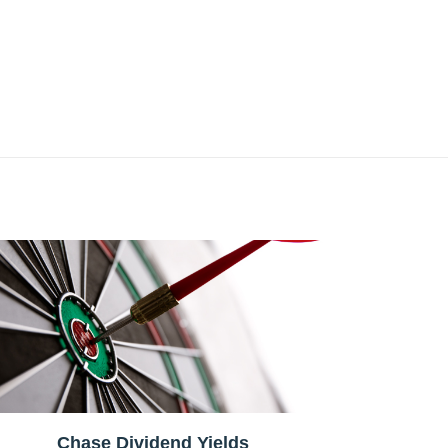
Chase Dividend Yields