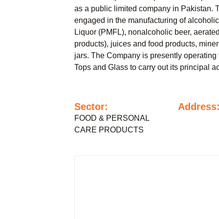
as a public limited company in Pakistan. 
engaged in the manufacturing of alcoholi
Liquor (PMFL), nonalcoholic beer, aerated
products), juices and food products, miner
jars. The Company is presently operating 
Tops and Glass to carry out its principal act
Sector:
Address
FOOD & PERSONAL
CARE PRODUCTS