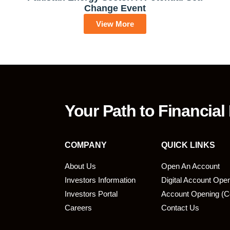
Change Event
View More
Your Path to Financial
COMPANY
QUICK LINKS
About Us
Open An Account
Investors Information
Digital Account Ope
bmit
Investors Portal
Account Opening (C
Careers
Contact Us