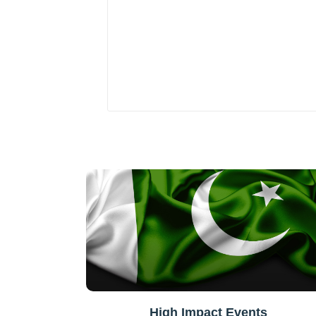
High Impact Events