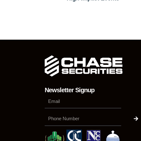
Newsletter Signup
Su
Phone
Number