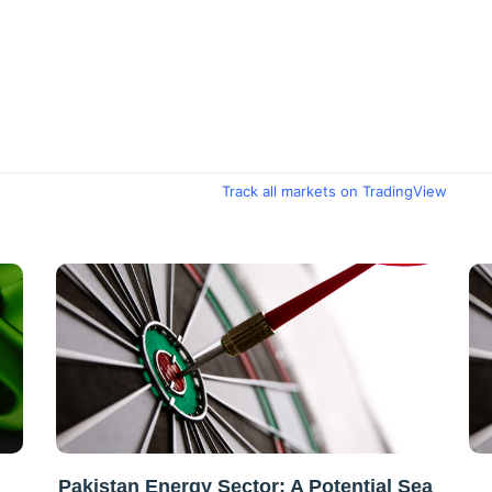
Track all markets on TradingView
Pakistan Energy Sector: A Potential Sea