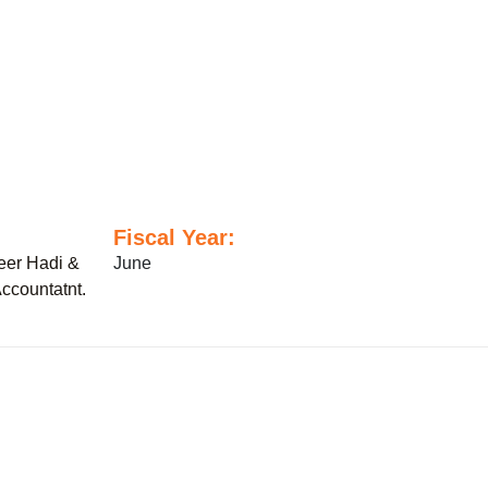
Fiscal Year:
er Hadi &
June
ccountatnt.