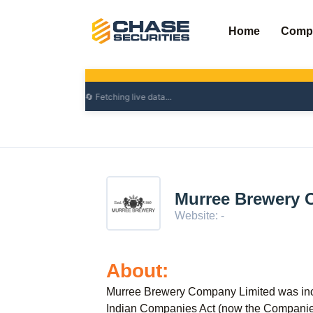
Skip
to
Home
Comp
content
Murree Brewery 
Website: -
About:
Murree Brewery Company Limited was inc
Indian Companies Act (now the Companies