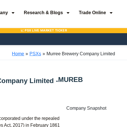
any
Research & Blogs
Trade Online
Home
PSXs
Murree Brewery Company Limited
MUREB
Company Limited -
Company Snapshot
orporated under the repealed
 Act, 2017) in February 1861