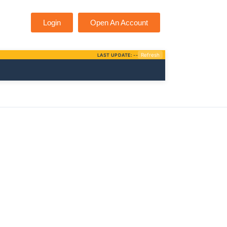
Login
Open An Account