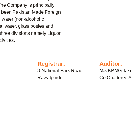
The Company is principally
c beer, Pakistan Made Foreign
 water (non-alcoholic
al water, glass bottles and
three divisions namely Liquor,
ivities.
:
Registrar:
Auditor:
3-National Park Road,
M/s KPMG Tase
Rawalpindi
Co Chartered A