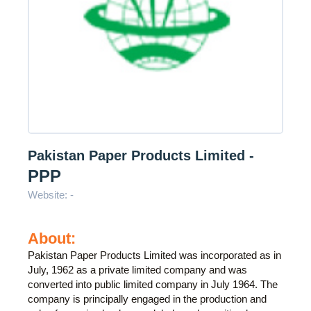
Pakistan Paper Products Limited -
PPP
Website: -
About:
Pakistan Paper Products Limited was incorporated as in
July, 1962 as a private limited company and was
converted into public limited company in July 1964. The
company is principally engaged in the production and