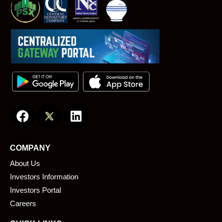
F
L
a
i
c
n
e
k
COMPANY
b
e
About Us
o
d
o
i
Investors Information
k
n
Investors Portal
Careers