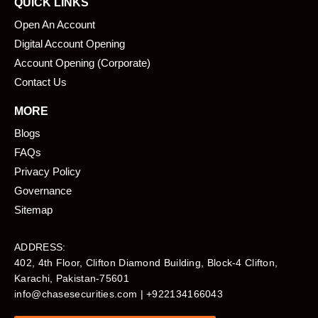
QUICK LINKS
Open An Account
Digital Account Opening
Account Opening (Corporate)
Contact Us
MORE
Blogs
FAQs
Privacy Policy
Governance
Sitemap
ADDRESS:
402, 4th Floor, Clifton Diamond Building, Block-4 Clifton,
Karachi, Pakistan-75601​
info@chasesecurities.com
| +922134166043