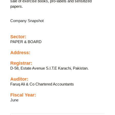
sale of exercise books, pro-labels and sensitized
papers.
Company Snapshot
Sector:
PAPER & BOARD
Address:
Registrar:
D-58, Estate Avenue S.I.T.E Karachi, Pakistan.
Auditor:
Faruq Ali & Co Chartered Accountants
Fiscal Year:
June