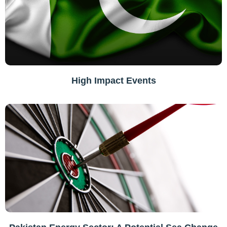
High Impact Events