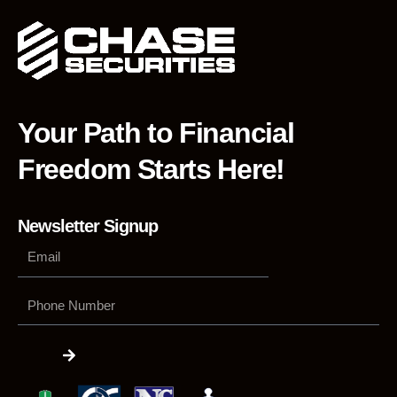
Your Path to Financial
Freedom Starts Here!
Newsletter Signup
Phone
Number
Submit