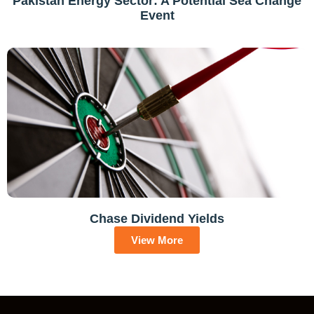
Pakistan Energy Sector: A Potential Sea Change
Event
Chase Dividend Yields
View More