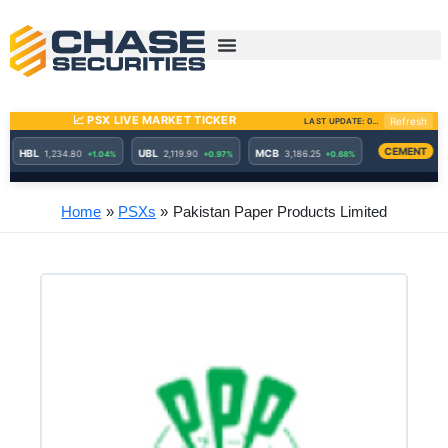
Skip
to
content
Home
PSXs
Pakistan Paper Products Limited