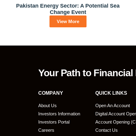
Pakistan Energy Sector: A Potential Sea
Change Event
View More
Your Path to Financial
COMPANY
QUICK LINKS
About Us
Open An Account
Investors Information
Digital Account Ope
bmit
Investors Portal
Account Opening (C
Careers
Contact Us