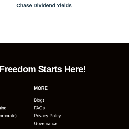
Chase Dividend Yields
 Freedom Starts Here!
MORE
Blogs
ning
FAQs
orporate)
Privacy Policy
Governance