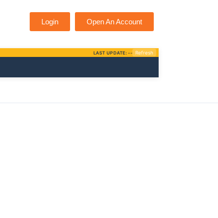
Login
Open An Account