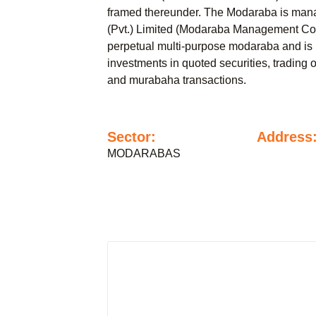
framed thereunder. The Modaraba is ma
(Pvt.) Limited (Modaraba Management Co
perpetual multi-purpose modaraba and is 
investments in quoted securities, trading 
and murabaha transactions.
Sector:
Address
MODARABAS