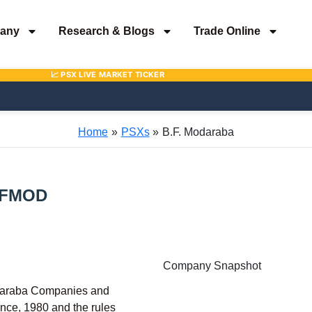
any
Research & Blogs
Trade Online
Home
PSXs
B.F. Modaraba
FMOD
Company Snapshot
daraba Companies and
nce, 1980 and the rules