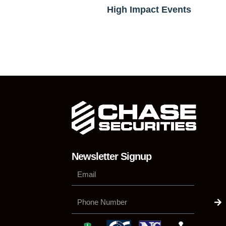
High Impact Events
Newsletter Signup
Su
Phone
Number