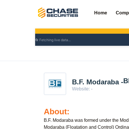
Skip
to
Home
Comp
content
B
B.F. Modaraba -
Website: -
About:
B.F. Modaraba was formed under the Mo
Modaraba (Floatation and Control) Ordina