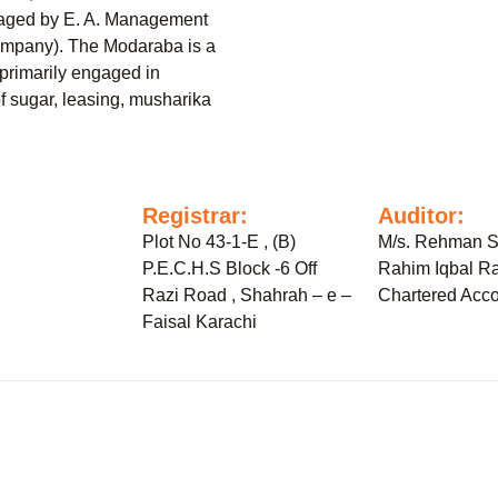
naged by E. A. Management
mpany). The Modaraba is a
primarily engaged in
of sugar, leasing, musharika
:
Registrar:
Auditor:
Plot No 43-1-E , (B)
M/s. Rehman S
P.E.C.H.S Block -6 Off
Rahim Iqbal Ra
Razi Road , Shahrah – e –
Chartered Acco
Faisal Karachi