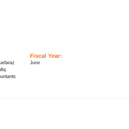
Fiscal Year:
arfaraz
June
fiq
untants