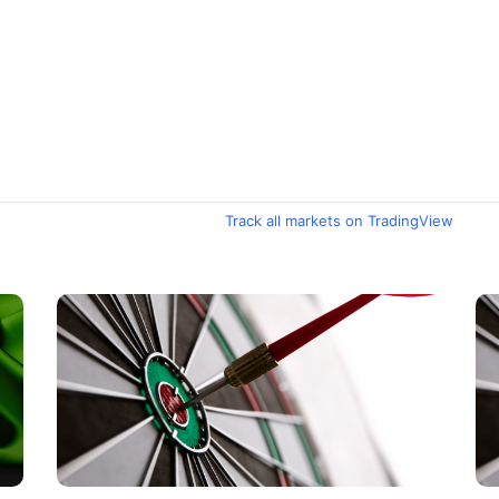
Track all markets on TradingView