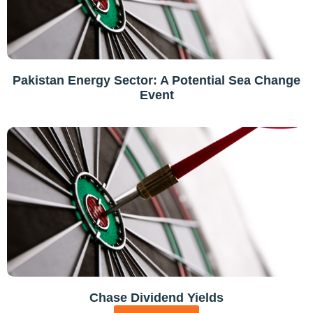
Pakistan Energy Sector: A Potential Sea Change
Event
Chase Dividend Yields