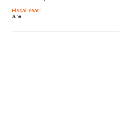
Fiscal Year:
June