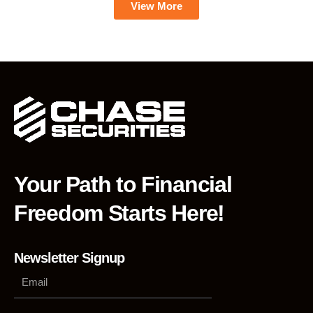
View More
Your Path to Financial
Freedom Starts Here!
Newsletter Signup
Phone