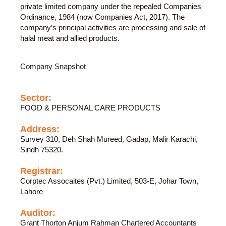
private limited company under the repealed Companies
Ordinance, 1984 (now Companies Act, 2017). The
company’s principal activities are processing and sale of
halal meat and allied products.
Company Snapshot
Sector:
FOOD & PERSONAL CARE PRODUCTS
Address:
Survey 310, Deh Shah Mureed, Gadap, Malir Karachi,
Sindh 75320.
Registrar:
Corptec Assocaites (Pvt.) Limited, 503-E, Johar Town,
Lahore
Auditor:
Grant Thorton Anjum Rahman Chartered Accountants