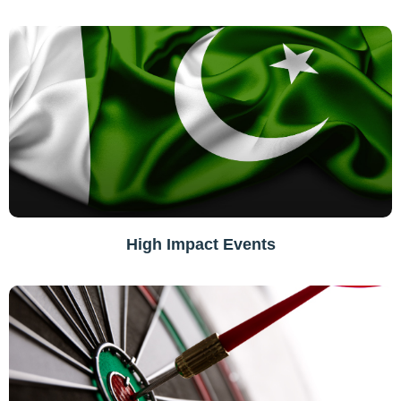
High Impact Events