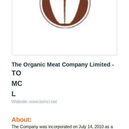
The Organic Meat Company Limited -
TO
MC
L
Website:
www.tomcl.net
About:
The Company was incorporated on July 14, 2010 as a