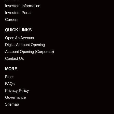
o
d
o
i
Investors Information
k
n
Investors Portal
Careers
QUICK LINKS
Open An Account
Digital Account Opening
Account Opening (Corporate)
Contact Us
MORE
Blogs
FAQs
Privacy Policy
Governance
Sitemap