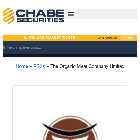
Skip
to
content
Home
PSXs
The Organic Meat Company Limited