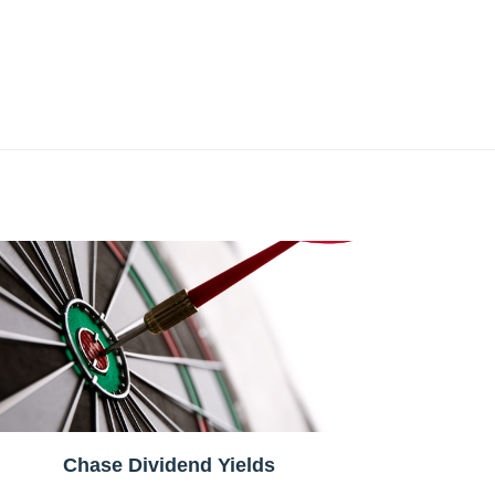
Chase Dividend Yields