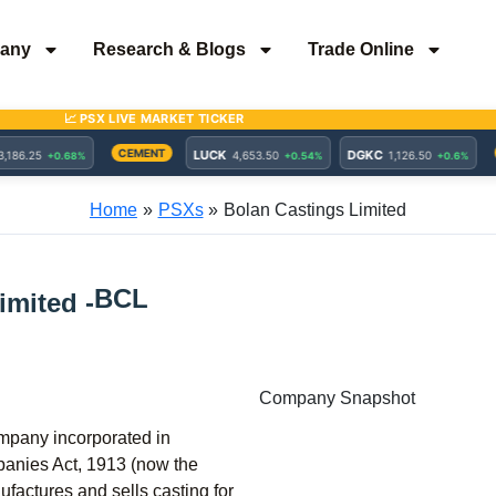
any
Research & Blogs
Trade Online
Home
PSXs
Bolan Castings Limited
BCL
imited -
Company Snapshot
ompany incorporated in
panies Act, 1913 (now the
actures and sells casting for