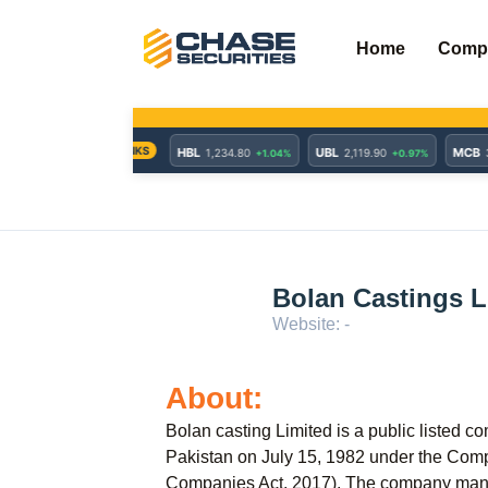
Skip
to
Home
Comp
content
Bolan Castings L
Website: -
About:
Bolan casting Limited is a public listed c
Pakistan on July 15, 1982 under the Com
Companies Act, 2017). The company manuf