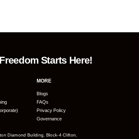
 Freedom Starts Here!
MORE
Blogs
ning
FAQs
orporate)
Privacy Policy
Governance
fton Diamond Building, Block-4 Clifton,