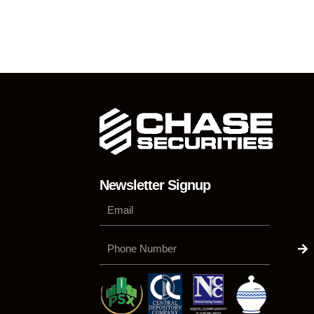
Newsletter Signup
Su
Phone
Number