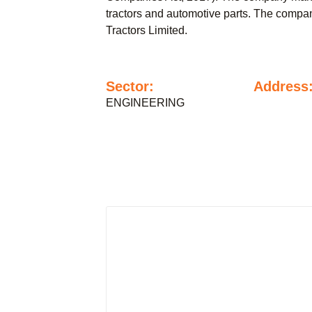
tractors and automotive parts. The company
Tractors Limited.
Sector:
Address
ENGINEERING