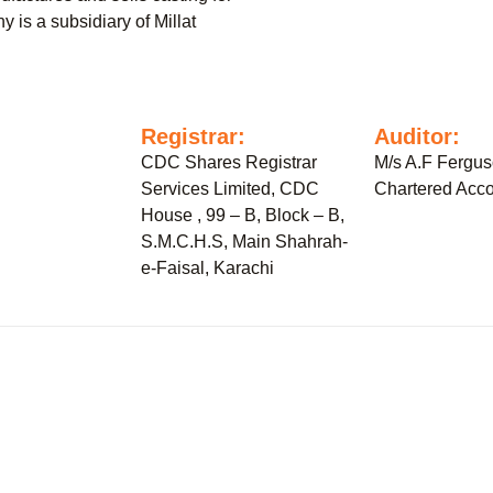
 is a subsidiary of Millat
:
Registrar:
Auditor:
CDC Shares Registrar
M/s A.F Fergu
Services Limited, CDC
Chartered Acco
House , 99 – B, Block – B,
S.M.C.H.S, Main Shahrah-
e-Faisal, Karachi