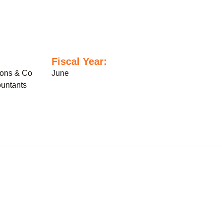
Fiscal Year:
sons & Co
June
untants