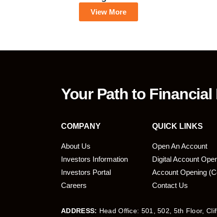
View More
Your Path to Financial
COMPANY
QUICK LINKS
About Us
Open An Account
Investors Information
Digital Account Ope
bmit
Investors Portal
Account Opening (C
Careers
Contact Us
ADDRESS:
Head Office: 501, 502, 5th Floor, Cli