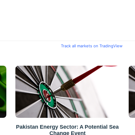
Track all markets on TradingView
Pakistan Energy Sector: A Potential Sea
Change Event