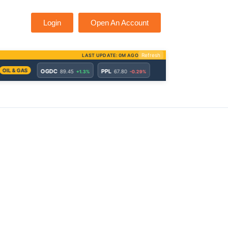
Login
Open An Account