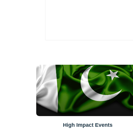
High Impact Events