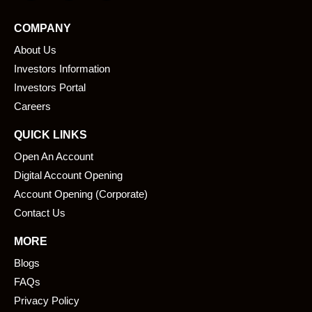
c
n
e
k
COMPANY
b
e
About Us
o
d
o
i
Investors Information
k
n
Investors Portal
Careers
QUICK LINKS
Open An Account
Digital Account Opening
Account Opening (Corporate)
Contact Us
MORE
Blogs
FAQs
Privacy Policy