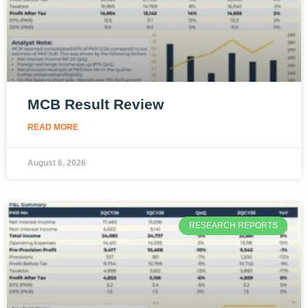
MCB Result Review
READ MORE
August 6, 2026
RESEARCH REPORTS