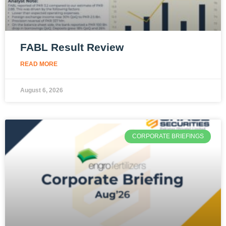
FABL Result Review
READ MORE
August 6, 2026
CORPORATE BRIEFINGS