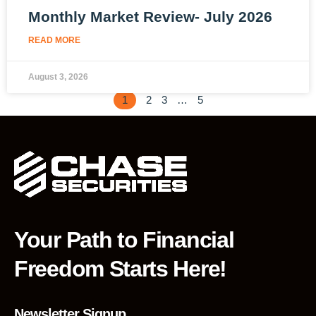
Monthly Market Review- July 2026
READ MORE
August 3, 2026
1
2
3
…
5
Your Path to Financial
Freedom Starts Here!
Newsletter Signup