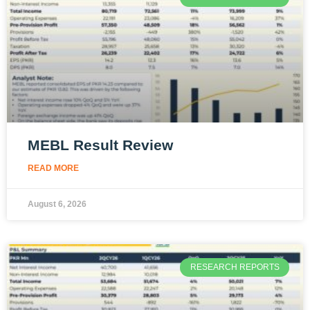
MEBL Result Review
READ MORE
August 6, 2026
RESEARCH REPORTS