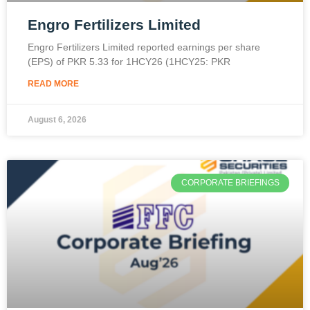
Engro Fertilizers Limited
Engro Fertilizers Limited reported earnings per share
(EPS) of PKR 5.33 for 1HCY26 (1HCY25: PKR
READ MORE
August 6, 2026
CORPORATE BRIEFINGS