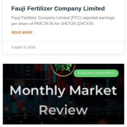
Fauji Fertilizer Company Limited
Fauji Fertilizer Company Limited (FFC) reported earnings
per share of PKR 29.05 for 1HCY26 (1HCY25:
READ MORE
August 5, 2026
RESEARCH REPORTS