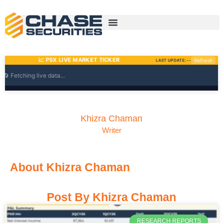
Skip
to
content
Khizra Chaman
Writer
About Khizra Chaman
Post By Khizra Chaman
Page
Page
Page
Page
RESEARCH REPORTS