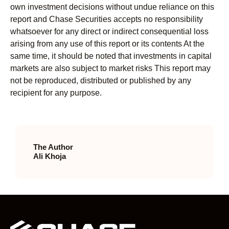
own investment decisions without undue reliance on this
report and Chase Securities accepts no responsibility
whatsoever for any direct or indirect consequential loss
arising from any use of this report or its contents At the
same time, it should be noted that investments in capital
markets are also subject to market risks This report may
not be reproduced, distributed or published by any
recipient for any purpose.
The Author
Ali Khoja