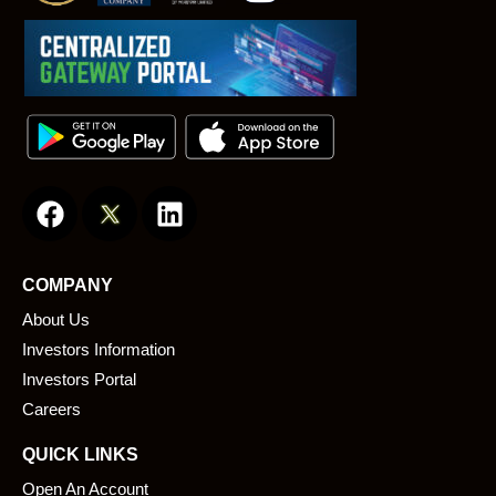
F
L
a
i
c
n
e
k
COMPANY
b
e
About Us
o
d
o
i
Investors Information
k
n
Investors Portal
Careers
QUICK LINKS
Open An Account