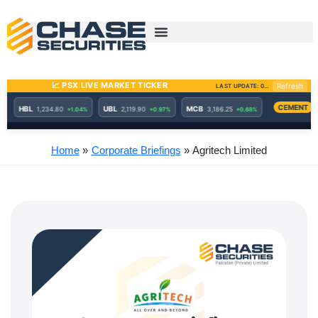
Skip
to
content
Home
Corporate Briefings
Agritech Limited