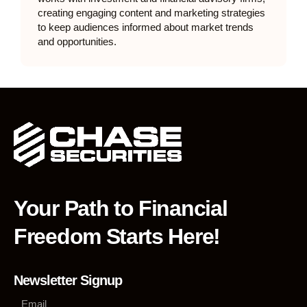
creating engaging content and marketing strategies
to keep audiences informed about market trends
and opportunities.
Your Path to Financial
Freedom Starts Here!
Newsletter Signup