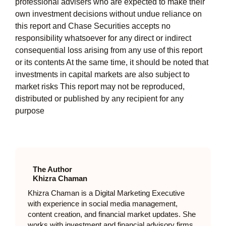
professional advisers who are expected to make their
own investment decisions without undue reliance on
this report and Chase Securities accepts no
responsibility whatsoever for any direct or indirect
consequential loss arising from any use of this report
or its contents At the same time, it should be noted that
investments in capital markets are also subject to
market risks This report may not be reproduced,
distributed or published by any recipient for any
purpose
The Author
Khizra Chaman
Khizra Chaman is a Digital Marketing Executive
with experience in social media management,
content creation, and financial market updates. She
works with investment and financial advisory firms,