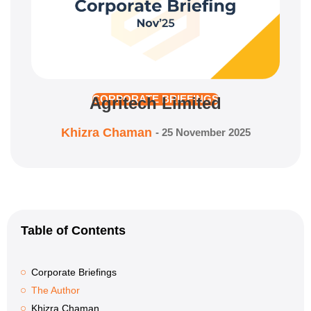
Agritech Limited
CORPORATE BRIEFINGS
Khizra Chaman
-
25 November 2025
Table of Contents
Corporate Briefings
The Author
Khizra Chaman