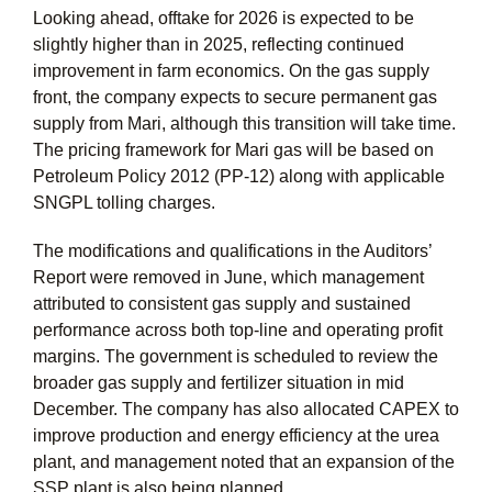
Looking ahead, offtake for 2026 is expected to be
slightly higher than in 2025, reflecting continued
improvement in farm economics. On the gas supply
front, the company expects to secure permanent gas
supply from Mari, although this transition will take time.
The pricing framework for Mari gas will be based on
Petroleum Policy 2012 (PP-12) along with applicable
SNGPL tolling charges.
The modifications and qualifications in the Auditors’
Report were removed in June, which management
attributed to consistent gas supply and sustained
performance across both top-line and operating profit
margins. The government is scheduled to review the
broader gas supply and fertilizer situation in mid
December. The company has also allocated CAPEX to
improve production and energy efficiency at the urea
plant, and management noted that an expansion of the
SSP plant is also being planned.