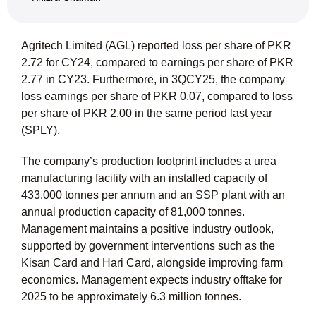
Agritech Limited (AGL) reported loss per share of PKR
2.72 for CY24, compared to earnings per share of PKR
2.77 in CY23. Furthermore, in 3QCY25, the company
loss earnings per share of PKR 0.07, compared to loss
per share of PKR 2.00 in the same period last year
(SPLY).
The company’s production footprint includes a urea
manufacturing facility with an installed capacity of
433,000 tonnes per annum and an SSP plant with an
annual production capacity of 81,000 tonnes.
Management maintains a positive industry outlook,
supported by government interventions such as the
Kisan Card and Hari Card, alongside improving farm
economics. Management expects industry offtake for
2025 to be approximately 6.3 million tonnes.