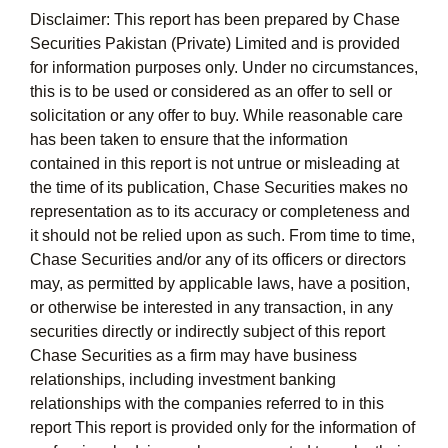
Disclaimer: This report has been prepared by Chase
Securities Pakistan (Private) Limited and is provided
for information purposes only. Under no circumstances,
this is to be used or considered as an offer to sell or
solicitation or any offer to buy. While reasonable care
has been taken to ensure that the information
contained in this report is not untrue or misleading at
the time of its publication, Chase Securities makes no
representation as to its accuracy or completeness and
it should not be relied upon as such. From time to time,
Chase Securities and/or any of its officers or directors
may, as permitted by applicable laws, have a position,
or otherwise be interested in any transaction, in any
securities directly or indirectly subject of this report
Chase Securities as a firm may have business
relationships, including investment banking
relationships with the companies referred to in this
report This report is provided only for the information of