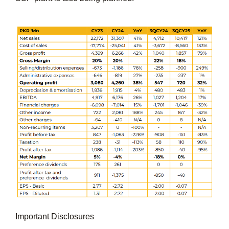
Important Disclosures