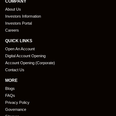
COMPANY
b
e
About Us
o
d
o
i
Investors Information
k
n
Investors Portal
Careers
QUICK LINKS
Open An Account
Digital Account Opening
Account Opening (Corporate)
Contact Us
MORE
Blogs
FAQs
Privacy Policy
Governance