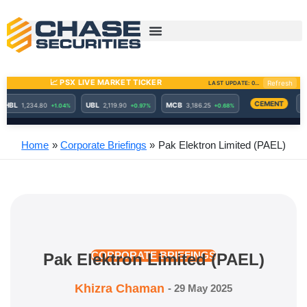
Skip
to
content
Home
Corporate Briefings
Pak Elektron Limited (PAEL)
Pak Elektron Limited (PAEL)
CORPORATE BRIEFINGS
Khizra Chaman
-
29 May 2025