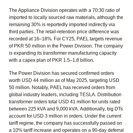
The Appliance Division operates with a 70:30 ratio of
imported to locally sourced raw materials, although the
remaining 30% is reportedly imported indirectly via
third parties. The retail-retention price difference was
recorded at 16–18%. For CY25, PAEL targets revenue
of PKR 50 million in the Power Division. The company
is expanding its transformer manufacturing capacity
with a capex plan of PKR 1.5–1.8 billion.
The Power Division has secured confirmed orders
worth USD 44 million as of May 2025, targeting USD
50 million. Notably, PAEL has received orders from
global industry leaders, including TESLA. Distribution
transformer orders total USD 41 million for units rated
between 225 kVA and 9,000 kVA. Additionally, big DTs
account for USD 3 million in orders. Under the current
tariff regime, the company has successfully passed on
a 10% tariff increase and operates on a 90-day deferral