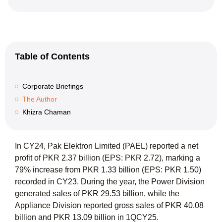
Table of Contents
Corporate Briefings
The Author
Khizra Chaman
In CY24, Pak Elektron Limited (PAEL) reported a net
profit of PKR 2.37 billion (EPS: PKR 2.72), marking a
79% increase from PKR 1.33 billion (EPS: PKR 1.50)
recorded in CY23. During the year, the Power Division
generated sales of PKR 29.53 billion, while the
Appliance Division reported gross sales of PKR 40.08
billion and PKR 13.09 billion in 1QCY25.