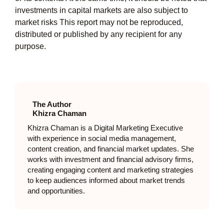
investments in capital markets are also subject to
market risks This report may not be reproduced,
distributed or published by any recipient for any
purpose.
The Author
Khizra Chaman
Khizra Chaman is a Digital Marketing Executive
with experience in social media management,
content creation, and financial market updates. She
works with investment and financial advisory firms,
creating engaging content and marketing strategies
to keep audiences informed about market trends
and opportunities.