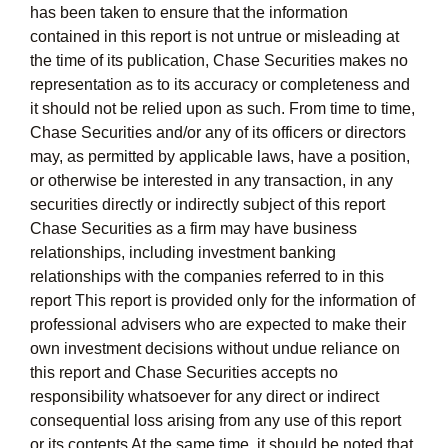
has been taken to ensure that the information
contained in this report is not untrue or misleading at
the time of its publication, Chase Securities makes no
representation as to its accuracy or completeness and
it should not be relied upon as such. From time to time,
Chase Securities and/or any of its officers or directors
may, as permitted by applicable laws, have a position,
or otherwise be interested in any transaction, in any
securities directly or indirectly subject of this report
Chase Securities as a firm may have business
relationships, including investment banking
relationships with the companies referred to in this
report This report is provided only for the information of
professional advisers who are expected to make their
own investment decisions without undue reliance on
this report and Chase Securities accepts no
responsibility whatsoever for any direct or indirect
consequential loss arising from any use of this report
or its contents At the same time, it should be noted that