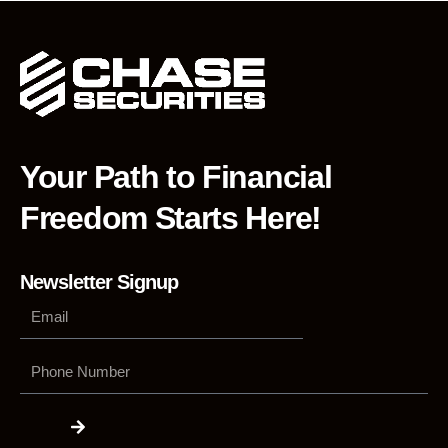
Your Path to Financial
Freedom Starts Here!
Newsletter Signup
Phone
Number
Submit