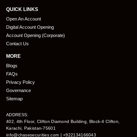
QUICK LINKS
Open An Account
Digital Account Opening
Account Opening (Corporate)
Contact Us
MORE
Blogs
FAQs
Privacy Policy
Governance
Sitemap
ADDRESS:
402, 4th Floor, Clifton Diamond Building, Block-4 Clifton,
Karachi, Pakistan-75601​
info@chasesecurities.com
| +922134166043