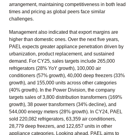
arrangement, maintaining competitiveness in both lead
times and pricing as global peers face similar
challenges.
Management also indicated that export margins are
higher than domestic ones. Over the next five years,
PAEL expects greater appliance penetration driven by
urbanization, product replacement, and sustained
demand. For CY25, sales targets include 265,000
refrigerators (28% YoY growth), 100,000 air
conditioners (57% growth), 40,000 deep freezers (33%
growth), and 155,000 units across other categories
(40% growth). In the Power Division, the company
targets sales of 3,800 distribution transformers (169%
growth), 38 power transformers (34% decline), and
544,000 energy meters (28% growth). In CY24, PAEL
sold 220,082 refrigerators, 63,359 air conditioners,
28,779 deep freezers, and 122,657 units in other
appliance categories. Looking ahead, PAEL aims to