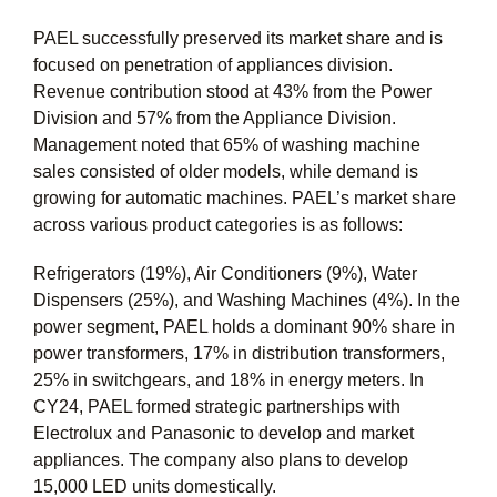
PAEL successfully preserved its market share and is
focused on penetration of appliances division.
Revenue contribution stood at 43% from the Power
Division and 57% from the Appliance Division.
Management noted that 65% of washing machine
sales consisted of older models, while demand is
growing for automatic machines. PAEL’s market share
across various product categories is as follows:
Refrigerators (19%), Air Conditioners (9%), Water
Dispensers (25%), and Washing Machines (4%). In the
power segment, PAEL holds a dominant 90% share in
power transformers, 17% in distribution transformers,
25% in switchgears, and 18% in energy meters. In
CY24, PAEL formed strategic partnerships with
Electrolux and Panasonic to develop and market
appliances. The company also plans to develop
15,000 LED units domestically.