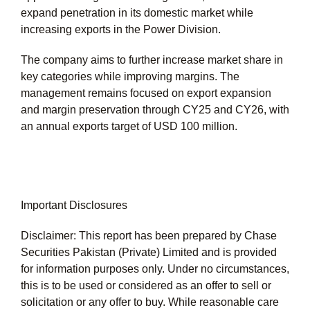
expand penetration in its domestic market while
increasing exports in the Power Division.
The company aims to further increase market share in
key categories while improving margins. The
management remains focused on export expansion
and margin preservation through CY25 and CY26, with
an annual exports target of USD 100 million.
Important Disclosures
Disclaimer: This report has been prepared by Chase
Securities Pakistan (Private) Limited and is provided
for information purposes only. Under no circumstances,
this is to be used or considered as an offer to sell or
solicitation or any offer to buy. While reasonable care