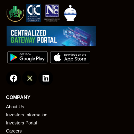
F
L
a
i
c
n
e
k
COMPANY
b
e
About Us
o
d
o
i
Investors Information
k
n
Investors Portal
Careers