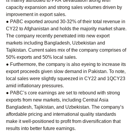
is mainly attributed to PKR devaluation along with
capacity expansion and strong sales volumes driven by
improvement in export sales.
● PABC exported around 30-32% of their total revenue in
CY22 to Afghanistan and holds the majority market share.
The company recently penetrated into new export
markets including Bangladesh, Uzbekistan and
Tajikistan. Current sales mix of the company comprises of
50% exports and 50% local sales.
● Furthermore, the company is also eyeing to increase its
export proceeds given slow demand in Pakistan. To note,
local sales were slightly squeezed in CY22 and 1QCY23
amid inflationary pressures.
● PABC’s core earnings are set to rebound with strong
exports from new markets, including Central Asia
Bangladesh, Tajikistan, and Uzbekistan. The company’s
affordable pricing and international quality standards
make it well-positioned to profit from diversification that
results into better future earnings.