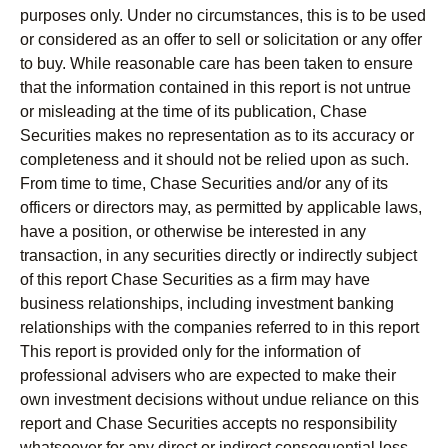
purposes only. Under no circumstances, this is to be used
or considered as an offer to sell or solicitation or any offer
to buy. While reasonable care has been taken to ensure
that the information contained in this report is not untrue
or misleading at the time of its publication, Chase
Securities makes no representation as to its accuracy or
completeness and it should not be relied upon as such.
From time to time, Chase Securities and/or any of its
officers or directors may, as permitted by applicable laws,
have a position, or otherwise be interested in any
transaction, in any securities directly or indirectly subject
of this report Chase Securities as a firm may have
business relationships, including investment banking
relationships with the companies referred to in this report
This report is provided only for the information of
professional advisers who are expected to make their
own investment decisions without undue reliance on this
report and Chase Securities accepts no responsibility
whatsoever for any direct or indirect consequential loss