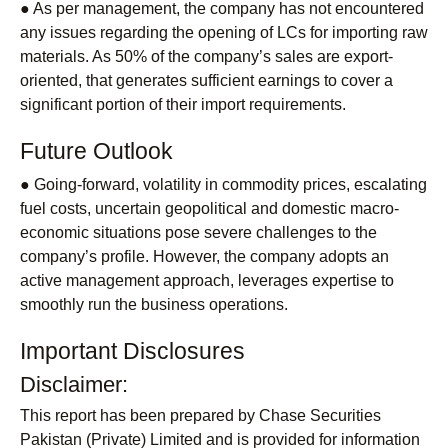
● As per management, the company has not encountered
any issues regarding the opening of LCs for importing raw
materials. As 50% of the company’s sales are export-
oriented, that generates sufficient earnings to cover a
significant portion of their import requirements.
Future Outlook
● Going-forward, volatility in commodity prices, escalating
fuel costs, uncertain geopolitical and domestic macro-
economic situations pose severe challenges to the
company’s profile. However, the company adopts an
active management approach, leverages expertise to
smoothly run the business operations.
Important Disclosures
Disclaimer:
This report has been prepared by Chase Securities
Pakistan (Private) Limited and is provided for information