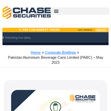
Skip
to
content
Home
Corporate Briefings
Pakistan Aluminium Beverage Cans Limited (PABC) – May
2023