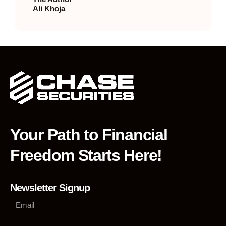
Ali Khoja
Your Path to Financial
Freedom Starts Here!
Newsletter Signup