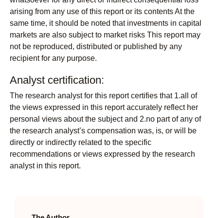
arising from any use of this report or its contents At the
same time, it should be noted that investments in capital
markets are also subject to market risks This report may
not be reproduced, distributed or published by any
recipient for any purpose.
Analyst certification:
The research analyst for this report certifies that 1.all of
the views expressed in this report accurately reflect her
personal views about the subject and 2.no part of any of
the research analyst’s compensation was, is, or will be
directly or indirectly related to the specific
recommendations or views expressed by the research
analyst in this report.
The Author