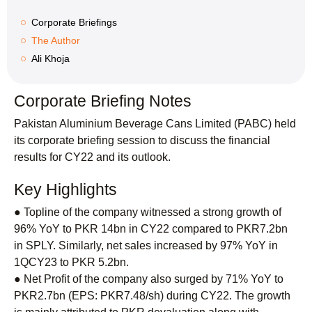
Corporate Briefings
The Author
Ali Khoja
Corporate Briefing Notes
Pakistan Aluminium Beverage Cans Limited (PABC) held
its corporate briefing session to discuss the financial
results for CY22 and its outlook.
Key Highlights
● Topline of the company witnessed a strong growth of
96% YoY to PKR 14bn in CY22 compared to PKR7.2bn
in SPLY. Similarly, net sales increased by 97% YoY in
1QCY23 to PKR 5.2bn.
● Net Profit of the company also surged by 71% YoY to
PKR2.7bn (EPS: PKR7.48/sh) during CY22. The growth