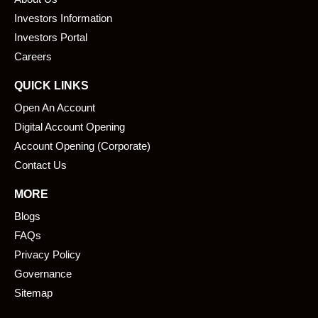
o
d
o
i
Investors Information
k
n
Investors Portal
Careers
QUICK LINKS
Open An Account
Digital Account Opening
Account Opening (Corporate)
Contact Us
MORE
Blogs
FAQs
Privacy Policy
Governance
Sitemap