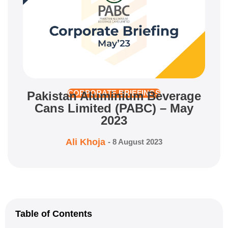
Pakistan Aluminium Beverage
CORPORATE BRIEFINGS
Cans Limited (PABC) – May
2023
Ali Khoja
-
8 August 2023
Table of Contents