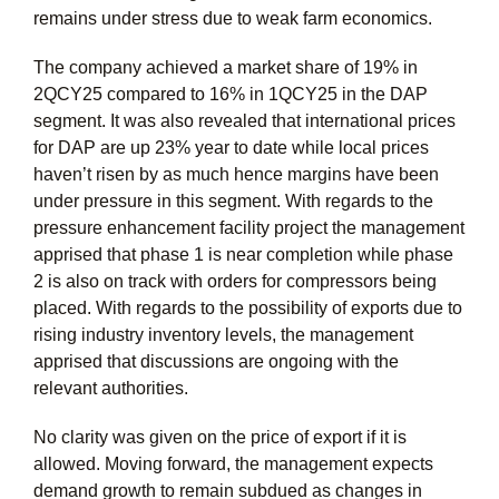
remains under stress due to weak farm economics.
The company achieved a market share of 19% in
2QCY25 compared to 16% in 1QCY25 in the DAP
segment. It was also revealed that international prices
for DAP are up 23% year to date while local prices
haven’t risen by as much hence margins have been
under pressure in this segment. With regards to the
pressure enhancement facility project the management
apprised that phase 1 is near completion while phase
2 is also on track with orders for compressors being
placed. With regards to the possibility of exports due to
rising industry inventory levels, the management
apprised that discussions are ongoing with the
relevant authorities.
No clarity was given on the price of export if it is
allowed. Moving forward, the management expects
demand growth to remain subdued as changes in