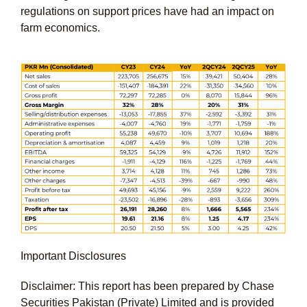
regulations on support prices have had an impact on
farm economics.
Important Disclosures
Disclaimer: This report has been prepared by Chase
Securities Pakistan (Private) Limited and is provided