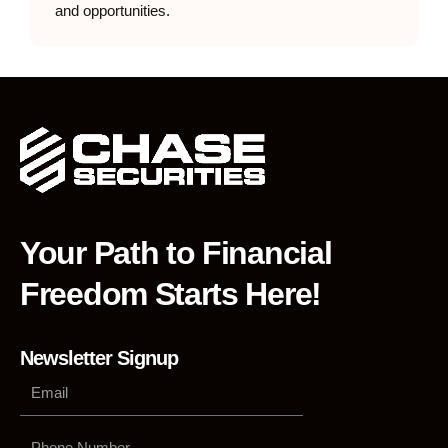
and opportunities.
Your Path to Financial
Freedom Starts Here!
Newsletter Signup
Phone