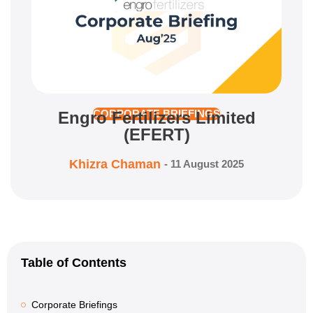
Engro Fertilizers Limited
CORPORATE BRIEFINGS
(EFERT)
Khizra Chaman
-
11 August 2025
Table of Contents
Corporate Briefings