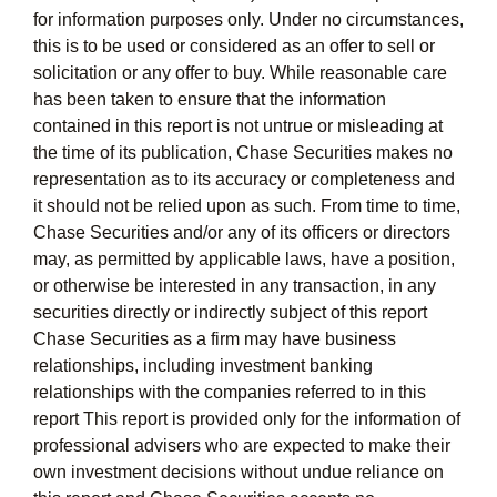
for information purposes only. Under no circumstances,
this is to be used or considered as an offer to sell or
solicitation or any offer to buy. While reasonable care
has been taken to ensure that the information
contained in this report is not untrue or misleading at
the time of its publication, Chase Securities makes no
representation as to its accuracy or completeness and
it should not be relied upon as such. From time to time,
Chase Securities and/or any of its officers or directors
may, as permitted by applicable laws, have a position,
or otherwise be interested in any transaction, in any
securities directly or indirectly subject of this report
Chase Securities as a firm may have business
relationships, including investment banking
relationships with the companies referred to in this
report This report is provided only for the information of
professional advisers who are expected to make their
own investment decisions without undue reliance on