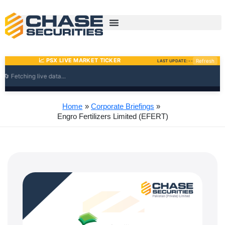
Skip
to
content
Home
Corporate Briefings
Engro Fertilizers Limited (EFERT)