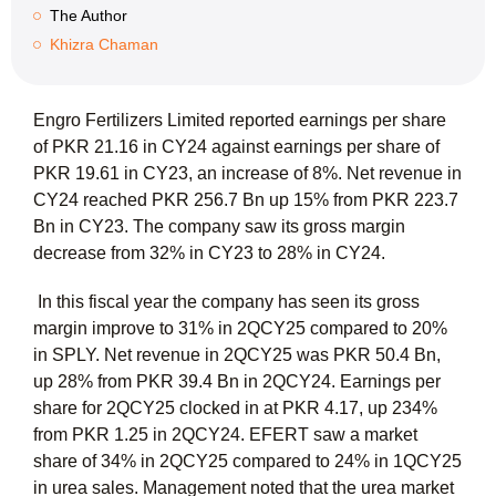
The Author
Khizra Chaman
Engro Fertilizers Limited reported earnings per share
of PKR 21.16 in CY24 against earnings per share of
PKR 19.61 in CY23, an increase of 8%. Net revenue in
CY24 reached PKR 256.7 Bn up 15% from PKR 223.7
Bn in CY23. The company saw its gross margin
decrease from 32% in CY23 to 28% in CY24.
In this fiscal year the company has seen its gross
margin improve to 31% in 2QCY25 compared to 20%
in SPLY. Net revenue in 2QCY25 was PKR 50.4 Bn,
up 28% from PKR 39.4 Bn in 2QCY24. Earnings per
share for 2QCY25 clocked in at PKR 4.17, up 234%
from PKR 1.25 in 2QCY24. EFERT saw a market
share of 34% in 2QCY25 compared to 24% in 1QCY25
in urea sales. Management noted that the urea market