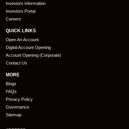
o
i
Investors Information
k
n
Investors Portal
Careers
QUICK LINKS
Open An Account
Digital Account Opening
Account Opening (Corporate)
Contact Us
MORE
Blogs
FAQs
Privacy Policy
Governance
Sitemap