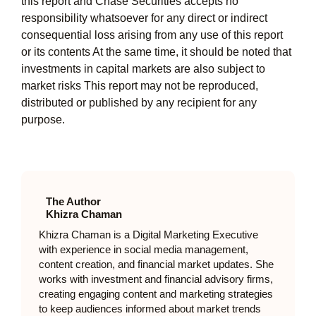
this report and Chase Securities accepts no
responsibility whatsoever for any direct or indirect
consequential loss arising from any use of this report
or its contents At the same time, it should be noted that
investments in capital markets are also subject to
market risks This report may not be reproduced,
distributed or published by any recipient for any
purpose.
The Author
Khizra Chaman
Khizra Chaman is a Digital Marketing Executive
with experience in social media management,
content creation, and financial market updates. She
works with investment and financial advisory firms,
creating engaging content and marketing strategies
to keep audiences informed about market trends