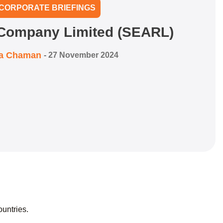
CORPORATE BRIEFINGS
 Company Limited (SEARL)
ra Chaman
-
27 November 2024
ountries.