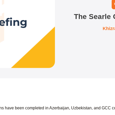
The Searle
Khiz
ions have been completed in Azerbaijan, Uzbekistan, and GCC c