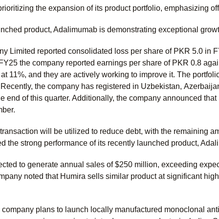
ioritizing the expansion of its product portfolio, emphasizing o
aunched product, Adalimumab is demonstrating exceptional growt
 Limited reported consolidated loss per share of PKR 5.0 in F
FY25 the company reported earnings per share of PKR 0.8 agai
 at 11%, and they are actively working to improve it. The portfo
. Recently, the company has registered in Uzbekistan,
Azerbaijan
e end of this quarter. Additionally, the company announced that 
ber.
transaction will be utilized to reduce debt, with the remaining 
d the strong performance of its recently launched product, Ad
jected to generate annual sales of $250 million, exceeding ex
mpany noted that Humira sells similar product at significant highe
 company plans to launch locally manufactured monoclonal antib