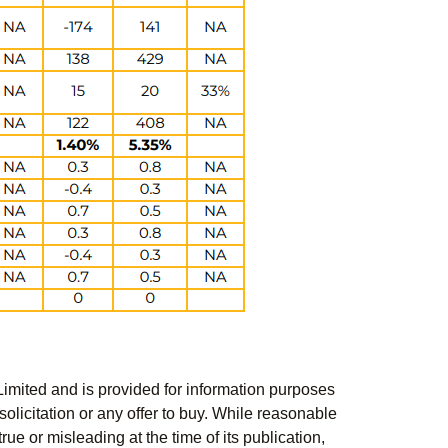
Limited and is provided for information purposes
solicitation or any offer to buy. While reasonable
rue or misleading at the time of its publication,