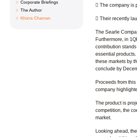
Corporate Briefings
 The company is pr
The Author
Khizra Chaman
 Their recently l
The Searle Company
Furthermore, in 1Q
contribution stands
essential products
these markets by th
conclude by Decem
Proceeds from this 
company highlighte
The product is pro
competition, the co
market.
Looking ahead, the