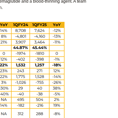
Semaglutide and a blood-thinning agent. A team
n.