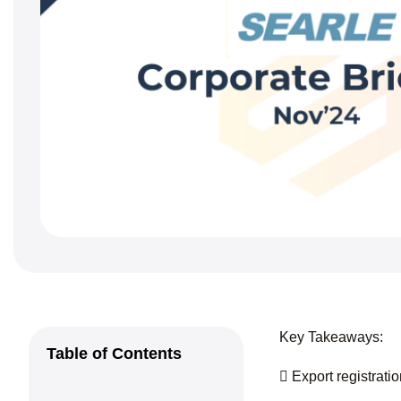
Key Takeaways:
Table of Contents
 Export registrat