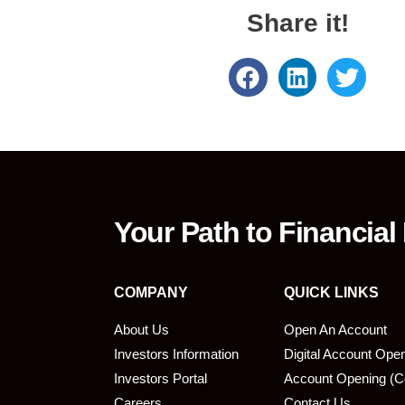
Share it!
Your Path to Financial
COMPANY
QUICK LINKS
About Us
Open An Account
Investors Information
Digital Account Ope
bmit
Investors Portal
Account Opening (C
Careers
Contact Us