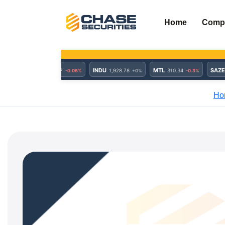
Skip
to
Home
Comp
content
Ho