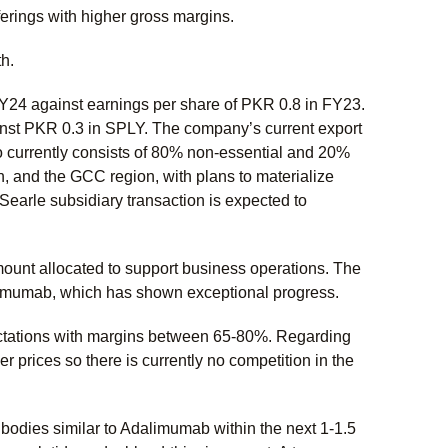
fferings with higher gross margins.
h.
Y24 against earnings per share of PKR 0.8 in FY23.
nst PKR 0.3 in SPLY. The company’s current export
lio currently consists of 80% non-essential and 20%
, and the GCC region, with plans to materialize
Searle subsidiary transaction is expected to
amount allocated to support business operations. The
alimumab, which has shown exceptional progress.
pectations with margins between 65-80%. Regarding
r prices so there is currently no competition in the
odies similar to Adalimumab within the next 1-1.5