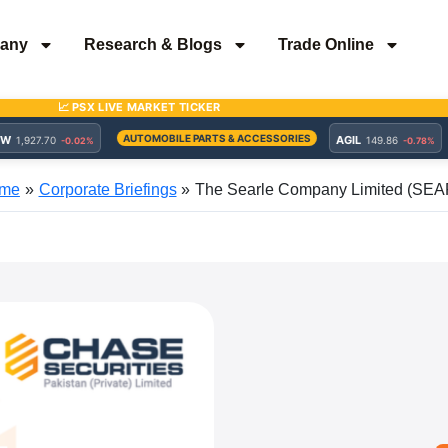
any
Research & Blogs
Trade Online
me
Corporate Briefings
The Searle Company Limited (SEA