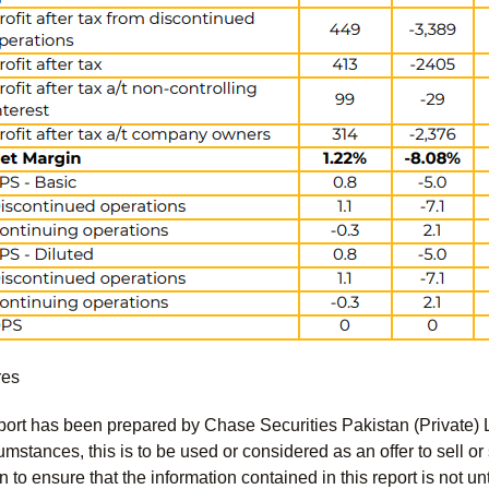
res
port has been prepared by Chase Securities Pakistan (Private) 
mstances, this is to be used or considered as an offer to sell or 
to ensure that the information contained in this report is not unt