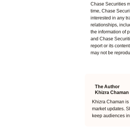
Chase Securities ma
time, Chase Securit
interested in any tr
relationships, incl
the information of 
and Chase Securitie
report or its conten
may not be reproduc
The Author
Khizra Chaman
Khizra Chaman is a
market updates. Sh
keep audiences in