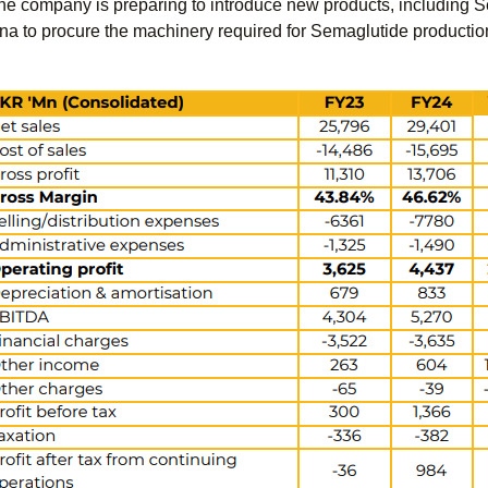
 the company is preparing to introduce new products, including 
ina to procure the machinery required for Semaglutide productio