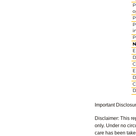
Important Disclosu
Disclaimer: This re
only. Under no circu
care has been taken 