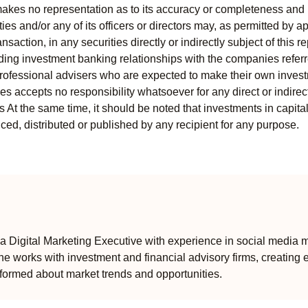
kes no representation as to its accuracy or completeness and i
ies and/or any of its officers or directors may, as permitted by a
ansaction, in any securities directly or indirectly subject of thi
uding investment banking relationships with the companies referred
professional advisers who are expected to make their own invest
s accepts no responsibility whatsoever for any direct or indirect
ts At the same time, it should be noted that investments in capita
ed, distributed or published by any recipient for any purpose.
 Digital Marketing Executive with experience in social media m
e works with investment and financial advisory firms, creating 
formed about market trends and opportunities.