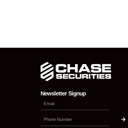
Newsletter Signup
Su
Phone
Number