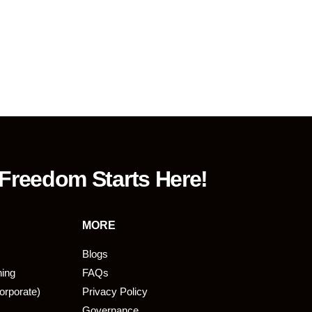
 Freedom Starts Here!
MORE
Blogs
ning
FAQs
orporate)
Privacy Policy
Governance