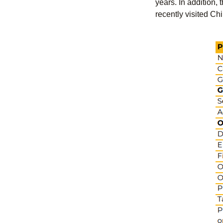
years. In addition,
recently visited Ch