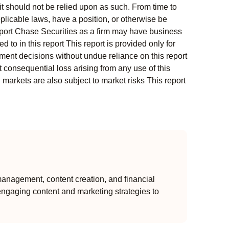
t should not be relied upon as such. From time to
pplicable laws, have a position, or otherwise be
s report Chase Securities as a firm may have business
 to in this report This report is provided only for
ment decisions without undue reliance on this report
 consequential loss arising from any use of this
l markets are also subject to market risks This report
anagement, content creation, and financial
engaging content and marketing strategies to