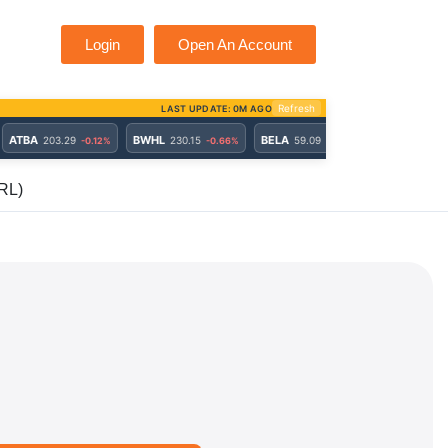
Login
Open An Account
RL)