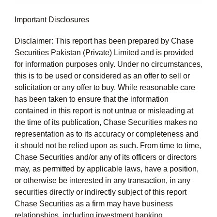
Important Disclosures
Disclaimer: This report has been prepared by Chase
Securities Pakistan (Private) Limited and is provided
for information purposes only. Under no circumstances,
this is to be used or considered as an offer to sell or
solicitation or any offer to buy. While reasonable care
has been taken to ensure that the information
contained in this report is not untrue or misleading at
the time of its publication, Chase Securities makes no
representation as to its accuracy or completeness and
it should not be relied upon as such. From time to time,
Chase Securities and/or any of its officers or directors
may, as permitted by applicable laws, have a position,
or otherwise be interested in any transaction, in any
securities directly or indirectly subject of this report
Chase Securities as a firm may have business
relationships, including investment banking