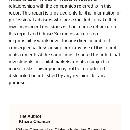
relationships with the companies referred to in this
report This report is provided only for the information of
professional advisers who are expected to make their
own investment decisions without undue reliance on
this report and Chase Securities accepts no
responsibility whatsoever for any direct or indirect
consequential loss arising from any use of this report
or its contents At the same time, it should be noted that
investments in capital markets are also subject to
market risks This report may not be reproduced,
distributed or published by any recipient for any
purpose.
The Author
Khizra Chaman