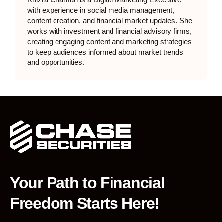
Khizra Chaman is a Digital Marketing Executive
with experience in social media management,
content creation, and financial market updates. She
works with investment and financial advisory firms,
creating engaging content and marketing strategies
to keep audiences informed about market trends
and opportunities.
Your Path to Financial
Freedom Starts Here!