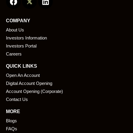
a
i
c
n
e
k
COMPANY
b
e
About Us
o
d
o
i
Investors Information
k
n
Investors Portal
Careers
QUICK LINKS
Open An Account
Digital Account Opening
Account Opening (Corporate)
Contact Us
MORE
Blogs
FAQs