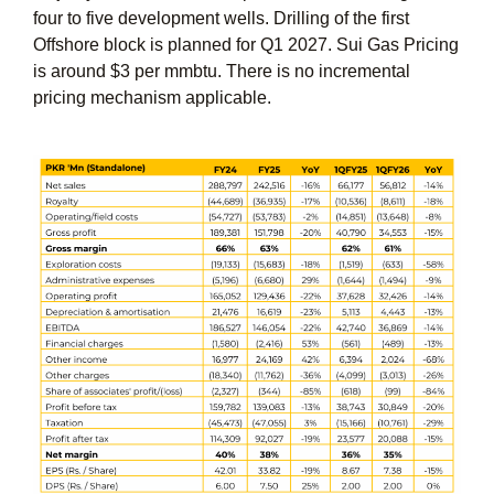
four to five development wells. Drilling of the first
Offshore block is planned for Q1 2027. Sui Gas Pricing
is around $3 per mmbtu. There is no incremental
pricing mechanism applicable.