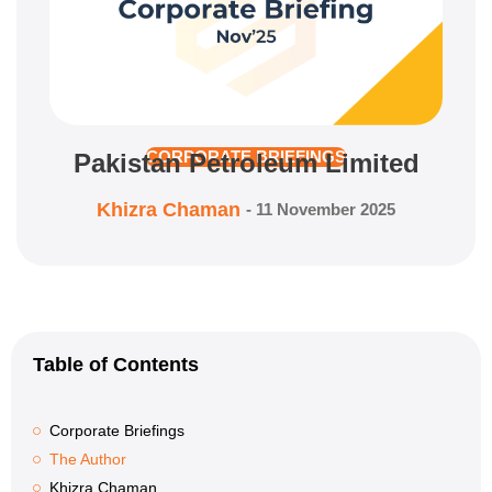
Pakistan Petroleum Limited
CORPORATE BRIEFINGS
Khizra Chaman
-
11 November 2025
Table of Contents
Corporate Briefings
The Author
Khizra Chaman