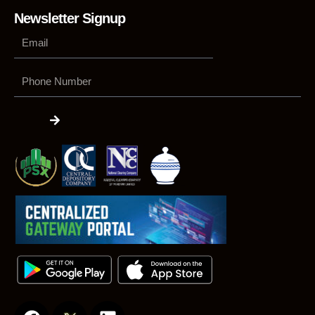
Newsletter Signup
Phone
Number
Submit
F
L