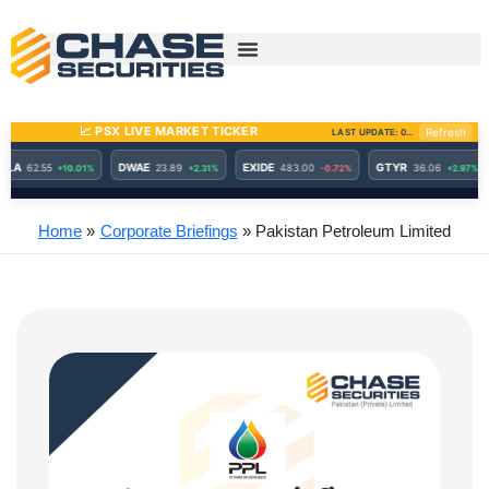
Skip
to
content
Home
Corporate Briefings
Pakistan Petroleum Limited