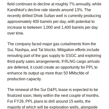
field continues to decline at roughly 7% annually, while
Kandhkot’s decline rate stands around 13%. The
recently drilled Dhok Sultan well is currently producing
approximately 400 barrels per day, with potential to
increase to between 1,000 and 1,400 barrels per day
over time.
The company faced major gas curtailments from the
Sui, Nashpa, and Tal blocks. Mitigation efforts include
rerouting part of the gas supply to SSGC and exploring
third-party sales arrangements. If RLNG cargo arrivals
are deferred, it could create an opportunity for PPL to
enhance its output up more than 50 MMscfde of
production capacity.
The renewal of the Sui D&PL lease is expected to be
finalized soon, likely within the next couple of months.
For FY26, PPL plans to drill around 15 wells, the
majority of which will be exploration wells, alongside