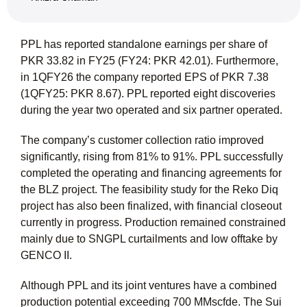
PPL has reported standalone earnings per share of
PKR 33.82 in FY25 (FY24: PKR 42.01). Furthermore,
in 1QFY26 the company reported EPS of PKR 7.38
(1QFY25: PKR 8.67). PPL reported eight discoveries
during the year two operated and six partner operated.
The company’s customer collection ratio improved
significantly, rising from 81% to 91%. PPL successfully
completed the operating and financing agreements for
the BLZ project. The feasibility study for the Reko Diq
project has also been finalized, with financial closeout
currently in progress. Production remained constrained
mainly due to SNGPL curtailments and low offtake by
GENCO II.
Although PPL and its joint ventures have a combined
production potential exceeding 700 MMscfde. The Sui