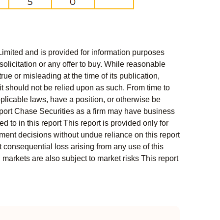
Limited and is provided for information purposes
solicitation or any offer to buy. While reasonable
rue or misleading at the time of its publication,
t should not be relied upon as such. From time to
pplicable laws, have a position, or otherwise be
s report Chase Securities as a firm may have business
 to in this report This report is provided only for
ment decisions without undue reliance on this report
 consequential loss arising from any use of this
l markets are also subject to market risks This report