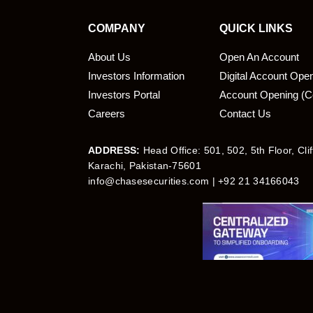
COMPANY
QUICK LINKS
About Us
Open An Account
Investors Information
Digital Account Ope
bmit
Investors Portal
Account Opening (C
Careers
Contact Us
ADDRESS:
Head Office: 501, 502, 5th Floor, Cli
Karachi, Pakistan-75601
info@chasesecurities.com
| +92 21 34166043