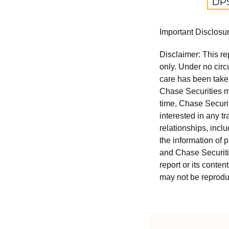
Important Disclosu
Disclaimer: This re
only. Under no circu
care has been taken 
Chase Securities ma
time, Chase Securit
interested in any tr
relationships, incl
the information of 
and Chase Securitie
report or its conten
may not be reproduc