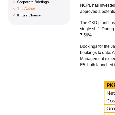
Corporate Briefings
NCPL has invested 
The Author
approved a potentia
Khizra Chaman
The CKD plant has 
single shift. Durin
7.56%.
Bookings for the Ja
bookings to date. 
Management expects
E5, both launched 