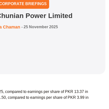
CORPORATE BRIEFINGS
Chunian Power Limited
ra Chaman
-
25 November 2025
5, compared to earnings per share of PKR 13.37 in
.50, compared to earnings per share of PKR 3.99 in