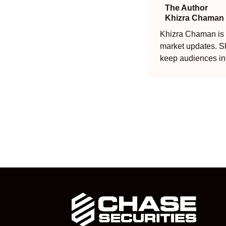
The Author
Khizra Chaman
Khizra Chaman is a
market updates. Sh
keep audiences in