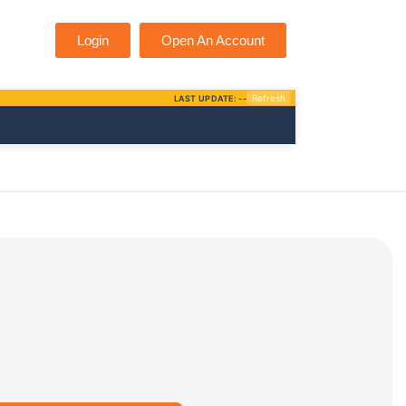
Login
Open An Account