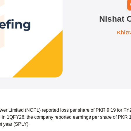
Nishat 
Khiz
er Limited (NCPL) reported loss per share of PKR 9.19 for FY2
 in 1QFY26, the company reported earnings per share of PKR 1
st year (SPLY).