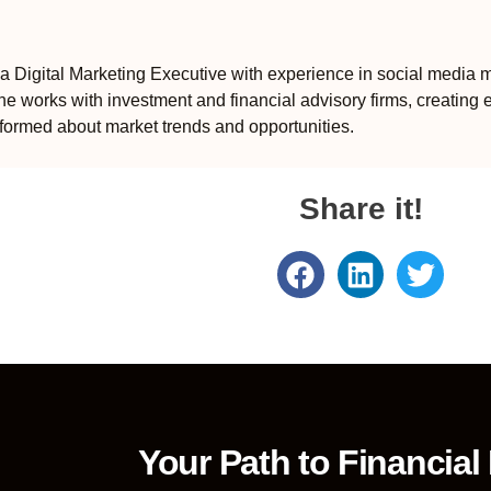
 Digital Marketing Executive with experience in social media m
e works with investment and financial advisory firms, creating 
formed about market trends and opportunities.
Share it!
Your Path to Financial