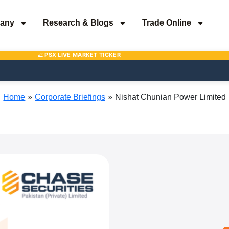
any
Research & Blogs
Trade Online
Home
Corporate Briefings
Nishat Chunian Power Limited