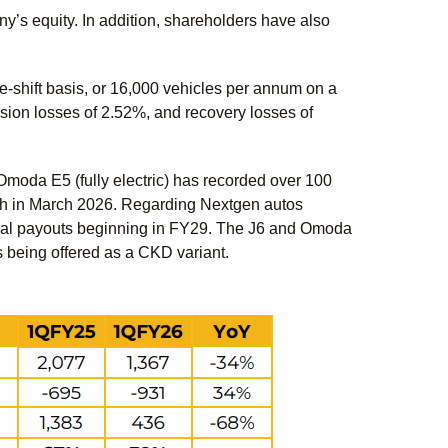
’s equity. In addition, shareholders have also
-shift basis, or 16,000 vehicles per annum on a
sion losses of 2.52%, and recovery losses of
 Omoda E5 (fully electric) has recorded over 100
ch in March 2026. Regarding Nextgen autos
ntial payouts beginning in FY29. The J6 and Omoda
 being offered as a CKD variant.