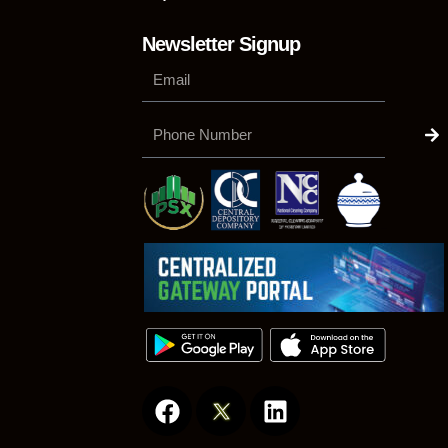
Newsletter Signup
Su
Phone
Number
F
L
a
i
c
n