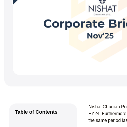
Nishat Chunian Pow
Table of Contents
FY24. Furthermore,
the same period la