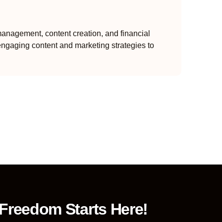
anagement, content creation, and financial
engaging content and marketing strategies to
 Freedom Starts Here!