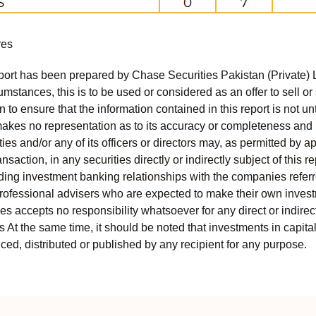
res
port has been prepared by Chase Securities Pakistan (Private) 
mstances, this is to be used or considered as an offer to sell or 
to ensure that the information contained in this report is not unt
kes no representation as to its accuracy or completeness and i
ies and/or any of its officers or directors may, as permitted by a
ansaction, in any securities directly or indirectly subject of thi
uding investment banking relationships with the companies referred
professional advisers who are expected to make their own invest
s accepts no responsibility whatsoever for any direct or indirect
ts At the same time, it should be noted that investments in capita
ed, distributed or published by any recipient for any purpose.