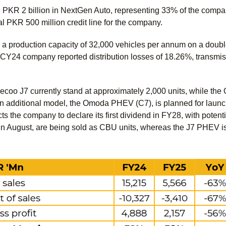
PKR 2 billion in NextGen Auto, representing 33% of the company
l PKR 500 million credit line for the company.
a production capacity of 32,000 vehicles per annum on a double
g CY24 company reported distribution losses of 18.26%, transmis
ecoo J7 currently stand at approximately 2,000 units, while the
An additional model, the Omoda PHEV (C7), is planned for laun
 the company to declare its first dividend in FY28, with pote
in August, are being sold as CBU units, whereas the J7 PHEV is