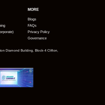
MORE
Blogs
ning
FAQs
orporate)
Privacy Policy
Governance
fton Diamond Building, Block-4 Clifton,