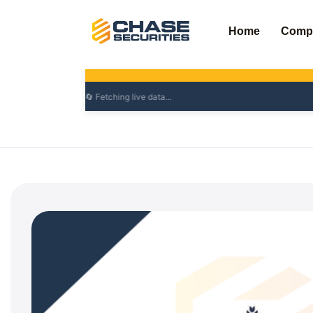
Skip
to
Home
Comp
content