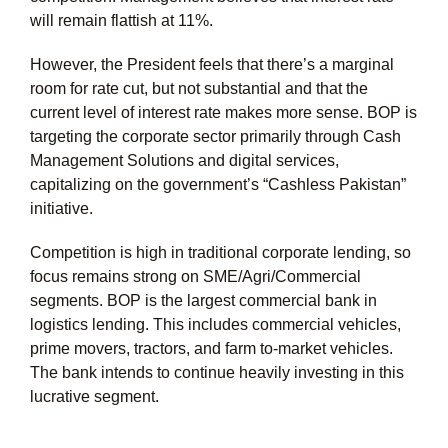
will remain flattish at 11%.
However, the President feels that there’s a marginal
room for rate cut, but not substantial and that the
current level of interest rate makes more sense. BOP is
targeting the corporate sector primarily through Cash
Management Solutions and digital services,
capitalizing on the government’s “Cashless Pakistan”
initiative.
Competition is high in traditional corporate lending, so
focus remains strong on SME/Agri/Commercial
segments. BOP is the largest commercial bank in
logistics lending. This includes commercial vehicles,
prime movers, tractors, and farm to-market vehicles.
The bank intends to continue heavily investing in this
lucrative segment.