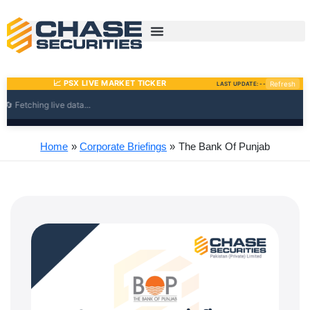
Skip
to
content
Home
Corporate Briefings
The Bank Of Punjab