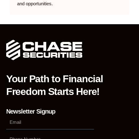
and opportunities.
Your Path to Financial
Freedom Starts Here!
Newsletter Signup
Phone