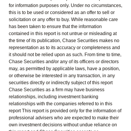
for information purposes only. Under no circumstances,
this is to be used or considered as an offer to sell or
solicitation or any offer to buy. While reasonable care
has been taken to ensure that the information
contained in this report is not untrue or misleading at
the time of its publication, Chase Securities makes no
representation as to its accuracy or completeness and
it should not be relied upon as such. From time to time,
Chase Securities and/or any of its officers or directors
may, as permitted by applicable laws, have a position,
or otherwise be interested in any transaction, in any
securities directly or indirectly subject of this report
Chase Securities as a firm may have business
relationships, including investment banking
relationships with the companies referred to in this
report This report is provided only for the information of
professional advisers who are expected to make their
own investment decisions without undue reliance on