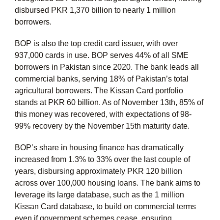
disbursed PKR 1,370 billion to nearly 1 million
borrowers.
BOP is also the top credit card issuer, with over
937,000 cards in use. BOP serves 44% of all SME
borrowers in Pakistan since 2020. The bank leads all
commercial banks, serving 18% of Pakistan’s total
agricultural borrowers. The Kissan Card portfolio
stands at PKR 60 billion. As of November 13th, 85% of
this money was recovered, with expectations of 98-
99% recovery by the November 15th maturity date.
BOP’s share in housing finance has dramatically
increased from 1.3% to 33% over the last couple of
years, disbursing approximately PKR 120 billion
across over 100,000 housing loans. The bank aims to
leverage its large database, such as the 1 million
Kissan Card database, to build on commercial terms
even if government schemes cease, ensuring