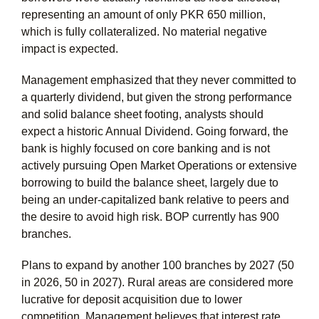
representing an amount of only PKR 650 million,
which is fully collateralized. No material negative
impact is expected.
Management emphasized that they never committed to
a quarterly dividend, but given the strong performance
and solid balance sheet footing, analysts should
expect a historic Annual Dividend. Going forward, the
bank is highly focused on core banking and is not
actively pursuing Open Market Operations or extensive
borrowing to build the balance sheet, largely due to
being an under-capitalized bank relative to peers and
the desire to avoid high risk. BOP currently has 900
branches.
Plans to expand by another 100 branches by 2027 (50
in 2026, 50 in 2027). Rural areas are considered more
lucrative for deposit acquisition due to lower
competition. Management believes that interest rate