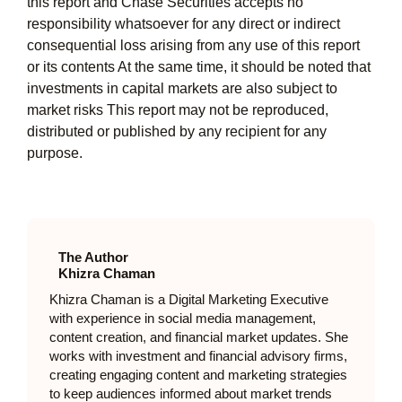
this report and Chase Securities accepts no
responsibility whatsoever for any direct or indirect
consequential loss arising from any use of this report
or its contents At the same time, it should be noted that
investments in capital markets are also subject to
market risks This report may not be reproduced,
distributed or published by any recipient for any
purpose.
The Author
Khizra Chaman
Khizra Chaman is a Digital Marketing Executive
with experience in social media management,
content creation, and financial market updates. She
works with investment and financial advisory firms,
creating engaging content and marketing strategies
to keep audiences informed about market trends