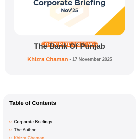
The Bank Of Punjab
CORPORATE BRIEFINGS
Khizra Chaman
-
17 November 2025
Table of Contents
Corporate Briefings
The Author
Khizra Chaman