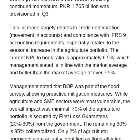
continued momentum. PKR 1.765 billion was
provisioned in Q3.
This increase largely relates to credit deterioration
(movement in accounts) and compliance with IFRS 9
accounting requirements, especially related to the
seasonal increase in the agriculture portfolio. The
current NPL to book ratio is approximately 6.5%, which
management stated is in line with the market average
and better than the market average of over 7.5%.
Management noted that BOP was part of the flood
survey, allowing proactive mitigation measures. While
agriculture and SME sectors were most vulnerable, the
overall impact was minimal. 70% of the agriculture
portfolio is secured by First Loss Guarantees
(20%-30%) from the government. The remaining 30%
is 95% collateralized. Only 2% of agricultural
borrowers were actually identified as flood-affected,