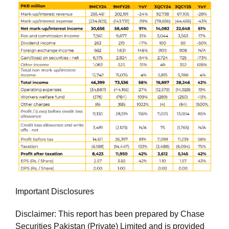
Important Disclosures
Disclaimer: This report has been prepared by Chase
Securities Pakistan (Private) Limited and is provided