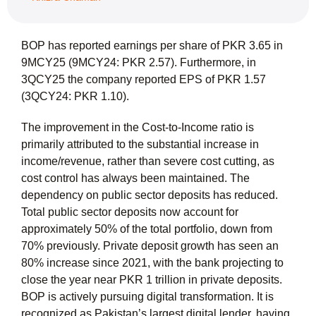
BOP has reported earnings per share of PKR 3.65 in
9MCY25 (9MCY24: PKR 2.57). Furthermore, in
3QCY25 the company reported EPS of PKR 1.57
(3QCY24: PKR 1.10).
The improvement in the Cost-to-Income ratio is
primarily attributed to the substantial increase in
income/revenue, rather than severe cost cutting, as
cost control has always been maintained. The
dependency on public sector deposits has reduced.
Total public sector deposits now account for
approximately 50% of the total portfolio, down from
70% previously. Private deposit growth has seen an
80% increase since 2021, with the bank projecting to
close the year near PKR 1 trillion in private deposits.
BOP is actively pursuing digital transformation. It is
recognized as Pakistan’s largest digital lender, having