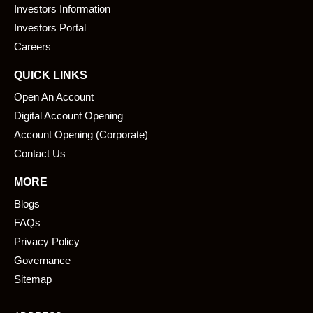
o
i
Investors Information
k
n
Investors Portal
Careers
QUICK LINKS
Open An Account
Digital Account Opening
Account Opening (Corporate)
Contact Us
MORE
Blogs
FAQs
Privacy Policy
Governance
Sitemap