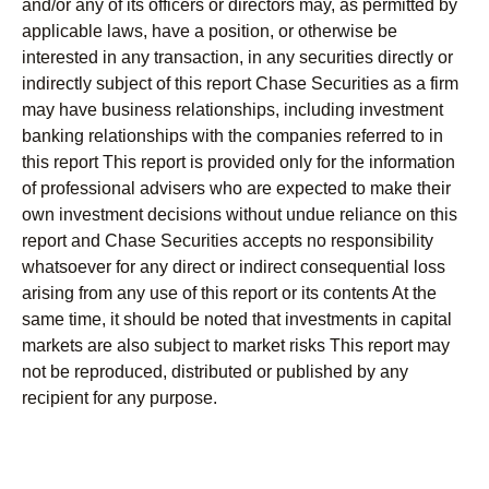
and/or any of its officers or directors may, as permitted by
applicable laws, have a position, or otherwise be
interested in any transaction, in any securities directly or
indirectly subject of this report Chase Securities as a firm
may have business relationships, including investment
banking relationships with the companies referred to in
this report This report is provided only for the information
of professional advisers who are expected to make their
own investment decisions without undue reliance on this
report and Chase Securities accepts no responsibility
whatsoever for any direct or indirect consequential loss
arising from any use of this report or its contents At the
same time, it should be noted that investments in capital
markets are also subject to market risks This report may
not be reproduced, distributed or published by any
recipient for any purpose.