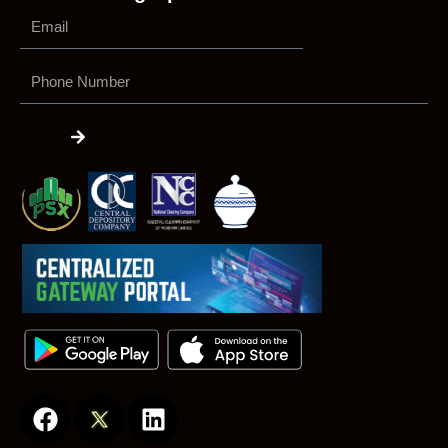
Phone
Number
Submit
F
L
a
i
c
n