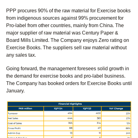
PPP procures 90% of the raw material for Exercise books
from indigenous sources against 99% procurement for
Pro-label from other countries, mainly from China. The
major supplier of raw material was Century Paper &
Board Mills Limited. The Company enjoys Zero rating on
Exercise Books. The suppliers sell raw material without
any sales tax.
Going forward, the management foresees solid growth in
the demand for exercise books and pro-label business.
The Company has booked orders for Exercise Books until
January.