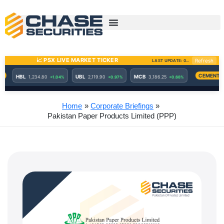
Skip
to
content
Home
Corporate Briefings
Pakistan Paper Products Limited (PPP)