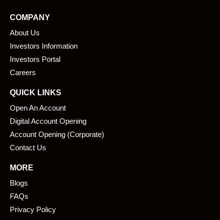
e
k
COMPANY
b
e
About Us
o
d
o
i
Investors Information
k
n
Investors Portal
Careers
QUICK LINKS
Open An Account
Digital Account Opening
Account Opening (Corporate)
Contact Us
MORE
Blogs
FAQs
Privacy Policy