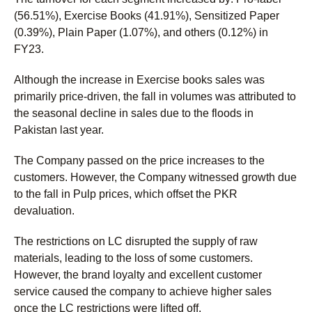
(56.51%), Exercise Books (41.91%), Sensitized Paper
(0.39%), Plain Paper (1.07%), and others (0.12%) in
FY23.
Although the increase in Exercise books sales was
primarily price-driven, the fall in volumes was attributed to
the seasonal decline in sales due to the floods in
Pakistan last year.
The Company passed on the price increases to the
customers. However, the Company witnessed growth due
to the fall in Pulp prices, which offset the PKR
devaluation.
The restrictions on LC disrupted the supply of raw
materials, leading to the loss of some customers.
However, the brand loyalty and excellent customer
service caused the company to achieve higher sales
once the LC restrictions were lifted off.