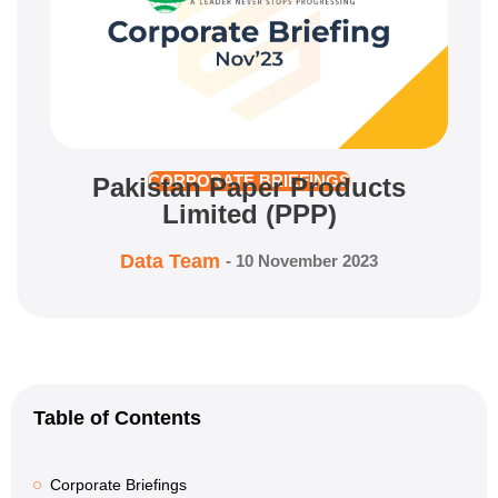
Pakistan Paper Products
CORPORATE BRIEFINGS
Limited (PPP)
Data Team
-
10 November 2023
Table of Contents
Corporate Briefings