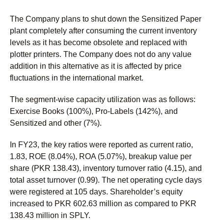
The Company plans to shut down the Sensitized Paper
plant completely after consuming the current inventory
levels as it has become obsolete and replaced with
plotter printers. The Company does not do any value
addition in this alternative as it is affected by price
fluctuations in the international market.
The segment-wise capacity utilization was as follows:
Exercise Books (100%), Pro-Labels (142%), and
Sensitized and other (7%).
In FY23, the key ratios were reported as current ratio,
1.83, ROE (8.04%), ROA (5.07%), breakup value per
share (PKR 138.43), inventory turnover ratio (4.15), and
total asset turnover (0.99). The net operating cycle days
were registered at 105 days. Shareholder’s equity
increased to PKR 602.63 million as compared to PKR
138.43 million in SPLY.