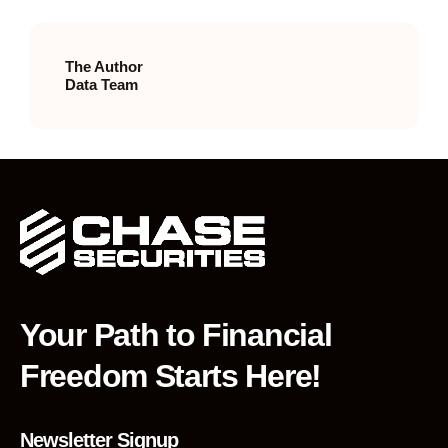
The Author
Data Team
Your Path to Financial
Freedom Starts Here!
Newsletter Signup