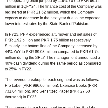
The operating profit jumped by 116% YoY to PKR 66.14
million in 1QFY24. The finance cost of the Company was
registered at PKR 21.62 million, which the Company
expects to decrease in the next year due to the expected
lower interest rates by the State Bank of Pakistan.
In FY23, PPP experienced a turnover and net sales of
PKR 1.92 billion and PKR 1.75 billion respectively.
Similarly, the bottom line of the Company increased by
44% YoY to PKR 89.03 million compared to PKR 61.74
million during the SPLY. The management announced a
40% cash dividend during the same period as compared
to 25% in FY22.
The revenue breakup for each segment was as follows:
Pro Label (PKR 986.66 million), Exercise Books (PKR
731.64 million), and Sensitized Paper (PKR 27.60
thousand) in FY23.
The turnover for each segment increased by: Pro-label