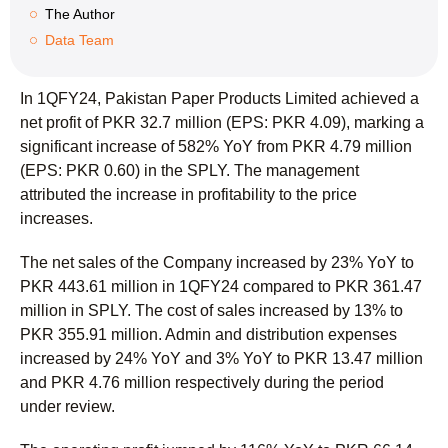
The Author
Data Team
In 1QFY24, Pakistan Paper Products Limited achieved a
net profit of PKR 32.7 million (EPS: PKR 4.09), marking a
significant increase of 582% YoY from PKR 4.79 million
(EPS: PKR 0.60) in the SPLY. The management
attributed the increase in profitability to the price
increases.
The net sales of the Company increased by 23% YoY to
PKR 443.61 million in 1QFY24 compared to PKR 361.47
million in SPLY. The cost of sales increased by 13% to
PKR 355.91 million. Admin and distribution expenses
increased by 24% YoY and 3% YoY to PKR 13.47 million
and PKR 4.76 million respectively during the period
under review.