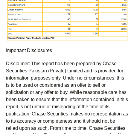
Important Disclosures
Disclaimer:
This report has been prepared by Chase
Securities Pakistan (Private) Limited and is provided for
information purposes only. Under no circumstances, this
is to be used or considered as an offer to sell or
solicitation or any offer to buy. While reasonable care has
been taken to ensure that the information contained in this
report is not untrue or misleading at the time of its
publication, Chase Securities makes no representation as
to its accuracy or completeness and it should not be
relied upon as such. From time to time, Chase Securities