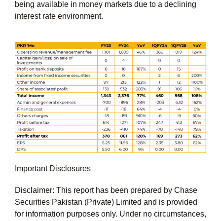
being available in money markets due to a declining
interest rate environment.
Important Disclosures
Disclaimer: This report has been prepared by Chase
Securities Pakistan (Private) Limited and is provided
for information purposes only. Under no circumstances,