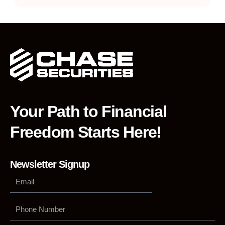
Your Path to Financial
Freedom Starts Here!
Newsletter Signup
Phone
Number