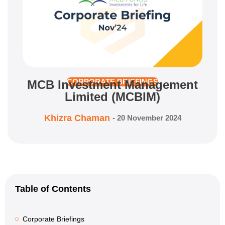
MCB Investment Management
CORPORATE BRIEFINGS
Limited (MCBIM)
Khizra Chaman
-
20 November 2024
Table of Contents
Corporate Briefings