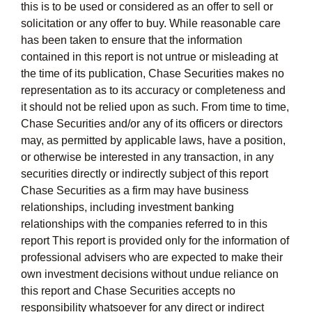
this is to be used or considered as an offer to sell or
solicitation or any offer to buy. While reasonable care
has been taken to ensure that the information
contained in this report is not untrue or misleading at
the time of its publication, Chase Securities makes no
representation as to its accuracy or completeness and
it should not be relied upon as such. From time to time,
Chase Securities and/or any of its officers or directors
may, as permitted by applicable laws, have a position,
or otherwise be interested in any transaction, in any
securities directly or indirectly subject of this report
Chase Securities as a firm may have business
relationships, including investment banking
relationships with the companies referred to in this
report This report is provided only for the information of
professional advisers who are expected to make their
own investment decisions without undue reliance on
this report and Chase Securities accepts no
responsibility whatsoever for any direct or indirect