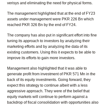
verisys and eliminating the need for physical forms.
The management highlighted that at the end of FY23
assets under management were PKR 226 Bn which
reached PKR 326 Bn by the end of FY24.
The company has also put in significant effort into fine
tuning its approach to investors by analyzing their
marketing efforts and by analyzing the data of its
existing customers. Using this it expects to be able to
improve its efforts to gain more investors.
Management also highlighted that it was able to
generate profit from investment of PKR 571 Mn in the
back of its equity investments. Going forward, they
expect this strategy to continue albeit with a less
aggressive approach. They were of the belief that
equity markets will continue to perform against a
backdrop of fiscal consolidation with opportunities also