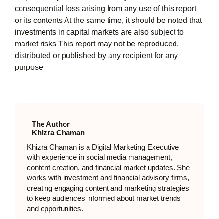
consequential loss arising from any use of this report
or its contents At the same time, it should be noted that
investments in capital markets are also subject to
market risks This report may not be reproduced,
distributed or published by any recipient for any
purpose.
The Author
Khizra Chaman
Khizra Chaman is a Digital Marketing Executive
with experience in social media management,
content creation, and financial market updates. She
works with investment and financial advisory firms,
creating engaging content and marketing strategies
to keep audiences informed about market trends
and opportunities.