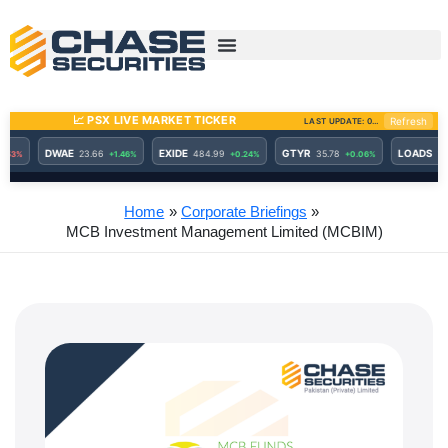
Skip
to
content
Home
Corporate Briefings
MCB Investment Management Limited (MCBIM)