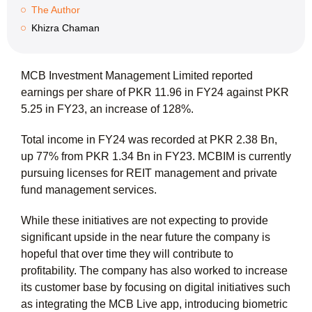
The Author
Khizra Chaman
MCB Investment Management Limited reported
earnings per share of PKR 11.96 in FY24 against PKR
5.25 in FY23, an increase of 128%.
Total income in FY24 was recorded at PKR 2.38 Bn,
up 77% from PKR 1.34 Bn in FY23. MCBIM is currently
pursuing licenses for REIT management and private
fund management services.
While these initiatives are not expecting to provide
significant upside in the near future the company is
hopeful that over time they will contribute to
profitability. The company has also worked to increase
its customer base by focusing on digital initiatives such
as integrating the MCB Live app, introducing biometric