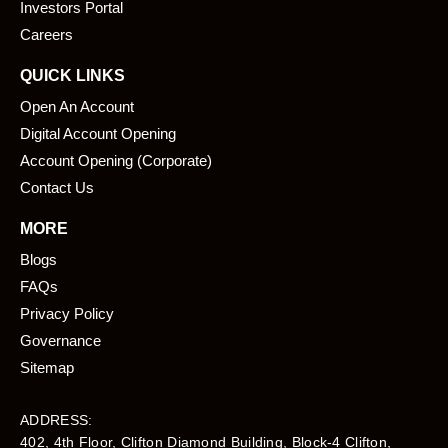
k
n
Investors Portal
Careers
QUICK LINKS
Open An Account
Digital Account Opening
Account Opening (Corporate)
Contact Us
MORE
Blogs
FAQs
Privacy Policy
Governance
Sitemap
ADDRESS:
402, 4th Floor, Clifton Diamond Building, Block-4 Clifton,