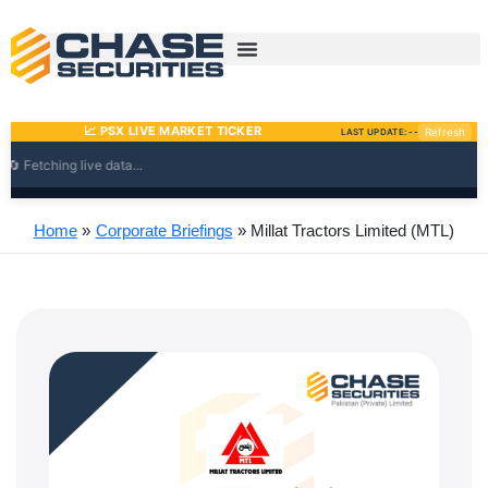
Skip
to
content
Home
Corporate Briefings
Millat Tractors Limited (MTL)