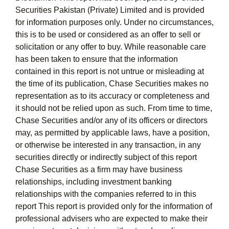
Securities Pakistan (Private) Limited and is provided
for information purposes only. Under no circumstances,
this is to be used or considered as an offer to sell or
solicitation or any offer to buy. While reasonable care
has been taken to ensure that the information
contained in this report is not untrue or misleading at
the time of its publication, Chase Securities makes no
representation as to its accuracy or completeness and
it should not be relied upon as such. From time to time,
Chase Securities and/or any of its officers or directors
may, as permitted by applicable laws, have a position,
or otherwise be interested in any transaction, in any
securities directly or indirectly subject of this report
Chase Securities as a firm may have business
relationships, including investment banking
relationships with the companies referred to in this
report This report is provided only for the information of
professional advisers who are expected to make their