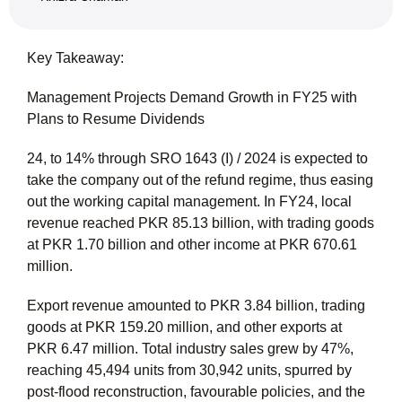
Key Takeaway:
Management Projects Demand Growth in FY25 with
Plans to Resume Dividends
24, to 14% through SRO 1643 (I) / 2024 is expected to
take the company out of the refund regime, thus easing
out the working capital management. In FY24, local
revenue reached PKR 85.13 billion, with trading goods
at PKR 1.70 billion and other income at PKR 670.61
million.
Export revenue amounted to PKR 3.84 billion, trading
goods at PKR 159.20 million, and other exports at
PKR 6.47 million. Total industry sales grew by 47%,
reaching 45,494 units from 30,942 units, spurred by
post-flood reconstruction, favourable policies, and the