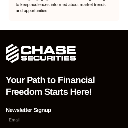
to keep audiences informed about market trends
and opportunities.
Your Path to Financial
Freedom Starts Here!
Newsletter Signup