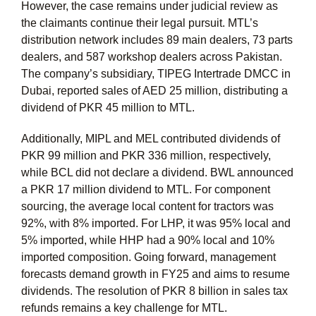
However, the case remains under judicial review as
the claimants continue their legal pursuit. MTL’s
distribution network includes 89 main dealers, 73 parts
dealers, and 587 workshop dealers across Pakistan.
The company’s subsidiary, TIPEG Intertrade DMCC in
Dubai, reported sales of AED 25 million, distributing a
dividend of PKR 45 million to MTL.
Additionally, MIPL and MEL contributed dividends of
PKR 99 million and PKR 336 million, respectively,
while BCL did not declare a dividend. BWL announced
a PKR 17 million dividend to MTL. For component
sourcing, the average local content for tractors was
92%, with 8% imported. For LHP, it was 95% local and
5% imported, while HHP had a 90% local and 10%
imported composition. Going forward, management
forecasts demand growth in FY25 and aims to resume
dividends. The resolution of PKR 8 billion in sales tax
refunds remains a key challenge for MTL.