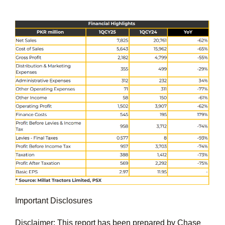
Important Disclosures
Disclaimer: This report has been prepared by Chase