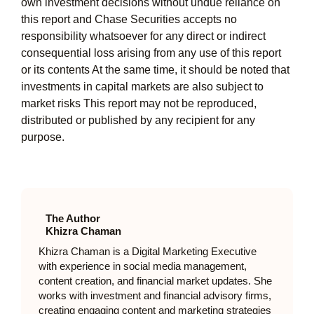
own investment decisions without undue reliance on
this report and Chase Securities accepts no
responsibility whatsoever for any direct or indirect
consequential loss arising from any use of this report
or its contents At the same time, it should be noted that
investments in capital markets are also subject to
market risks This report may not be reproduced,
distributed or published by any recipient for any
purpose.
The Author
Khizra Chaman
Khizra Chaman is a Digital Marketing Executive
with experience in social media management,
content creation, and financial market updates. She
works with investment and financial advisory firms,
creating engaging content and marketing strategies