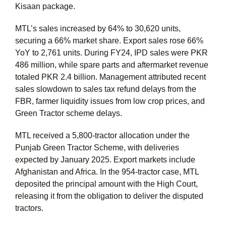
Kisaan package.
MTL’s sales increased by 64% to 30,620 units,
securing a 66% market share. Export sales rose 66%
YoY to 2,761 units. During FY24, IPD sales were PKR
486 million, while spare parts and aftermarket revenue
totaled PKR 2.4 billion. Management attributed recent
sales slowdown to sales tax refund delays from the
FBR, farmer liquidity issues from low crop prices, and
Green Tractor scheme delays.
MTL received a 5,800-tractor allocation under the
Punjab Green Tractor Scheme, with deliveries
expected by January 2025. Export markets include
Afghanistan and Africa. In the 954-tractor case, MTL
deposited the principal amount with the High Court,
releasing it from the obligation to deliver the disputed
tractors.