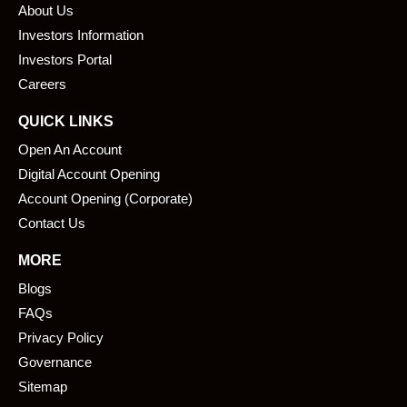
About Us
o
d
o
i
Investors Information
k
n
Investors Portal
Careers
QUICK LINKS
Open An Account
Digital Account Opening
Account Opening (Corporate)
Contact Us
MORE
Blogs
FAQs
Privacy Policy
Governance
Sitemap