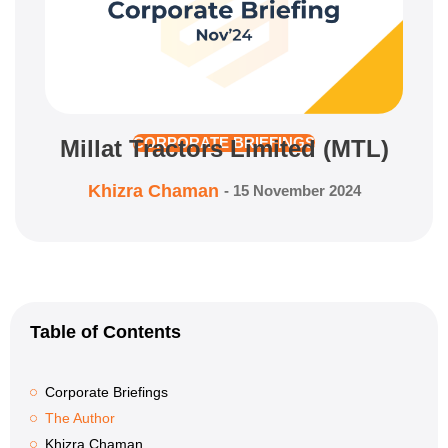
Millat Tractors Limited (MTL)
CORPORATE BRIEFINGS
Khizra Chaman
-
15 November 2024
Table of Contents
Corporate Briefings
The Author
Khizra Chaman