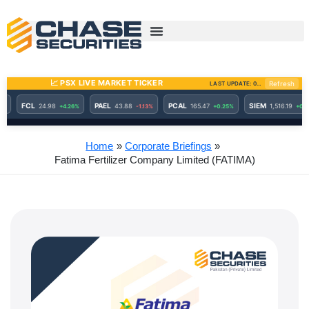
Skip
to
content
Home
Corporate Briefings
Fatima Fertilizer Company Limited (FATIMA)