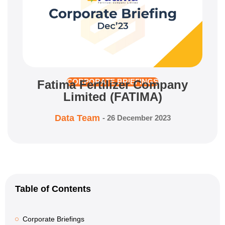
Fatima Fertilizer Company
CORPORATE BRIEFINGS
Limited (FATIMA)
Data Team
-
26 December 2023
Table of Contents
Corporate Briefings