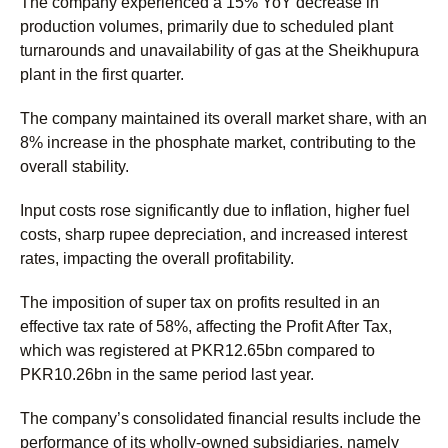
The company experienced a 15% YoY decrease in
production volumes, primarily due to scheduled plant
turnarounds and unavailability of gas at the Sheikhupura
plant in the first quarter.
The company maintained its overall market share, with an
8% increase in the phosphate market, contributing to the
overall stability.
Input costs rose significantly due to inflation, higher fuel
costs, sharp rupee depreciation, and increased interest
rates, impacting the overall profitability.
The imposition of super tax on profits resulted in an
effective tax rate of 58%, affecting the Profit After Tax,
which was registered at PKR12.65bn compared to
PKR10.26bn in the same period last year.
The company’s consolidated financial results include the
performance of its wholly-owned subsidiaries, namely