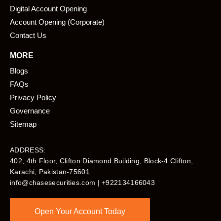
Digital Account Opening
Account Opening (Corporate)
Contact Us
MORE
Blogs
FAQs
Privacy Policy
Governance
Sitemap
ADDRESS:
402, 4th Floor, Clifton Diamond Building, Block-4 Clifton,
Karachi, Pakistan-75601​
info@chasesecurities.com
| +922134166043
Open Your Account Today