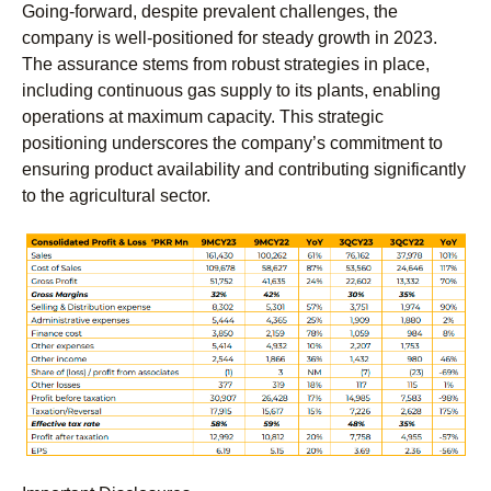
Going-forward, despite prevalent challenges, the
company is well-positioned for steady growth in 2023.
The assurance stems from robust strategies in place,
including continuous gas supply to its plants, enabling
operations at maximum capacity. This strategic
positioning underscores the company’s commitment to
ensuring product availability and contributing significantly
to the agricultural sector.