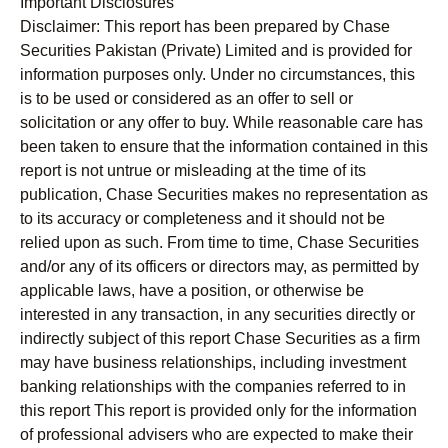
Important Disclosures
Disclaimer:
This report has been prepared by Chase
Securities Pakistan (Private) Limited and is provided for
information purposes only. Under no circumstances, this
is to be used or considered as an offer to sell or
solicitation or any offer to buy. While reasonable care has
been taken to ensure that the information contained in this
report is not untrue or misleading at the time of its
publication, Chase Securities makes no representation as
to its accuracy or completeness and it should not be
relied upon as such. From time to time, Chase Securities
and/or any of its officers or directors may, as permitted by
applicable laws, have a position, or otherwise be
interested in any transaction, in any securities directly or
indirectly subject of this report Chase Securities as a firm
may have business relationships, including investment
banking relationships with the companies referred to in
this report This report is provided only for the information
of professional advisers who are expected to make their