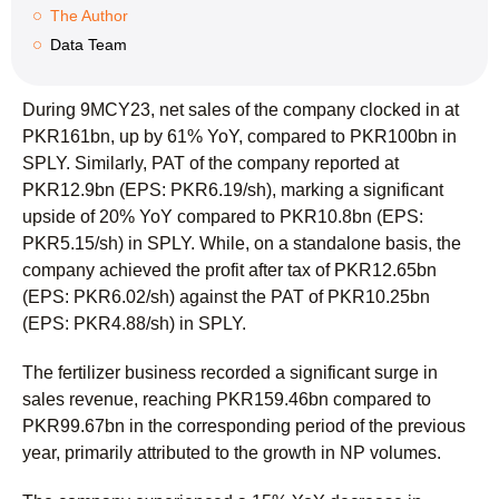
The Author
Data Team
During 9MCY23, net sales of the company clocked in at
PKR161bn, up by 61% YoY, compared to PKR100bn in
SPLY. Similarly, PAT of the company reported at
PKR12.9bn (EPS: PKR6.19/sh), marking a significant
upside of 20% YoY compared to PKR10.8bn (EPS:
PKR5.15/sh) in SPLY. While, on a standalone basis, the
company achieved the profit after tax of PKR12.65bn
(EPS: PKR6.02/sh) against the PAT of PKR10.25bn
(EPS: PKR4.88/sh) in SPLY.
The fertilizer business recorded a significant surge in
sales revenue, reaching PKR159.46bn compared to
PKR99.67bn in the corresponding period of the previous
year, primarily attributed to the growth in NP volumes.