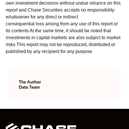
own investment decisions without undue reliance on this
report and Chase Securities accepts no responsibility
whatsoever for any direct or indirect
consequential loss arising from any use of this report or
its contents At the same time, it should be noted that
investments in capital markets are also subject to market
risks This report may not be reproduced, distributed or
published by any recipient for any purpose
The Author
Data Team