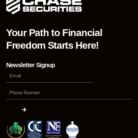
Your Path to Financial
Freedom Starts Here!
Newsletter Signup
Phone
Number
Submit