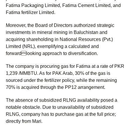
Fatima Packaging Limited, Fatima Cement Limited, and
Fatima fertilizer Limited.
Moreover, the Board of Directors authorized strategic
investments in mineral mining in Baluchistan and
acquiring shareholding in National Resources (Pvt.)
Limited (NRL), exemplifying a calculated and
forwardlooking approach to diversification.
The company is procuring gas for Fatima at a rate of PKR
1,239 /MMBTU. As for PAK Arab, 30% of the gas is
sourced under the fertilizer policy, while the remaining
70% is acquired through the PP12 arrangement.
The absence of subsidized RLNG availability posed a
notable obstacle. Due to unavailability of subsidized
RLNG, company has to purchase gas at the full price;
directly from Mari.