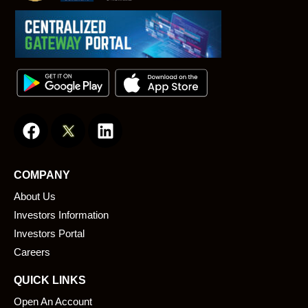
F
L
a
i
c
n
e
k
COMPANY
b
e
About Us
o
d
o
i
Investors Information
k
n
Investors Portal
Careers
QUICK LINKS
Open An Account