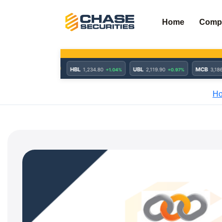
Skip
to
Home
Comp
content
H