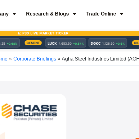
any
Research & Blogs
Trade Online
ome
Corporate Briefings
Agha Steel Industries Limited (AG