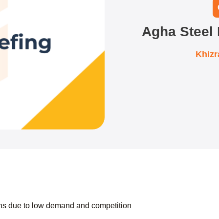
Agha Steel 
Khiz
ns due to low demand and competition