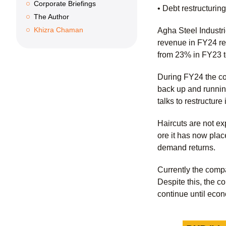
Corporate Briefings
• Debt restructurin
The Author
Khizra Chaman
Agha Steel Industr
revenue in FY24 r
from 23% in FY23 
During FY24 the comp
back up and running
talks to restructure
Haircuts are not ex
ore it has now plac
demand returns.
Currently the comp
Despite this, the c
continue until econ