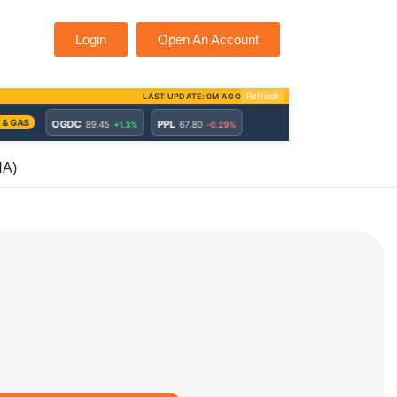
Login
Open An Account
HA)