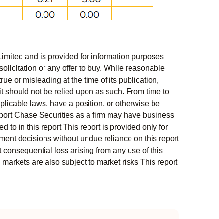
Limited and is provided for information purposes
solicitation or any offer to buy. While reasonable
rue or misleading at the time of its publication,
t should not be relied upon as such. From time to
pplicable laws, have a position, or otherwise be
s report Chase Securities as a firm may have business
 to in this report This report is provided only for
ment decisions without undue reliance on this report
 consequential loss arising from any use of this
l markets are also subject to market risks This report