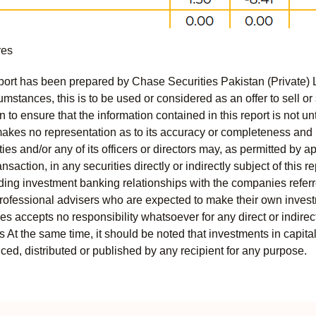
res
port has been prepared by Chase Securities Pakistan (Private) 
mstances, this is to be used or considered as an offer to sell or 
to ensure that the information contained in this report is not unt
kes no representation as to its accuracy or completeness and i
ies and/or any of its officers or directors may, as permitted by a
ansaction, in any securities directly or indirectly subject of thi
uding investment banking relationships with the companies referred
professional advisers who are expected to make their own invest
s accepts no responsibility whatsoever for any direct or indirect
ts At the same time, it should be noted that investments in capita
ed, distributed or published by any recipient for any purpose.