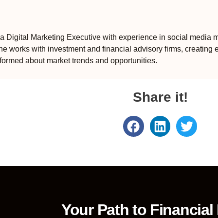
 Digital Marketing Executive with experience in social media m
e works with investment and financial advisory firms, creating 
formed about market trends and opportunities.
Share it!
Your Path to Financial