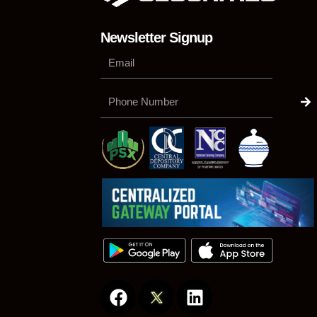
Newsletter Signup
Su
Phone
Number
F
L
a
i
c
n