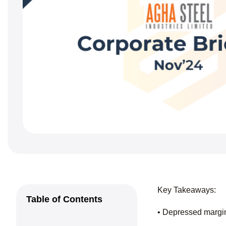
Key Takeaways:
Table of Contents
• Depressed margi