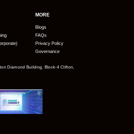
MORE
Blogs
ning
FAQs
orporate)
Privacy Policy
Governance
fton Diamond Building, Block-4 Clifton,