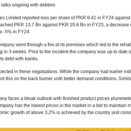
g talks ongoing with debtors
ies Limited reported loss per share of PKR 8.41 in FY24 against
eached PKR 13.7 Bn against PKR 20.6 Bn in FY23, a decrease 
to -5% in FY24.
any went through a fire at its premises which led to the rehabilit
 in 3 weeks. Prior to the incident the company was up to date on
 its debt with banks.
pected in these negotiations. While the company had earlier indi
ed this on the back burner until better demand conditions. Similar
any faces a bleak outlook with finished product prices plummeti
ompany has the lowest prices in the market in a bid to maintain 
omic growth of above 3.2% is achieved by the country and constr