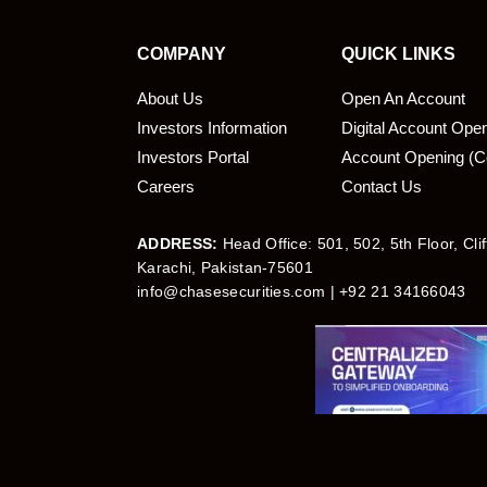
COMPANY
QUICK LINKS
About Us
Open An Account
Investors Information
Digital Account Ope
bmit
Investors Portal
Account Opening (C
Careers
Contact Us
ADDRESS:
Head Office: 501, 502, 5th Floor, Cli
Karachi, Pakistan-75601
info@chasesecurities.com
| +92 21 34166043