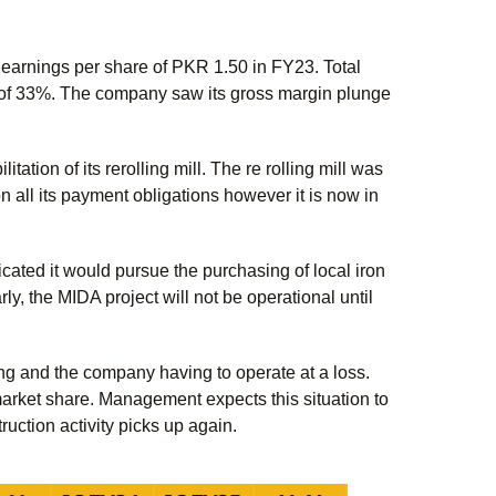
 earnings per share of PKR 1.50 in FY23. Total
of 33%. The company saw its gross margin plunge
ation of its rerolling mill. The re rolling mill was
 all its payment obligations however it is now in
cated it would pursue the purchasing of local iron
ly, the MIDA project will not be operational until
ng and the company having to operate at a loss.
market share. Management expects this situation to
uction activity picks up again.