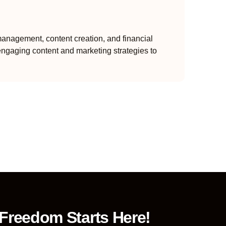
anagement, content creation, and financial
engaging content and marketing strategies to
 Freedom Starts Here!