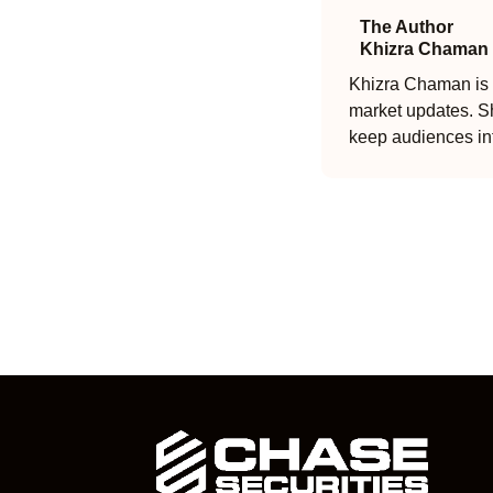
The Author
Khizra Chaman
Khizra Chaman is a
market updates. Sh
keep audiences in