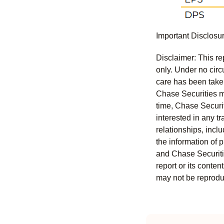
Important Disclosu
Disclaimer: This re
only. Under no circu
care has been taken 
Chase Securities ma
time, Chase Securit
interested in any tr
relationships, incl
the information of 
and Chase Securitie
report or its conten
may not be reproduc