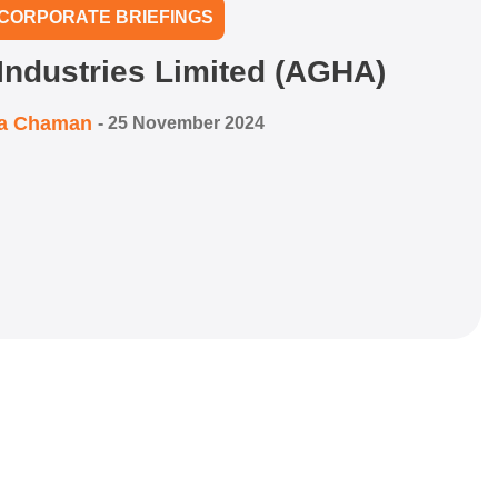
CORPORATE BRIEFINGS
Industries Limited (AGHA)
ra Chaman
-
25 November 2024