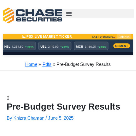
Skip
to
content
Home
Pdfs
Pre-Budget Survey Results
Pre-Budget Survey Results
By
Khizra Chaman
/
June 5, 2025