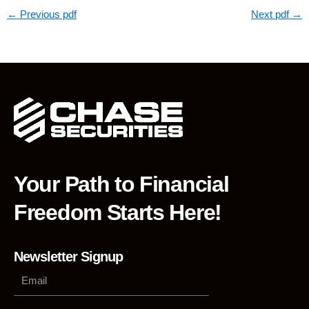
←
Previous pdf
Next pdf
→
Your Path to Financial
Freedom Starts Here!
Newsletter Signup