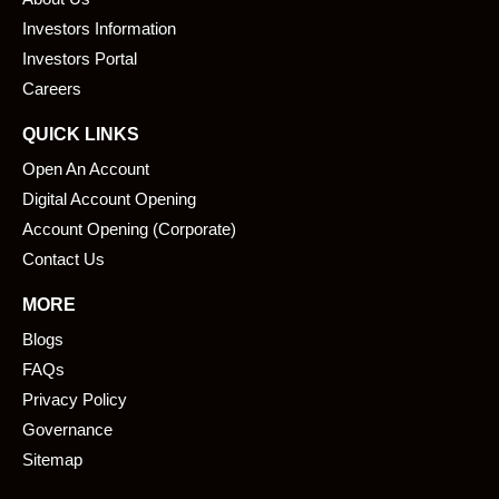
o
d
o
i
Investors Information
k
n
Investors Portal
Careers
QUICK LINKS
Open An Account
Digital Account Opening
Account Opening (Corporate)
Contact Us
MORE
Blogs
FAQs
Privacy Policy
Governance
Sitemap