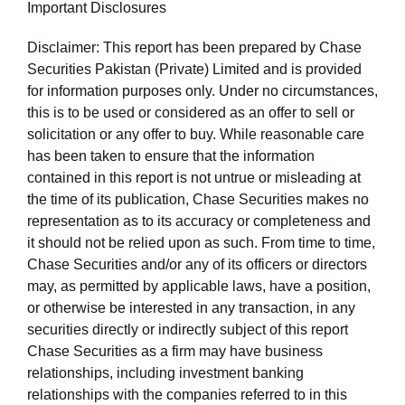
Important Disclosures
Disclaimer: This report has been prepared by Chase
Securities Pakistan (Private) Limited and is provided
for information purposes only. Under no circumstances,
this is to be used or considered as an offer to sell or
solicitation or any offer to buy. While reasonable care
has been taken to ensure that the information
contained in this report is not untrue or misleading at
the time of its publication, Chase Securities makes no
representation as to its accuracy or completeness and
it should not be relied upon as such. From time to time,
Chase Securities and/or any of its officers or directors
may, as permitted by applicable laws, have a position,
or otherwise be interested in any transaction, in any
securities directly or indirectly subject of this report
Chase Securities as a firm may have business
relationships, including investment banking
relationships with the companies referred to in this