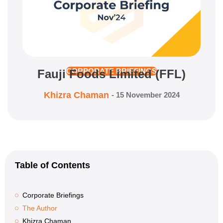
Fauji Foods Limited (FFL)
CORPORATE BRIEFINGS
Khizra Chaman
-
15 November 2024
Table of Contents
Corporate Briefings
The Author
Khizra Chaman