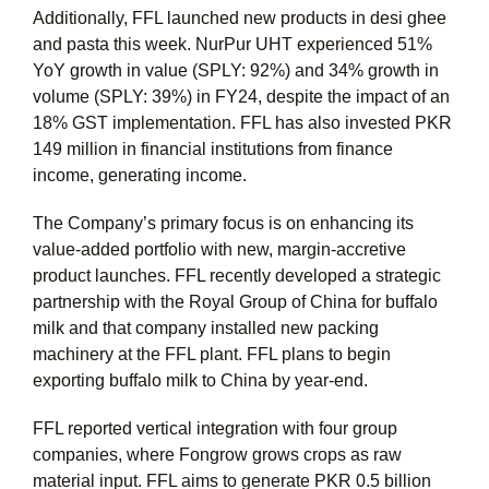
Additionally, FFL launched new products in desi ghee
and pasta this week. NurPur UHT experienced 51%
YoY growth in value (SPLY: 92%) and 34% growth in
volume (SPLY: 39%) in FY24, despite the impact of an
18% GST implementation. FFL has also invested PKR
149 million in financial institutions from finance
income, generating income.
The Company’s primary focus is on enhancing its
value-added portfolio with new, margin-accretive
product launches. FFL recently developed a strategic
partnership with the Royal Group of China for buffalo
milk and that company installed new packing
machinery at the FFL plant. FFL plans to begin
exporting buffalo milk to China by year-end.
FFL reported vertical integration with four group
companies, where Fongrow grows crops as raw
material input. FFL aims to generate PKR 0.5 billion