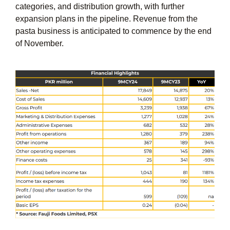
categories, and distribution growth, with further
expansion plans in the pipeline. Revenue from the
pasta business is anticipated to commence by the end
of November.