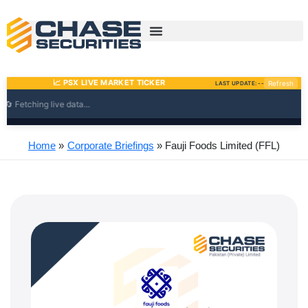
Skip
to
content
Home
Corporate Briefings
Fauji Foods Limited (FFL)