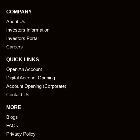
e
k
COMPANY
b
e
About Us
o
d
o
i
Investors Information
k
n
Investors Portal
Careers
QUICK LINKS
Open An Account
Digital Account Opening
Account Opening (Corporate)
Contact Us
MORE
Blogs
FAQs
Privacy Policy