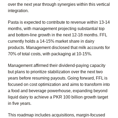
over the next year through synergies within this vertical
integration.
Pasta is expected to contribute to revenue within 13-14
months, with management projecting substantial top
and bottom-line growth in the next 12-18 months. FFL
currently holds a 14-15% market share in dairy
products. Management disclosed that milk accounts for
70% of total costs, with packaging at 10-15%.
Management affirmed their dividend-paying capacity
but plans to prioritize stabilization over the next two
years before resuming payouts. Going forward, FFL is
focused on cost optimization and aims to transform into
a food and beverage powerhouse, expanding beyond
liquid dairy to achieve a PKR 100 billion growth target
in five years.
This roadmap includes acquisitions, margin-focused