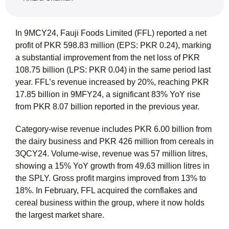
In 9MCY24, Fauji Foods Limited (FFL) reported a net
profit of PKR 598.83 million (EPS: PKR 0.24), marking
a substantial improvement from the net loss of PKR
108.75 billion (LPS: PKR 0.04) in the same period last
year. FFL’s revenue increased by 20%, reaching PKR
17.85 billion in 9MFY24, a significant 83% YoY rise
from PKR 8.07 billion reported in the previous year.
Category-wise revenue includes PKR 6.00 billion from
the dairy business and PKR 426 million from cereals in
3QCY24. Volume-wise, revenue was 57 million litres,
showing a 15% YoY growth from 49.63 million litres in
the SPLY. Gross profit margins improved from 13% to
18%. In February, FFL acquired the cornflakes and
cereal business within the group, where it now holds
the largest market share.