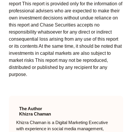
report This report is provided only for the information of
professional advisers who are expected to make their
own investment decisions without undue reliance on
this report and Chase Securities accepts no
responsibility whatsoever for any direct or indirect
consequential loss arising from any use of this report
or its contents At the same time, it should be noted that
investments in capital markets are also subject to
market risks This report may not be reproduced,
distributed or published by any recipient for any
purpose.
The Author
Khizra Chaman
Khizra Chaman is a Digital Marketing Executive
with experience in social media management,