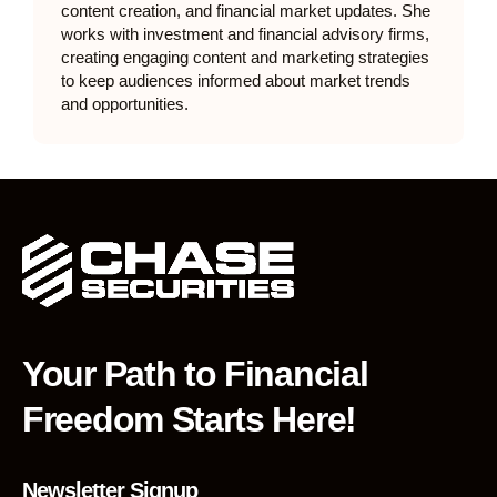
content creation, and financial market updates. She
works with investment and financial advisory firms,
creating engaging content and marketing strategies
to keep audiences informed about market trends
and opportunities.
Your Path to Financial
Freedom Starts Here!
Newsletter Signup