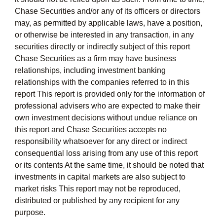
Chase Securities and/or any of its officers or directors
may, as permitted by applicable laws, have a position,
or otherwise be interested in any transaction, in any
securities directly or indirectly subject of this report
Chase Securities as a firm may have business
relationships, including investment banking
relationships with the companies referred to in this
report This report is provided only for the information of
professional advisers who are expected to make their
own investment decisions without undue reliance on
this report and Chase Securities accepts no
responsibility whatsoever for any direct or indirect
consequential loss arising from any use of this report
or its contents At the same time, it should be noted that
investments in capital markets are also subject to
market risks This report may not be reproduced,
distributed or published by any recipient for any
purpose.