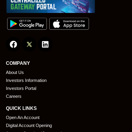
F
L
a
i
c
n
e
k
COMPANY
b
e
About Us
o
d
o
i
Investors Information
k
n
Investors Portal
Careers
QUICK LINKS
Open An Account
Digital Account Opening