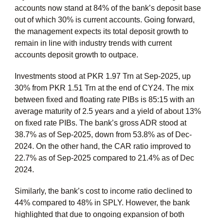
accounts now stand at 84% of the bank’s deposit base
out of which 30% is current accounts. Going forward,
the management expects its total deposit growth to
remain in line with industry trends with current
accounts deposit growth to outpace.
Investments stood at PKR 1.97 Trn at Sep-2025, up
30% from PKR 1.51 Trn at the end of CY24. The mix
between fixed and floating rate PIBs is 85:15 with an
average maturity of 2.5 years and a yield of about 13%
on fixed rate PIBs. The bank’s gross ADR stood at
38.7% as of Sep-2025, down from 53.8% as of Dec-
2024. On the other hand, the CAR ratio improved to
22.7% as of Sep-2025 compared to 21.4% as of Dec
2024.
Similarly, the bank’s cost to income ratio declined to
44% compared to 48% in SPLY. However, the bank
highlighted that due to ongoing expansion of both