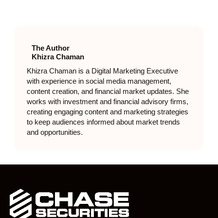
The Author
Khizra Chaman
Khizra Chaman is a Digital Marketing Executive
with experience in social media management,
content creation, and financial market updates. She
works with investment and financial advisory firms,
creating engaging content and marketing strategies
to keep audiences informed about market trends
and opportunities.