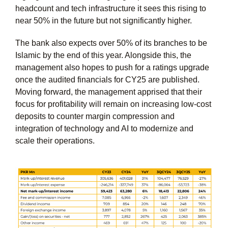
headcount and tech infrastructure it sees this rising to
near 50% in the future but not significantly higher.
The bank also expects over 50% of its branches to be
Islamic by the end of this year. Alongside this, the
management also hopes to push for a ratings upgrade
once the audited financials for CY25 are published.
Moving forward, the management apprised that their
focus for profitability will remain on increasing low-cost
deposits to counter margin compression and
integration of technology and AI to modernize and
scale their operations.