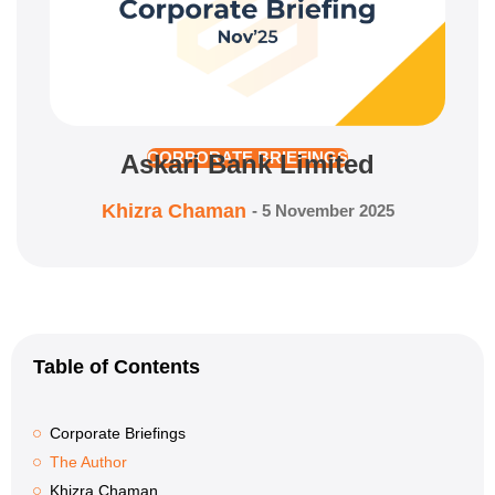
Askari Bank Limited
CORPORATE BRIEFINGS
Khizra Chaman
-
5 November 2025
Table of Contents
Corporate Briefings
The Author
Khizra Chaman