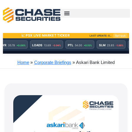
Skip
to
content
Home
Corporate Briefings
Askari Bank Limited