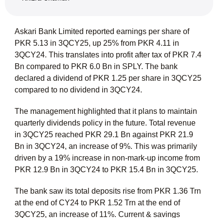
Askari Bank Limited reported earnings per share of
PKR 5.13 in 3QCY25, up 25% from PKR 4.11 in
3QCY24. This translates into profit after tax of PKR 7.4
Bn compared to PKR 6.0 Bn in SPLY. The bank
declared a dividend of PKR 1.25 per share in 3QCY25
compared to no dividend in 3QCY24.
The management highlighted that it plans to maintain
quarterly dividends policy in the future. Total revenue
in 3QCY25 reached PKR 29.1 Bn against PKR 21.9
Bn in 3QCY24, an increase of 9%. This was primarily
driven by a 19% increase in non-mark-up income from
PKR 12.9 Bn in 3QCY24 to PKR 15.4 Bn in 3QCY25.
The bank saw its total deposits rise from PKR 1.36 Trn
at the end of CY24 to PKR 1.52 Trn at the end of
3QCY25, an increase of 11%. Current & savings