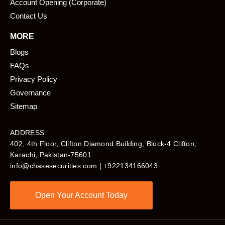
Account Opening (Corporate)
Contact Us
MORE
Blogs
FAQs
Privacy Policy
Governance
Sitemap
ADDRESS:
402, 4th Floor, Clifton Diamond Building, Block-4 Clifton,
Karachi, Pakistan-75601​
info@chasesecurities.com
| +922134166043
Open Your Account Today