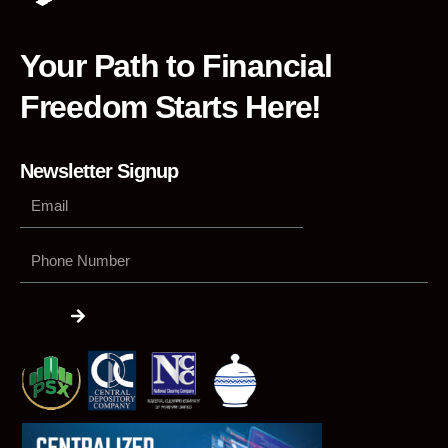
Your Path to Financial
Freedom Starts Here!
Newsletter Signup
Phone
Number
Submit