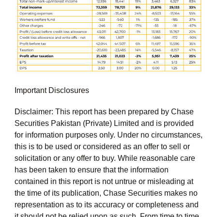
Important Disclosures
Disclaimer: This report has been prepared by Chase
Securities Pakistan (Private) Limited and is provided
for information purposes only. Under no circumstances,
this is to be used or considered as an offer to sell or
solicitation or any offer to buy. While reasonable care
has been taken to ensure that the information
contained in this report is not untrue or misleading at
the time of its publication, Chase Securities makes no
representation as to its accuracy or completeness and
it should not be relied upon as such. From time to time,