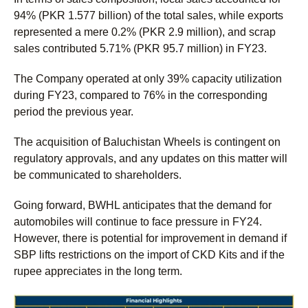
94% (PKR 1.577 billion) of the total sales, while exports
represented a mere 0.2% (PKR 2.9 million), and scrap
sales contributed 5.71% (PKR 95.7 million) in FY23.
The Company operated at only 39% capacity utilization
during FY23, compared to 76% in the corresponding
period the previous year.
The acquisition of Baluchistan Wheels is contingent on
regulatory approvals, and any updates on this matter will
be communicated to shareholders.
Going forward, BWHL anticipates that the demand for
automobiles will continue to face pressure in FY24.
However, there is potential for improvement in demand if
SBP lifts restrictions on the import of CKD Kits and if the
rupee appreciates in the long term.