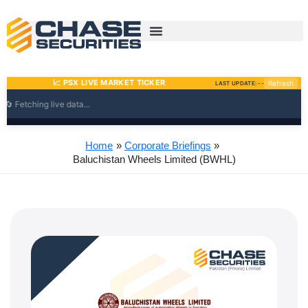
Skip
to
content
Home
Corporate Briefings
Baluchistan Wheels Limited (BWHL)