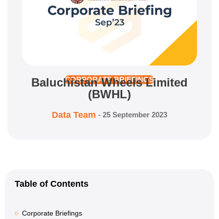
Baluchistan Wheels Limited
CORPORATE BRIEFINGS
(BWHL)
Data Team
-
25 September 2023
Table of Contents
Corporate Briefings