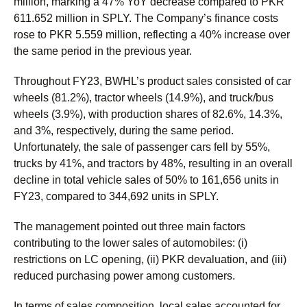
million, marking a 47% YoY decrease compared to PKR
611.652 million in SPLY. The Company’s finance costs
rose to PKR 5.559 million, reflecting a 40% increase over
the same period in the previous year.
Throughout FY23, BWHL’s product sales consisted of car
wheels (81.2%), tractor wheels (14.9%), and truck/bus
wheels (3.9%), with production shares of 82.6%, 14.3%,
and 3%, respectively, during the same period.
Unfortunately, the sale of passenger cars fell by 55%,
trucks by 41%, and tractors by 48%, resulting in an overall
decline in total vehicle sales of 50% to 161,656 units in
FY23, compared to 344,692 units in SPLY.
The management pointed out three main factors
contributing to the lower sales of automobiles: (i)
restrictions on LC opening, (ii) PKR devaluation, and (iii)
reduced purchasing power among customers.
In terms of sales composition, local sales accounted for