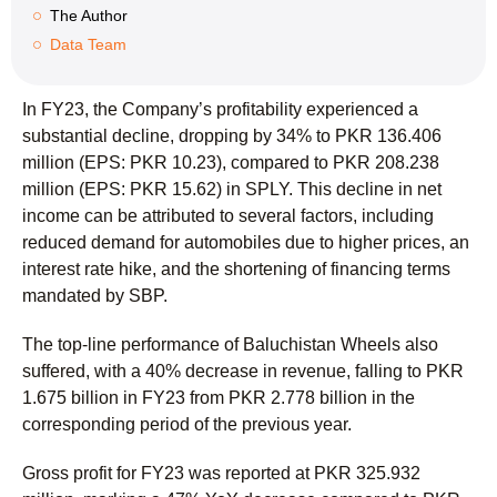
The Author
Data Team
In FY23, the Company’s profitability experienced a
substantial decline, dropping by 34% to PKR 136.406
million (EPS: PKR 10.23), compared to PKR 208.238
million (EPS: PKR 15.62) in SPLY. This decline in net
income can be attributed to several factors, including
reduced demand for automobiles due to higher prices, an
interest rate hike, and the shortening of financing terms
mandated by SBP.
The top-line performance of Baluchistan Wheels also
suffered, with a 40% decrease in revenue, falling to PKR
1.675 billion in FY23 from PKR 2.778 billion in the
corresponding period of the previous year.
Gross profit for FY23 was reported at PKR 325.932