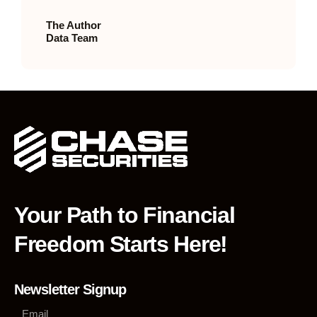
The Author
Data Team
Your Path to Financial
Freedom Starts Here!
Newsletter Signup