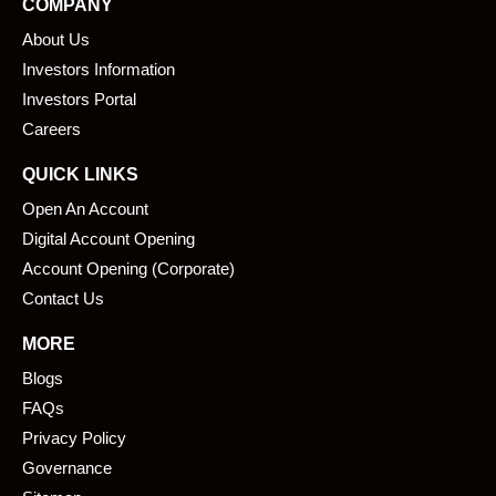
COMPANY
b
e
About Us
o
d
o
i
Investors Information
k
n
Investors Portal
Careers
QUICK LINKS
Open An Account
Digital Account Opening
Account Opening (Corporate)
Contact Us
MORE
Blogs
FAQs
Privacy Policy
Governance