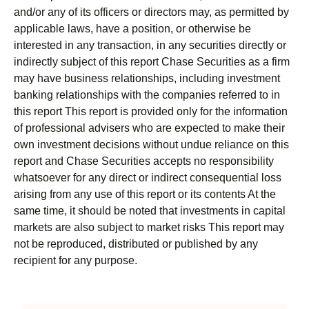
and/or any of its officers or directors may, as permitted by
applicable laws, have a position, or otherwise be
interested in any transaction, in any securities directly or
indirectly subject of this report Chase Securities as a firm
may have business relationships, including investment
banking relationships with the companies referred to in
this report This report is provided only for the information
of professional advisers who are expected to make their
own investment decisions without undue reliance on this
report and Chase Securities accepts no responsibility
whatsoever for any direct or indirect consequential loss
arising from any use of this report or its contents At the
same time, it should be noted that investments in capital
markets are also subject to market risks This report may
not be reproduced, distributed or published by any
recipient for any purpose.