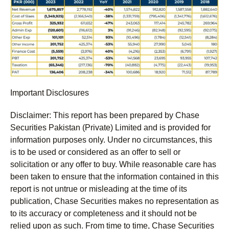
Important Disclosures
Disclaimer:
This report has been prepared by Chase
Securities Pakistan (Private) Limited and is provided for
information purposes only. Under no circumstances, this
is to be used or considered as an offer to sell or
solicitation or any offer to buy. While reasonable care has
been taken to ensure that the information contained in this
report is not untrue or misleading at the time of its
publication, Chase Securities makes no representation as
to its accuracy or completeness and it should not be
relied upon as such. From time to time, Chase Securities