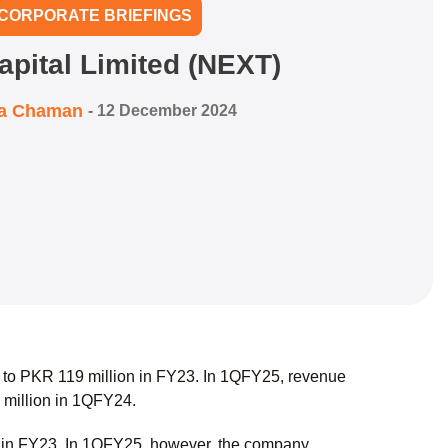
CORPORATE BRIEFINGS
apital Limited (NEXT)
ra Chaman
-
12 December 2024
to PKR 119 million in FY23. In 1QFY25, revenue
 million in 1QFY24.
n in FY23. In 1QFY25, however, the company