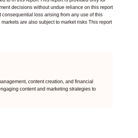
ment decisions without undue reliance on this report
 consequential loss arising from any use of this
l markets are also subject to market risks This report
anagement, content creation, and financial
engaging content and marketing strategies to