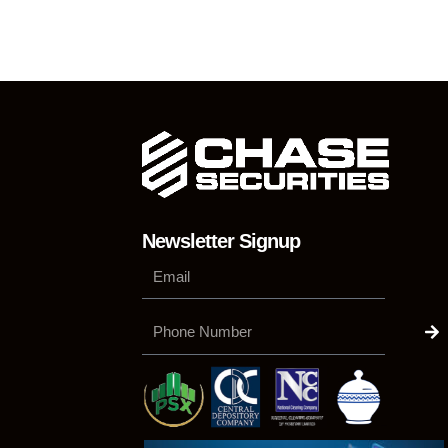
Newsletter Signup
Su
Phone
Number