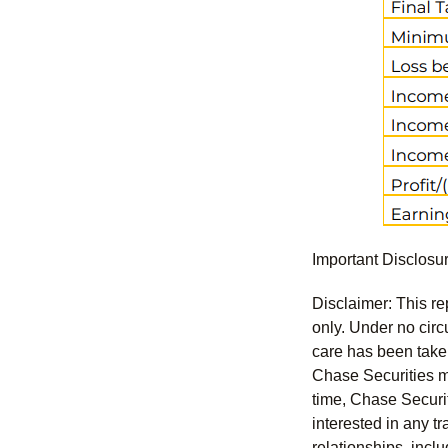
Important Disclosu
Disclaimer: This re
only. Under no circu
care has been taken 
Chase Securities ma
time, Chase Securit
interested in any tr
relationships, incl