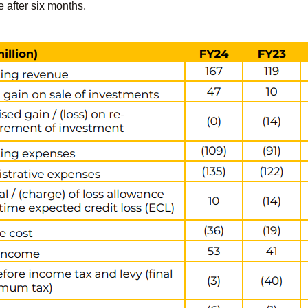
e after six months.