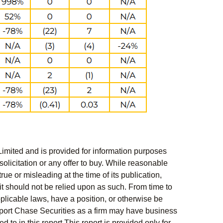
Limited and is provided for information purposes
solicitation or any offer to buy. While reasonable
rue or misleading at the time of its publication,
t should not be relied upon as such. From time to
pplicable laws, have a position, or otherwise be
s report Chase Securities as a firm may have business
 to in this report This report is provided only for