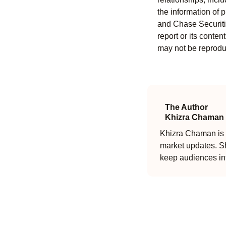
the information of 
and Chase Securitie
report or its conten
may not be reproduc
The Author
Khizra Chaman
Khizra Chaman is a
market updates. Sh
keep audiences in