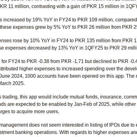
PKR 11 million, contrasting with a gain of PKR 15 million in 1Q
 increased by 19% YoY in FY24 to PKR 109 million, compared to
 these expenses grew by 5% YoY to PKR 26 million from PKR 25 m
enses rose by 10% YoY in FY24 to PKR 135 million from PKR 122 m
ese expenses decreased by 13% YoY in 1QFY25 to PKR 29 milli
for FY24 to PKR -0.38 from PKR -1.71 but declined to PKR -0
ributed higher expenses to increased spending over the develo
e June 2024, 1000 accounts have been opened on this app. The 
 March 2025.
ks trading, this app would include mutual funds, insurance, commod
nds are expected to be enabled by Jan-Feb of 2025, while other fe
arges to acquire more users.
 management does not seem interested in listing of IPOs due to 
estment banking operations. With regards to higher expenses and