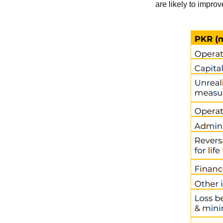
are likely to improv