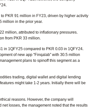
FY24.
 PKR 91 million in FY23, driven by higher activity
illion in the prior year.
illion, attributed to inflationary pressures.
on from PKR 33 million.
.41 in 1QFY25 compared to PKR 0.03 in 1QFY24.
pment of new app “Finqalab” with 30.5 million
management plans to spinoff this segment as a
ities trading, digital wallet and digital lending
atures might take 1-2 years. Initially there will be
ethical reasons. However, the company will
 net losses, the management noted that the results