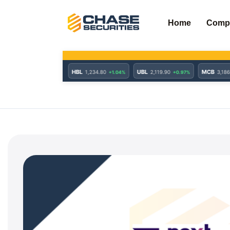
Skip
to
Home
Comp
content