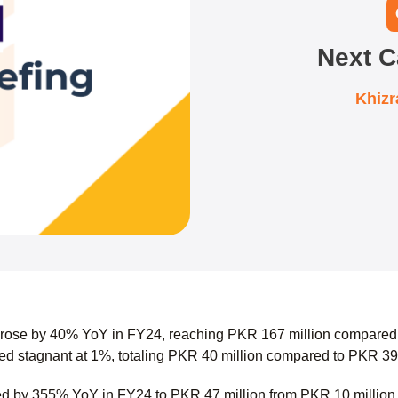
Next C
Khiz
 rose by 40% YoY in FY24, reaching PKR 167 million compared 
d stagnant at 1%, totaling PKR 40 million compared to PKR 39
ed by 355% YoY in FY24 to PKR 47 million from PKR 10 millio