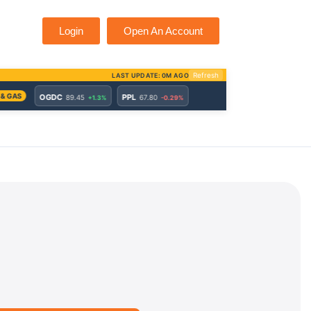
Login
Open An Account