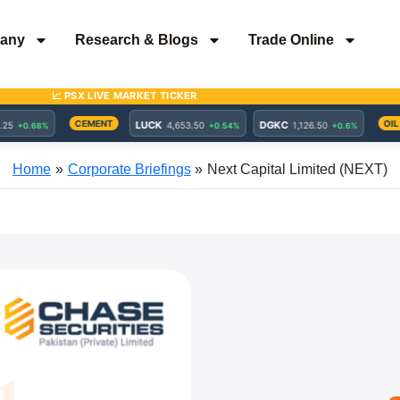
any
Research & Blogs
Trade Online
Home
Corporate Briefings
Next Capital Limited (NEXT)