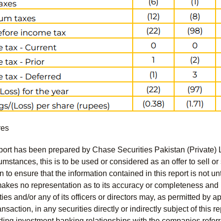
res
port has been prepared by Chase Securities Pakistan (Private) 
mstances, this is to be used or considered as an offer to sell or 
to ensure that the information contained in this report is not unt
kes no representation as to its accuracy or completeness and i
ies and/or any of its officers or directors may, as permitted by a
ansaction, in any securities directly or indirectly subject of thi
uding investment banking relationships with the companies referred