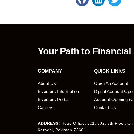
Your Path to Financial
COMPANY
QUICK LINKS
About Us
Open An Account
Investors Information
Digital Account Ope
bmit
Investors Portal
Account Opening (C
Careers
Contact Us
ADDRESS:
Head Office: 501, 502, 5th Floor, Cli
Karachi, Pakistan-75601