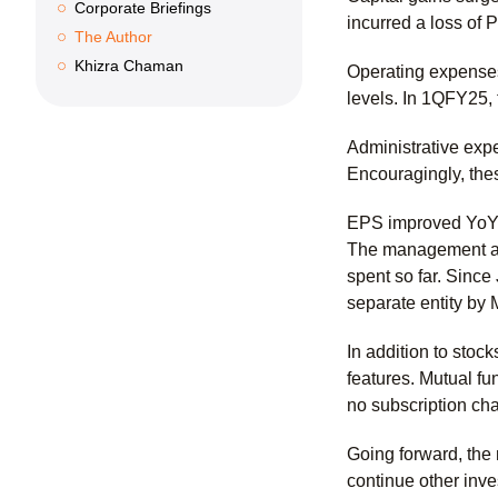
Corporate Briefings
incurred a loss of 
The Author
Khizra Chaman
Operating expenses
levels. In 1QFY25,
Administrative exp
Encouragingly, th
EPS improved YoY 
The management att
spent so far. Sinc
separate entity by
In addition to stoc
features. Mutual fu
no subscription ch
Going forward, the
continue other inv