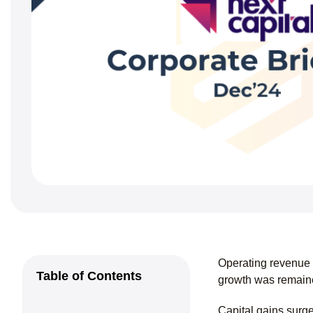
Operating revenue
Table of Contents
growth was remaine
Capital gains surg