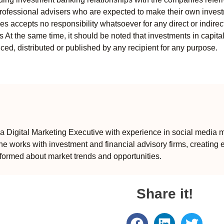
professional advisers who are expected to make their own invest
s accepts no responsibility whatsoever for any direct or indirect
ts At the same time, it should be noted that investments in capita
ed, distributed or published by any recipient for any purpose.
 Digital Marketing Executive with experience in social media m
e works with investment and financial advisory firms, creating 
formed about market trends and opportunities.
Share it!