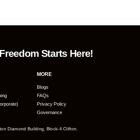
 Freedom Starts Here!
MORE
Blogs
ning
FAQs
orporate)
Privacy Policy
Governance
fton Diamond Building, Block-4 Clifton,