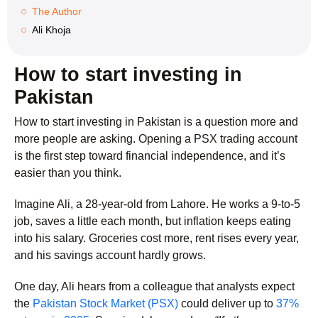
The Author
Ali Khoja
How to start investing in
Pakistan
How to start investing in Pakistan is a question more and
more people are asking. Opening a PSX trading account
is the first step toward financial independence, and it’s
easier than you think.
Imagine Ali, a 28-year-old from Lahore. He works a 9-to-5
job, saves a little each month, but inflation keeps eating
into his salary. Groceries cost more, rent rises every year,
and his savings account hardly grows.
One day, Ali hears from a colleague that analysts expect
the
Pakistan Stock Market (PSX)
could deliver up to
37%