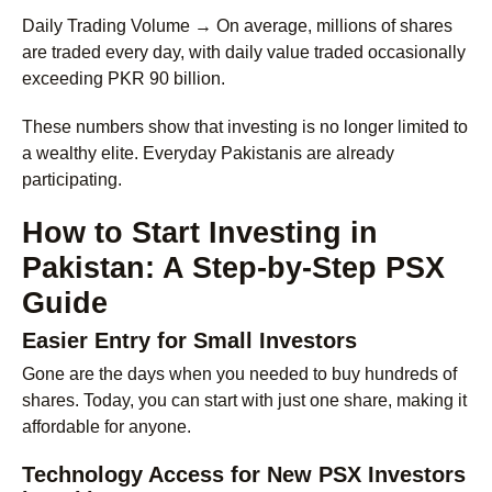
Daily Trading Volume →
On average, millions of shares
are traded every day, with daily value traded occasionally
exceeding PKR 90 billion.
These numbers show that investing is no longer limited to
a wealthy elite. Everyday Pakistanis are already
participating.
How to Start Investing in
Pakistan: A Step-by-Step PSX
Guide
Easier Entry for Small Investors
Gone are the days when you needed to buy hundreds of
shares. Today, you can start with just one share, making it
affordable for anyone.
Technology Access for New PSX Investors