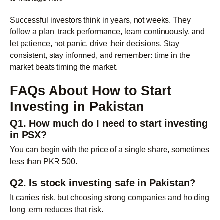
Successful investors think in years, not weeks. They
follow a plan, track performance, learn continuously, and
let patience, not panic, drive their decisions. Stay
consistent, stay informed, and remember: time in the
market beats timing the market.
FAQs About How to Start
Investing in Pakistan
Q1. How much do I need to start investing
in PSX?
You can begin with the price of a single share, sometimes
less than PKR 500.
Q2. Is stock investing safe in Pakistan?
It carries risk, but choosing strong companies and holding
long term reduces that risk.