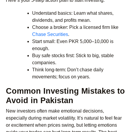
Here’s your 5-step action plan to start investing:
Understand basics: Learn what shares,
dividends, and profits mean.
Choose a broker: Pick a licensed firm like
Chase Securities
.
Start small: Even PKR 5,000–10,000 is
enough.
Buy safe stocks first: Stick to big, stable
companies.
Think long-term: Don’t chase daily
movements; focus on years.
Common Investing Mistakes to
Avoid in Pakistan
New investors often make emotional decisions,
especially during market volatility. It’s natural to feel fear
or excitement when prices swing, but letting emotions