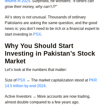
returns in 2025
. Surprised, he wonders:
“If others can
grow their money, why can’t I?”
Ali’s story is not unusual. Thousands of ordinary
Pakistanis are asking the same question, and the good
news is: you don’t need to be rich or a financial expert to
start investing in
PSX
.
Why You Should Start
Investing in Pakistan’s Stock
Market
Let’s look at the numbers that matter:
Size of
PSX
→
The market capitalization stood at
PKR
14.5 trillion by end-2024
.
Active Investors →
More accounts are now trading,
almost double compared to a few years ago.