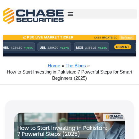
Skip
to
content
Home
The Blogs
How to Start Investing in Pakistan: 7 Powerful Steps for Smart
Beginners (2025)