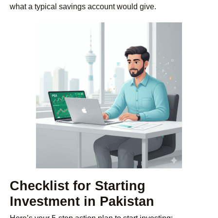
what a typical savings account would give.
Checklist for Starting
Investment in Pakistan