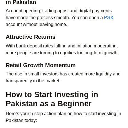
in Pakistan
Account opening, trading apps, and digital payments
have made the process smooth. You can open a
PSX
account without leaving home.
Attractive Returns
With bank deposit rates falling and inflation moderating,
more people are turning to equities for long-term growth.
Retail Growth Momentum
The rise in small investors has created more liquidity and
transparency in the market.
How to Start Investing in
Pakistan as a Beginner
Here’s your 5-step action plan on how to start investing in
Pakistan today: