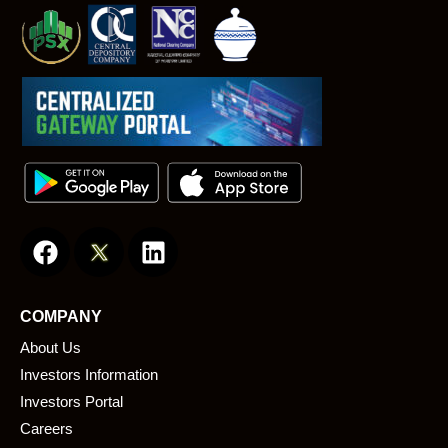
F
L
a
i
c
n
e
k
COMPANY
b
e
About Us
o
d
o
i
Investors Information
k
n
Investors Portal
Careers