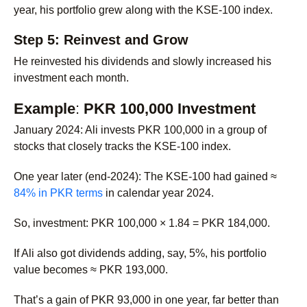
year, his portfolio grew along with the KSE-100 index.
Step 5: Reinvest and Grow
He reinvested his dividends and slowly increased his
investment each month.
Example
:
PKR 100,000 Investment
January 2024
: Ali invests PKR 100,000 in a group of
stocks that closely tracks the KSE-100 index.
One year later (end-2024): The KSE-100 had gained ≈
84% in PKR terms
in calendar year 2024.
So, investment: PKR 100,000 × 1.84 = PKR 184,000.
If Ali also got dividends adding, say, 5%, his portfolio
value becomes ≈ PKR 193,000.
That’s a gain of PKR 93,000 in one year, far better than