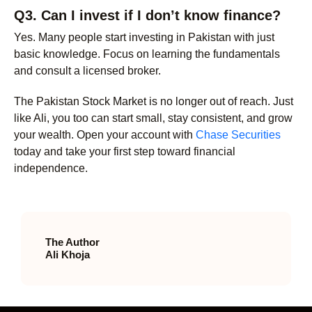
Q3. Can I invest if I don’t know finance?
Yes. Many people start investing in Pakistan with just
basic knowledge. Focus on learning the fundamentals
and consult a licensed broker.
The Pakistan Stock Market is no longer out of reach. Just
like Ali, you too can start small, stay consistent, and grow
your wealth. Open your account with
Chase Securities
today and take your first step toward financial
independence.
The Author
Ali Khoja