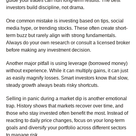
guide your trades can hurt long-term results. The best
investors build discipline, not drama.
One common mistake is investing based on tips, social
media hype, or trending stocks. These often create short-
term buzz but rarely align with strong fundamentals.
Always do your own research or consult a licensed broker
before making any investment decision.
Another major pitfall is using leverage (borrowed money)
without experience. While it can multiply gains, it can just
as easily magnify losses. Smart investors know that slow,
steady growth always beats risky shortcuts.
Selling in panic during a market dip is another emotional
trap. History shows that markets recover over time, and
those who stay invested often benefit the most. Instead of
reacting to daily price changes, focus on your long-term
goals and diversify your portfolio across different sectors
to manage risk.