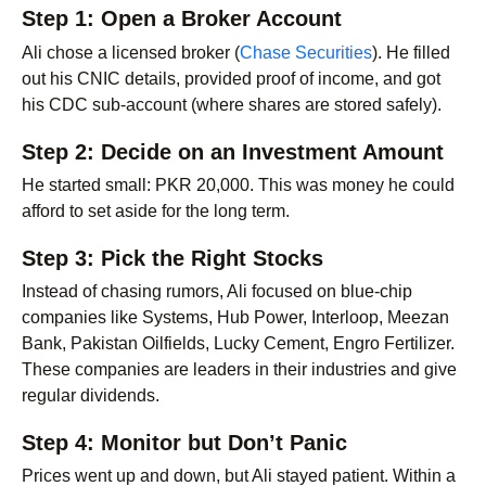
Step 1: Open a Broker Account
Ali chose a licensed broker (
Chase Securities
). He filled
out his CNIC details, provided proof of income, and got
his CDC sub-account (where shares are stored safely).
Step 2: Decide on an Investment Amount
He started small: PKR 20,000. This was money he could
afford to set aside for the long term.
Step 3: Pick the Right Stocks
Instead of chasing rumors, Ali focused on blue-chip
companies like Systems, Hub Power, Interloop, Meezan
Bank, Pakistan Oilfields, Lucky Cement, Engro Fertilizer.
These companies are leaders in their industries and give
regular dividends.
Step 4: Monitor but Don’t Panic
Prices went up and down, but Ali stayed patient. Within a