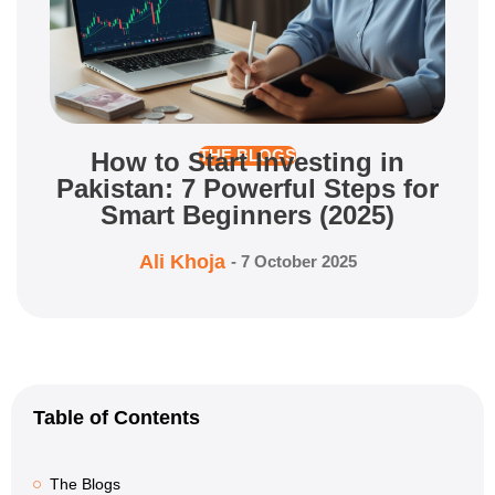
How to Start Investing in
THE BLOGS
Pakistan: 7 Powerful Steps for
Smart Beginners (2025)
Ali Khoja
-
7 October 2025
Table of Contents
The Blogs