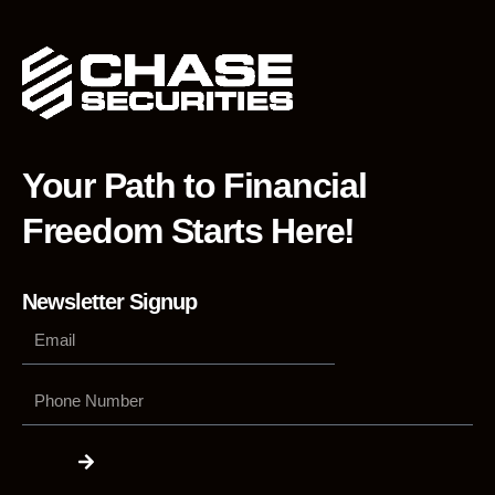
Your Path to Financial
Freedom Starts Here!
Newsletter Signup
Phone
Number
Submit