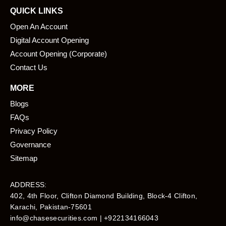
QUICK LINKS
Open An Account
Digital Account Opening
Account Opening (Corporate)
Contact Us
MORE
Blogs
FAQs
Privacy Policy
Governance
Sitemap
ADDRESS:
402, 4th Floor, Clifton Diamond Building, Block-4 Clifton,
Karachi, Pakistan-75601​
info@chasesecurities.com
| +922134166043