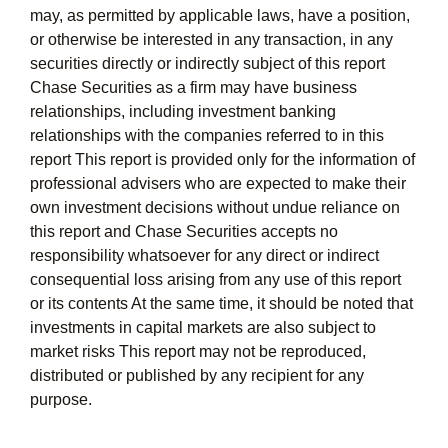
may, as permitted by applicable laws, have a position,
or otherwise be interested in any transaction, in any
securities directly or indirectly subject of this report
Chase Securities as a firm may have business
relationships, including investment banking
relationships with the companies referred to in this
report This report is provided only for the information of
professional advisers who are expected to make their
own investment decisions without undue reliance on
this report and Chase Securities accepts no
responsibility whatsoever for any direct or indirect
consequential loss arising from any use of this report
or its contents At the same time, it should be noted that
investments in capital markets are also subject to
market risks This report may not be reproduced,
distributed or published by any recipient for any
purpose.