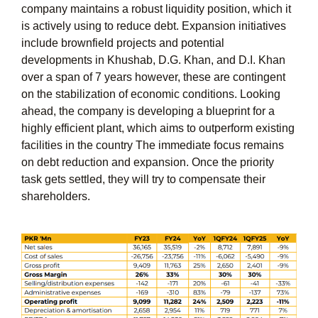
company maintains a robust liquidity position, which it
is actively using to reduce debt. Expansion initiatives
include brownfield projects and potential
developments in Khushab, D.G. Khan, and D.I. Khan
over a span of 7 years however, these are contingent
on the stabilization of economic conditions. Looking
ahead, the company is developing a blueprint for a
highly efficient plant, which aims to outperform existing
facilities in the country The immediate focus remains
on debt reduction and expansion. Once the priority
task gets settled, they will try to compensate their
shareholders.