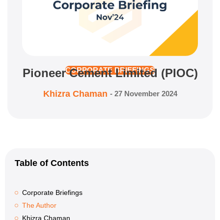
Pioneer Cement Limited (PIOC)
CORPORATE BRIEFINGS
Khizra Chaman
-
27 November 2024
Table of Contents
Corporate Briefings
The Author
Khizra Chaman