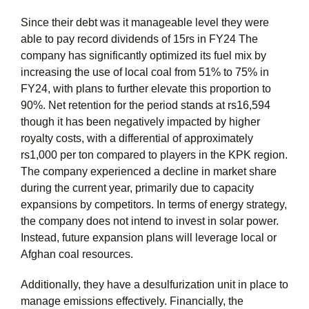
Since their debt was it manageable level they were
able to pay record dividends of 15rs in FY24 The
company has significantly optimized its fuel mix by
increasing the use of local coal from 51% to 75% in
FY24, with plans to further elevate this proportion to
90%. Net retention for the period stands at rs16,594
though it has been negatively impacted by higher
royalty costs, with a differential of approximately
rs1,000 per ton compared to players in the KPK region.
The company experienced a decline in market share
during the current year, primarily due to capacity
expansions by competitors. In terms of energy strategy,
the company does not intend to invest in solar power.
Instead, future expansion plans will leverage local or
Afghan coal resources.
Additionally, they have a desulfurization unit in place to
manage emissions effectively. Financially, the