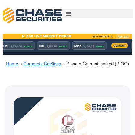
Skip
to
content
Home
Corporate Briefings
Pioneer Cement Limited (PIOC)