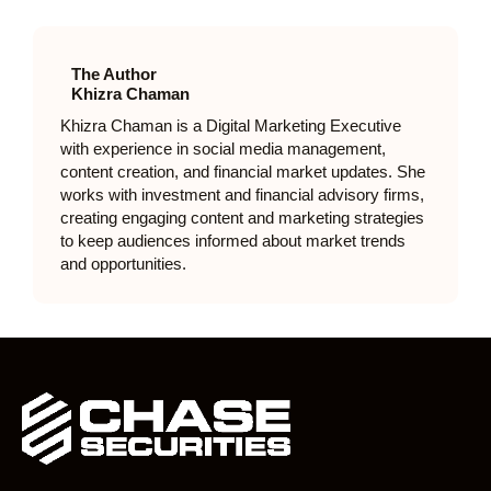
The Author
Khizra Chaman
Khizra Chaman is a Digital Marketing Executive
with experience in social media management,
content creation, and financial market updates. She
works with investment and financial advisory firms,
creating engaging content and marketing strategies
to keep audiences informed about market trends
and opportunities.