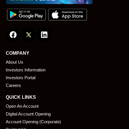
F
L
a
i
c
n
e
k
COMPANY
b
e
About Us
o
d
o
i
Investors Information
k
n
Investors Portal
Careers
QUICK LINKS
Open An Account
Digital Account Opening
Account Opening (Corporate)