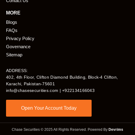
Contact Us
MORE
Blogs
FAQs
Privacy Policy
Governance
Sitemap
ADDRESS:
402, 4th Floor, Clifton Diamond Building, Block-4 Clifton,
Karachi, Pakistan-75601​
info@chasesecurities.com
| +922134166043
Open Your Account Today
Chase Securities © 2025 All Rights Reserved. Powered By
Devrims