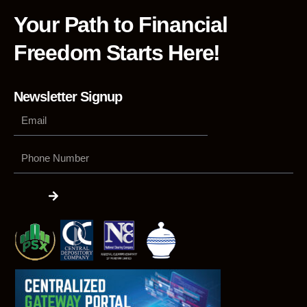
Your Path to Financial
Freedom Starts Here!
Newsletter Signup
Phone
Number
Submit