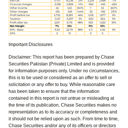
Important Disclosures
Disclaimer: This report has been prepared by Chase
Securities Pakistan (Private) Limited and is provided
for information purposes only. Under no circumstances,
this is to be used or considered as an offer to sell or
solicitation or any offer to buy. While reasonable care
has been taken to ensure that the information
contained in this report is not untrue or misleading at
the time of its publication, Chase Securities makes no
representation as to its accuracy or completeness and
it should not be relied upon as such. From time to time,
Chase Securities and/or any of its officers or directors