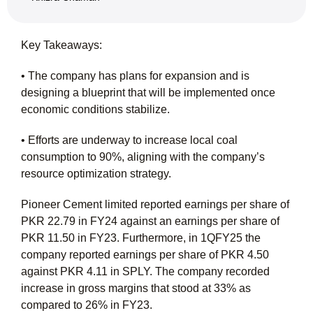
Key Takeaways:
• The company has plans for expansion and is
designing a blueprint that will be implemented once
economic conditions stabilize.
• Efforts are underway to increase local coal
consumption to 90%, aligning with the company’s
resource optimization strategy.
Pioneer Cement limited reported earnings per share of
PKR 22.79 in FY24 against an earnings per share of
PKR 11.50 in FY23. Furthermore, in 1QFY25 the
company reported earnings per share of PKR 4.50
against PKR 4.11 in SPLY. The company recorded
increase in gross margins that stood at 33% as
compared to 26% in FY23.