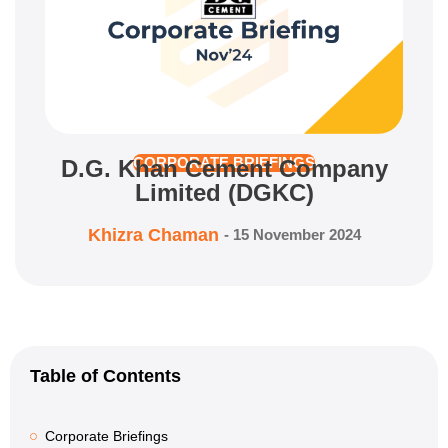
D.G. Khan Cement Company
CORPORATE BRIEFINGS
Limited (DGKC)
Khizra Chaman
-
15 November 2024
Table of Contents
Corporate Briefings