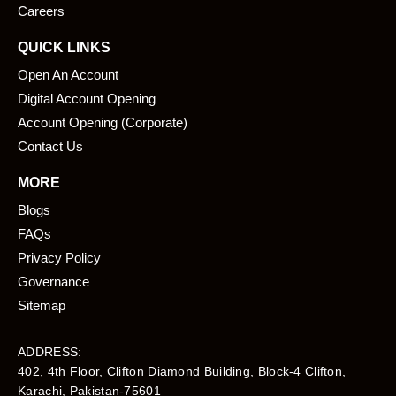
Careers
QUICK LINKS
Open An Account
Digital Account Opening
Account Opening (Corporate)
Contact Us
MORE
Blogs
FAQs
Privacy Policy
Governance
Sitemap
ADDRESS:
402, 4th Floor, Clifton Diamond Building, Block-4 Clifton,
Karachi, Pakistan-75601​