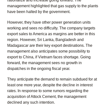
rationalize and increase going forward. The
management highlighted that gas supply to the plants
have been halted by the government.
However, they have other power generation units
working and sees no difficulty. The company targets
export sales to America as margins are better in this
region. However, Sri Lanka, Bangladesh and
Madagascar are their key export destinations. The
management also anticipates some possibility to
export to China, if Vietnam faces shortage. Going
forward, the management sees no growth in
dispatches in the ongoing fiscal year.
They anticipate the demand to remain subdued for at
least one more year, despite the decline in interest
rates. In response to some rumors regarding the
acquisition of Attock Cement, the management
declined any such intention.