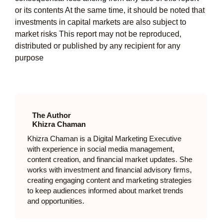
or its contents At the same time, it should be noted that
investments in capital markets are also subject to
market risks This report may not be reproduced,
distributed or published by any recipient for any
purpose
The Author
Khizra Chaman
Khizra Chaman is a Digital Marketing Executive
with experience in social media management,
content creation, and financial market updates. She
works with investment and financial advisory firms,
creating engaging content and marketing strategies
to keep audiences informed about market trends
and opportunities.