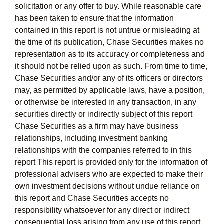
solicitation or any offer to buy. While reasonable care
has been taken to ensure that the information
contained in this report is not untrue or misleading at
the time of its publication, Chase Securities makes no
representation as to its accuracy or completeness and
it should not be relied upon as such. From time to time,
Chase Securities and/or any of its officers or directors
may, as permitted by applicable laws, have a position,
or otherwise be interested in any transaction, in any
securities directly or indirectly subject of this report
Chase Securities as a firm may have business
relationships, including investment banking
relationships with the companies referred to in this
report This report is provided only for the information of
professional advisers who are expected to make their
own investment decisions without undue reliance on
this report and Chase Securities accepts no
responsibility whatsoever for any direct or indirect
consequential loss arising from any use of this report