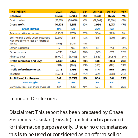
Important Disclosures
Disclaimer: This report has been prepared by Chase
Securities Pakistan (Private) Limited and is provided
for information purposes only. Under no circumstances,
this is to be used or considered as an offer to sell or