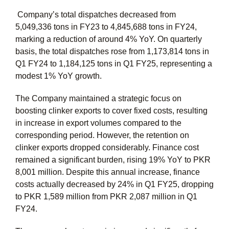
Company’s total dispatches decreased from
5,049,336 tons in FY23 to 4,845,688 tons in FY24,
marking a reduction of around 4% YoY. On quarterly
basis, the total dispatches rose from 1,173,814 tons in
Q1 FY24 to 1,184,125 tons in Q1 FY25, representing a
modest 1% YoY growth.
The Company maintained a strategic focus on
boosting clinker exports to cover fixed costs, resulting
in increase in export volumes compared to the
corresponding period. However, the retention on
clinker exports dropped considerably. Finance cost
remained a significant burden, rising 19% YoY to PKR
8,001 million. Despite this annual increase, finance
costs actually decreased by 24% in Q1 FY25, dropping
to PKR 1,589 million from PKR 2,087 million in Q1
FY24.