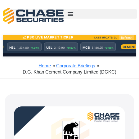
Skip
to
content
Home
Corporate Briefings
D.G. Khan Cement Company Limited (DGKC)