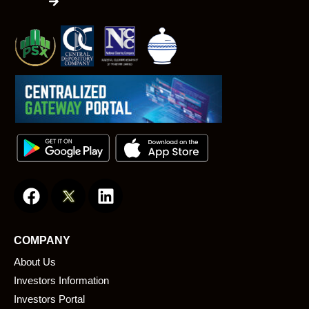
F
L
a
i
c
n
e
k
COMPANY
b
e
About Us
o
d
o
i
Investors Information
k
n
Investors Portal