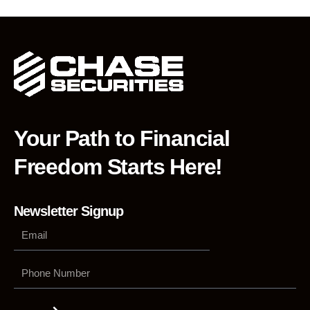
Your Path to Financial
Freedom Starts Here!
Newsletter Signup
Phone
Number
Submit