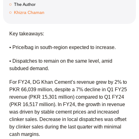
The Author
Khizra Chaman
Key takeaways:
• Price/bag in south-region expected to increase.
• Dispatches to remain on the same level, amid
subdued demand.
For FY24, DG Khan Cement’s revenue grew by 2% to
PKR 66,039 million, despite a 7% decline in Q1 FY25
revenue (PKR 15,301 million) compared to Q1 FY24
(PKR 16,517 million). In FY24, the growth in revenue
was driven by stable cement prices and increased
clinker sales. Decrease in local dispatches was offset
by clinker sales during the last quarter with minimal
cash margins.