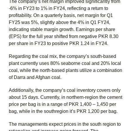
The company’s net margin improved significantly from
-6% in FY23 to 1% in FY24, reflecting a return to
profitability. On a quarterly basis, net margin for Q1
FY25 was 5%, slightly above the 4% in Q1 FY24,
indicating stable margin growth. Earnings per share
(EPS) for the full year shifted from negative PKR 8.30
per share in FY23 to positive PKR 1.24 in FY24.
Regarding the coal mix, the company’s south-based
plant currently uses 80% seaborne coal and 20% local
coal, while the north-based plants utilize a combination
of Darra and Afghan coal.
Additionally, the company’s coal inventory covers only
about 15 days. Currently, in northern-region the cement
price per bag is in a range of PKR 1,400 – 1,450 per
bag, while in the southregion it’s PKR 1,200 per bag.
The managements expect prices in the south region to