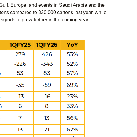
 Gulf, Europe, and events in Saudi Arabia and the
tons compared to 320,000 cartons last year, while
orts to grow further in the coming year.