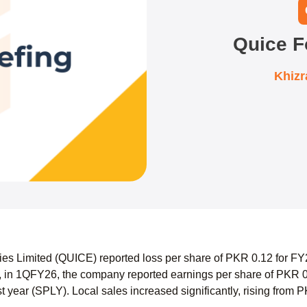
Quice F
Khiz
ies Limited (QUICE) reported loss per share of PKR 0.12 for FY
 in 1QFY26, the company reported earnings per share of PKR 0
t year (SPLY). Local sales increased significantly, rising from 