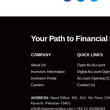
Your Path to Financial
COMPANY
QUICK LINKS
About Us
Open An Account
Investors Information
Digital Account Ope
bmit
Investors Portal
Account Opening (C
Careers
Contact Us
ADDRESS:
Head Office: 501, 502, 5th Floor, Cli
Karachi, Pakistan-75601
info@chasesecurities.com
| +92 21 34166043