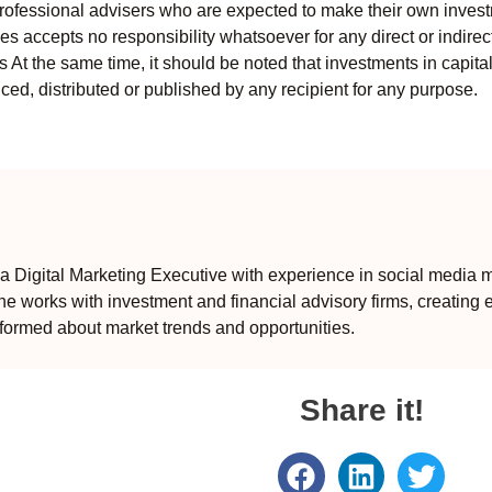
professional advisers who are expected to make their own invest
s accepts no responsibility whatsoever for any direct or indirect
ts At the same time, it should be noted that investments in capita
ed, distributed or published by any recipient for any purpose.
 Digital Marketing Executive with experience in social media m
e works with investment and financial advisory firms, creating 
formed about market trends and opportunities.
Share it!