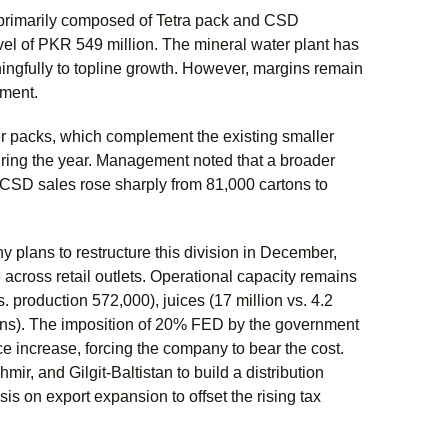
is primarily composed of Tetra pack and CSD
el of PKR 549 million. The mineral water plant has
ngfully to topline growth. However, margins remain
gment.
r packs, which complement the existing smaller
ing the year. Management noted that a broader
 CSD sales rose sharply from 81,000 cartons to
plans to restructure this division in December,
across retail outlets. Operational capacity remains
s. production 572,000), juices (17 million vs. 4.2
cartons). The imposition of 20% FED by the government
ce increase, forcing the company to bear the cost.
 and Gilgit-Baltistan to build a distribution
s on export expansion to offset the rising tax