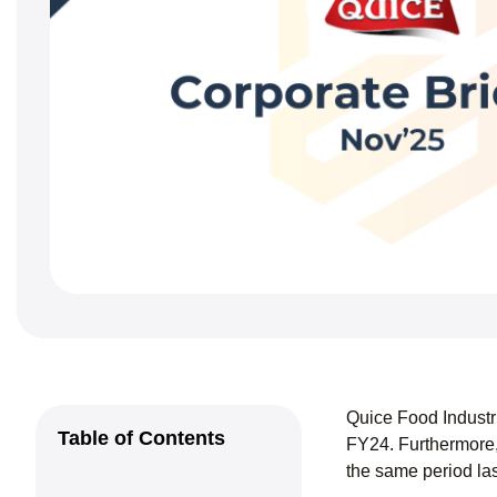
Quice Food Industr
Table of Contents
FY24. Furthermore,
the same period las