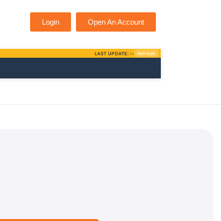
Login
Open An Account