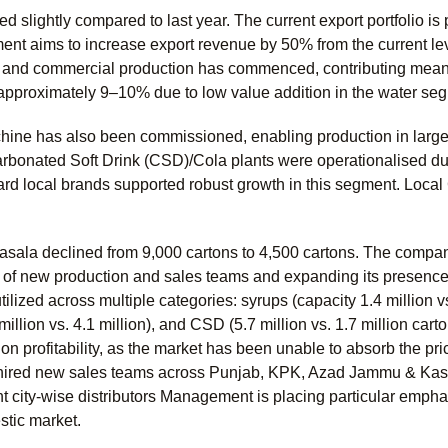
ed slightly compared to last year. The current export portfolio 
nt aims to increase export revenue by 50% from the current lev
 and commercial production has commenced, contributing meani
is approximately 9–10% due to low value addition in the water se
hine has also been commissioned, enabling production in large
onated Soft Drink (CSD)/Cola plants were operationalised dur
ard local brands supported robust growth in this segment. Local
sala declined from 9,000 cartons to 4,500 cartons. The company 
g of new production and sales teams and expanding its presence 
tilized across multiple categories: syrups (capacity 1.4 million v
9 million vs. 4.1 million), and CSD (5.7 million vs. 1.7 million 
on profitability, as the market has been unable to absorb the pri
red new sales teams across Punjab, KPK, Azad Jammu & Kashmir,
 city-wise distributors Management is placing particular emphasi
stic market.