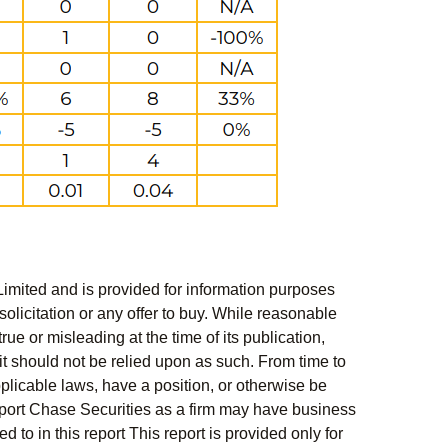
Limited and is provided for information purposes
solicitation or any offer to buy. While reasonable
rue or misleading at the time of its publication,
t should not be relied upon as such. From time to
pplicable laws, have a position, or otherwise be
s report Chase Securities as a firm may have business
 to in this report This report is provided only for