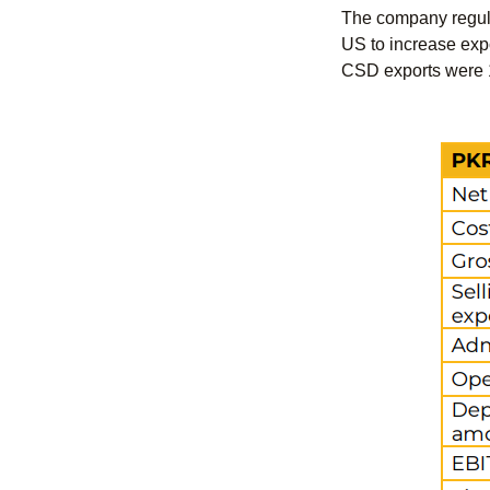
The company regular
US to increase expo
CSD exports were 1