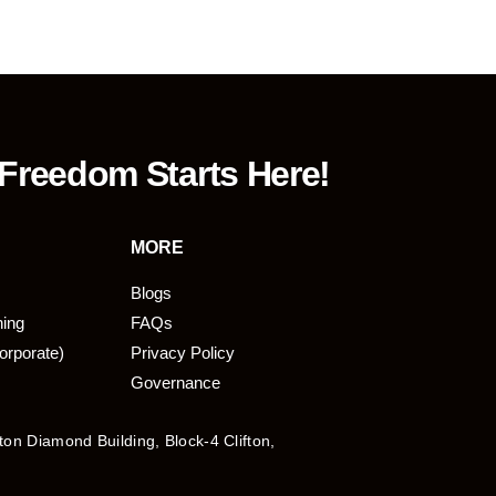
 Freedom Starts Here!
MORE
Blogs
ning
FAQs
orporate)
Privacy Policy
Governance
fton Diamond Building, Block-4 Clifton,