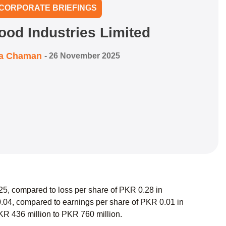
CORPORATE BRIEFINGS
ood Industries Limited
ra Chaman
-
26 November 2025
25, compared to loss per share of PKR 0.28 in
.04, compared to earnings per share of PKR 0.01 in
PKR 436 million to PKR 760 million.