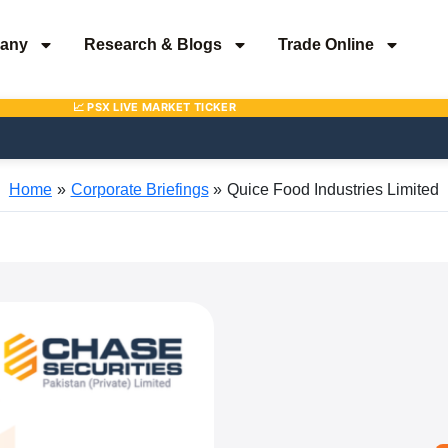
any
Research & Blogs
Trade Online
Home
Corporate Briefings
Quice Food Industries Limited