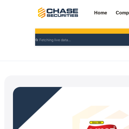
Skip
to
Home
Comp
content