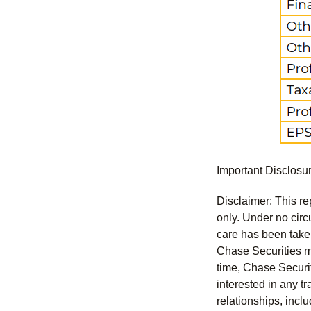
Important Disclosu
Disclaimer: This re
only. Under no circu
care has been taken 
Chase Securities ma
time, Chase Securit
interested in any tr
relationships, incl