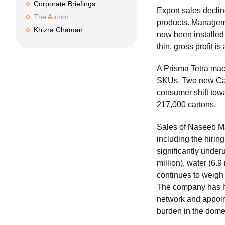
Corporate Briefings
Export sales declin
The Author
products. Manageme
Khizra Chaman
now been installed
thin, gross profit 
A Prisma Tetra mac
SKUs. Two new Carb
consumer shift tow
217,000 cartons.
Sales of Naseeb Ma
including the hirin
significantly underu
million), water (6.
continues to weigh 
The company has hi
network and appoint
burden in the dome