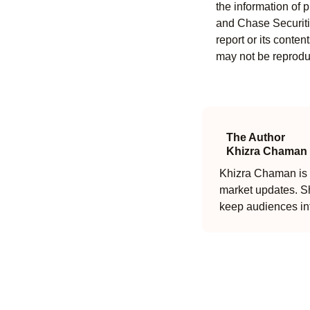
the information of 
and Chase Securitie
report or its conten
may not be reproduc
The Author
Khizra Chaman
Khizra Chaman is a
market updates. Sh
keep audiences in