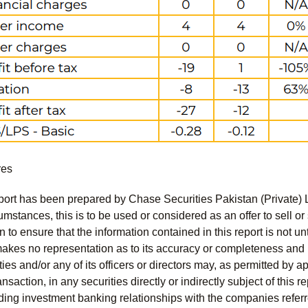
res
port has been prepared by Chase Securities Pakistan (Private) 
mstances, this is to be used or considered as an offer to sell or 
to ensure that the information contained in this report is not unt
kes no representation as to its accuracy or completeness and i
ies and/or any of its officers or directors may, as permitted by a
ansaction, in any securities directly or indirectly subject of thi
uding investment banking relationships with the companies referred