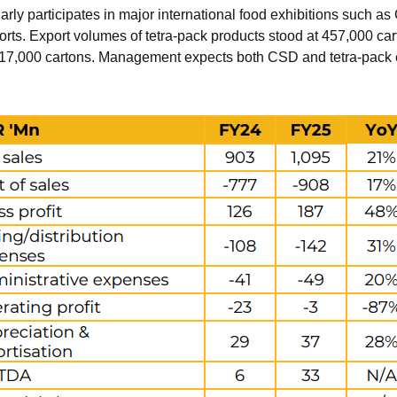
ly participates in major international food exhibitions such as
rts. Export volumes of tetra-pack products stood at 457,000 car
7,000 cartons. Management expects both CSD and tetra-pack exp