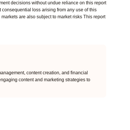
ment decisions without undue reliance on this report
 consequential loss arising from any use of this
l markets are also subject to market risks This report
anagement, content creation, and financial
engaging content and marketing strategies to