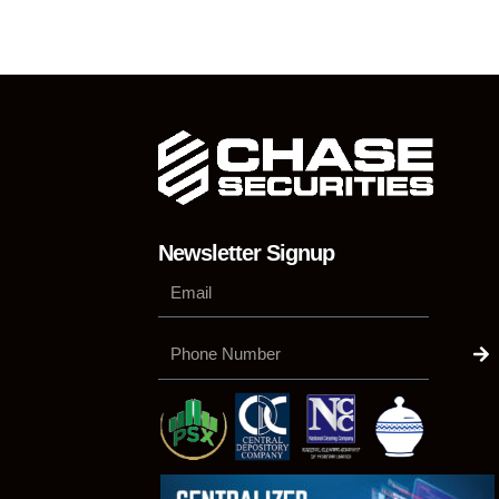
Newsletter Signup
Su
Phone
Number