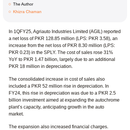
The Author
Khizra Chaman
In 1QFY25, Agriauto Industries Limited (AGIL) reported
a net loss of PKR 128.85 million (LPS: PKR 3.58), an
increase from the net loss of PKR 8.30 million (LPS:
PKR 0.23) in the SPLY. The cost of sales rose 31%
YoY to PKR 1.47 billion, largely due to an additional
PKR 18 million in depreciation.
The consolidated increase in cost of sales also
included a PKR 52 million rise in depreciation. In
FY24, this rise in depreciation was due to a PKR 2.5
billion investment aimed at expanding the autochrome
plant’s capacity, anticipating growth in the auto
market.
The expansion also increased financial charges.