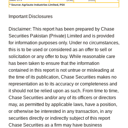
Important Disclosures
Disclaimer: This report has been prepared by Chase
Securities Pakistan (Private) Limited and is provided
for information purposes only. Under no circumstances,
this is to be used or considered as an offer to sell or
solicitation or any offer to buy. While reasonable care
has been taken to ensure that the information
contained in this report is not untrue or misleading at
the time of its publication, Chase Securities makes no
representation as to its accuracy or completeness and
it should not be relied upon as such. From time to time,
Chase Securities and/or any of its officers or directors
may, as permitted by applicable laws, have a position,
or otherwise be interested in any transaction, in any
securities directly or indirectly subject of this report
Chase Securities as a firm may have business