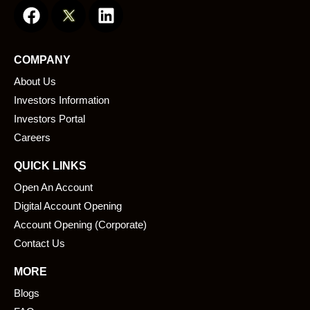
a
i
c
n
e
k
COMPANY
b
e
About Us
o
d
o
i
Investors Information
k
n
Investors Portal
Careers
QUICK LINKS
Open An Account
Digital Account Opening
Account Opening (Corporate)
Contact Us
MORE
Blogs