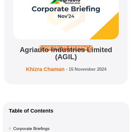
Agriauto Industries Limited
CORPORATE BRIEFINGS
(AGIL)
Khizra Chaman
-
15 November 2024
Table of Contents
Corporate Briefings