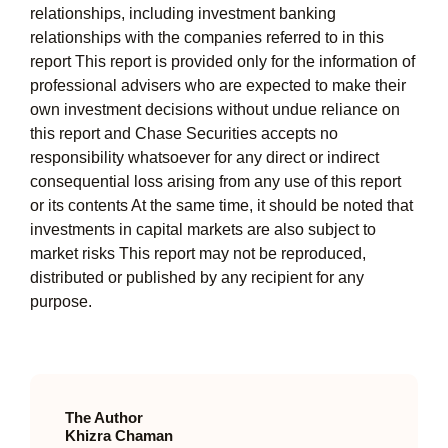
relationships, including investment banking
relationships with the companies referred to in this
report This report is provided only for the information of
professional advisers who are expected to make their
own investment decisions without undue reliance on
this report and Chase Securities accepts no
responsibility whatsoever for any direct or indirect
consequential loss arising from any use of this report
or its contents At the same time, it should be noted that
investments in capital markets are also subject to
market risks This report may not be reproduced,
distributed or published by any recipient for any
purpose.
The Author
Khizra Chaman