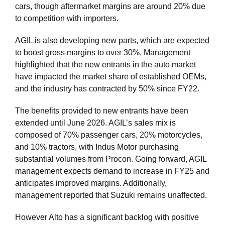
cars, though aftermarket margins are around 20% due
to competition with importers.
AGIL is also developing new parts, which are expected
to boost gross margins to over 30%. Management
highlighted that the new entrants in the auto market
have impacted the market share of established OEMs,
and the industry has contracted by 50% since FY22.
The benefits provided to new entrants have been
extended until June 2026. AGIL’s sales mix is
composed of 70% passenger cars, 20% motorcycles,
and 10% tractors, with Indus Motor purchasing
substantial volumes from Procon. Going forward, AGIL
management expects demand to increase in FY25 and
anticipates improved margins. Additionally,
management reported that Suzuki remains unaffected.
However Alto has a significant backlog with positive