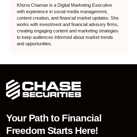
Khizra Chaman is a Digital Marketing Executive
with experience in social media management,
content creation, and financial market updates. She
works with investment and financial advisory firms,
creating engaging content and marketing strategies
to keep audiences informed about market trends
and opportunities.
Your Path to Financial
Freedom Starts Here!