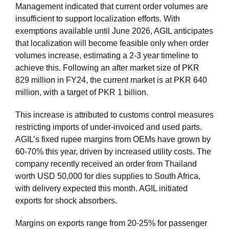
Management indicated that current order volumes are
insufficient to support localization efforts. With
exemptions available until June 2026, AGIL anticipates
that localization will become feasible only when order
volumes increase, estimating a 2-3 year timeline to
achieve this. Following an after market size of PKR
829 million in FY24, the current market is at PKR 640
million, with a target of PKR 1 billion.
This increase is attributed to customs control measures
restricting imports of under-invoiced and used parts.
AGIL’s fixed rupee margins from OEMs have grown by
60-70% this year, driven by increased utility costs. The
company recently received an order from Thailand
worth USD 50,000 for dies supplies to South Africa,
with delivery expected this month. AGIL initiated
exports for shock absorbers.
Margins on exports range from 20-25% for passenger