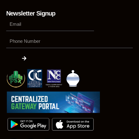
Newsletter Signup
Phone
Number
Submit
F
L