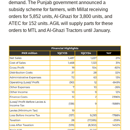
demand. The Punjab government announced a
subsidy scheme for farmers, with Millat receiving
orders for 5,852 units, Al-Ghazi for 3,800 units, and
ATEC for 152 units. AGIL will supply parts for these
orders to MTL and Al-Ghazi Tractors until January.