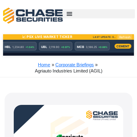
Skip
to
content
Home
Corporate Briefings
Agriauto Industries Limited (AGIL)