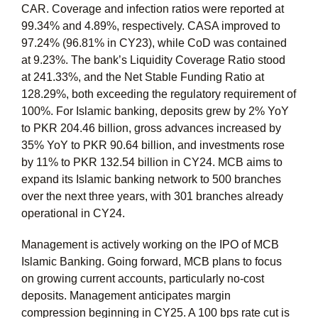
CAR. Coverage and infection ratios were reported at
99.34% and 4.89%, respectively. CASA improved to
97.24% (96.81% in CY23), while CoD was contained
at 9.23%. The bank’s Liquidity Coverage Ratio stood
at 241.33%, and the Net Stable Funding Ratio at
128.29%, both exceeding the regulatory requirement of
100%. For Islamic banking, deposits grew by 2% YoY
to PKR 204.46 billion, gross advances increased by
35% YoY to PKR 90.64 billion, and investments rose
by 11% to PKR 132.54 billion in CY24. MCB aims to
expand its Islamic banking network to 500 branches
over the next three years, with 301 branches already
operational in CY24.
Management is actively working on the IPO of MCB
Islamic Banking. Going forward, MCB plans to focus
on growing current accounts, particularly no-cost
deposits. Management anticipates margin
compression beginning in CY25. A 100 bps rate cut is