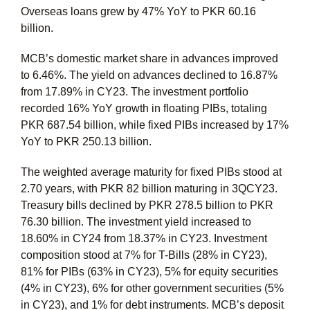
Overseas loans grew by 47% YoY to PKR 60.16
billion.
MCB’s domestic market share in advances improved
to 6.46%. The yield on advances declined to 16.87%
from 17.89% in CY23. The investment portfolio
recorded 16% YoY growth in floating PIBs, totaling
PKR 687.54 billion, while fixed PIBs increased by 17%
YoY to PKR 250.13 billion.
The weighted average maturity for fixed PIBs stood at
2.70 years, with PKR 82 billion maturing in 3QCY23.
Treasury bills declined by PKR 278.5 billion to PKR
76.30 billion. The investment yield increased to
18.60% in CY24 from 18.37% in CY23. Investment
composition stood at 7% for T-Bills (28% in CY23),
81% for PIBs (63% in CY23), 5% for equity securities
(4% in CY23), 6% for other government securities (5%
in CY23), and 1% for debt instruments. MCB’s deposit