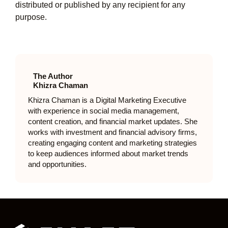
distributed or published by any recipient for any
purpose.
The Author
Khizra Chaman
Khizra Chaman is a Digital Marketing Executive
with experience in social media management,
content creation, and financial market updates. She
works with investment and financial advisory firms,
creating engaging content and marketing strategies
to keep audiences informed about market trends
and opportunities.