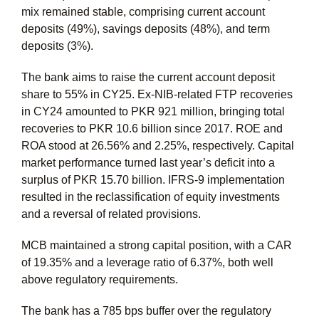
mix remained stable, comprising current account
deposits (49%), savings deposits (48%), and term
deposits (3%).
The bank aims to raise the current account deposit
share to 55% in CY25. Ex-NIB-related FTP recoveries
in CY24 amounted to PKR 921 million, bringing total
recoveries to PKR 10.6 billion since 2017. ROE and
ROA stood at 26.56% and 2.25%, respectively. Capital
market performance turned last year’s deficit into a
surplus of PKR 15.70 billion. IFRS-9 implementation
resulted in the reclassification of equity investments
and a reversal of related provisions.
MCB maintained a strong capital position, with a CAR
of 19.35% and a leverage ratio of 6.37%, both well
above regulatory requirements.
The bank has a 785 bps buffer over the regulatory