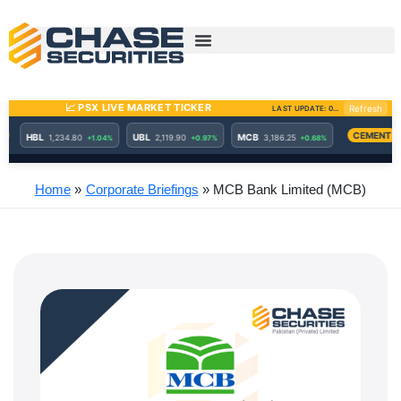
Skip
to
content
Home
Corporate Briefings
MCB Bank Limited (MCB)