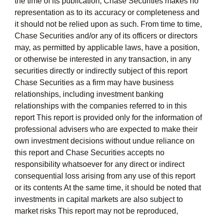
the time of its publication, Chase Securities makes no
representation as to its accuracy or completeness and
it should not be relied upon as such. From time to time,
Chase Securities and/or any of its officers or directors
may, as permitted by applicable laws, have a position,
or otherwise be interested in any transaction, in any
securities directly or indirectly subject of this report
Chase Securities as a firm may have business
relationships, including investment banking
relationships with the companies referred to in this
report This report is provided only for the information of
professional advisers who are expected to make their
own investment decisions without undue reliance on
this report and Chase Securities accepts no
responsibility whatsoever for any direct or indirect
consequential loss arising from any use of this report
or its contents At the same time, it should be noted that
investments in capital markets are also subject to
market risks This report may not be reproduced,