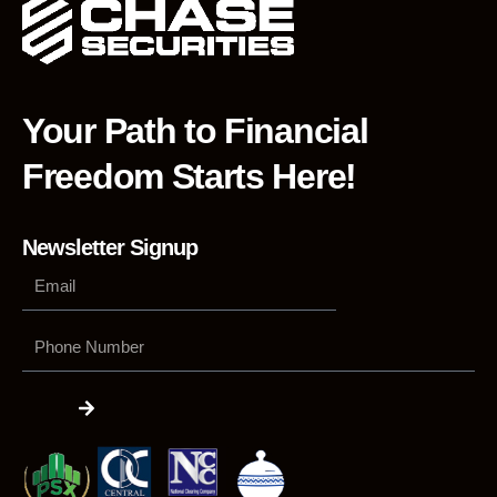
Your Path to Financial
Freedom Starts Here!
Newsletter Signup
Phone
Number
Submit