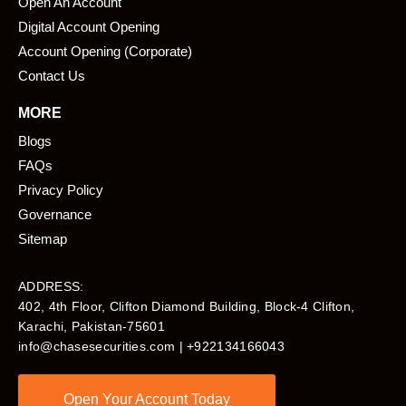
Open An Account
Digital Account Opening
Account Opening (Corporate)
Contact Us
MORE
Blogs
FAQs
Privacy Policy
Governance
Sitemap
ADDRESS:
402, 4th Floor, Clifton Diamond Building, Block-4 Clifton,
Karachi, Pakistan-75601​
info@chasesecurities.com
| +922134166043
Open Your Account Today