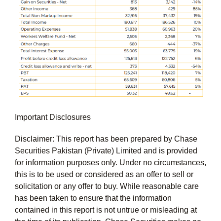
Important Disclosures
Disclaimer: This report has been prepared by Chase
Securities Pakistan (Private) Limited and is provided
for information purposes only. Under no circumstances,
this is to be used or considered as an offer to sell or
solicitation or any offer to buy. While reasonable care
has been taken to ensure that the information
contained in this report is not untrue or misleading at