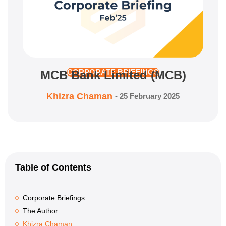
MCB Bank Limited (MCB)
CORPORATE BRIEFINGS
Khizra Chaman
-
25 February 2025
Table of Contents
Corporate Briefings
The Author
Khizra Chaman