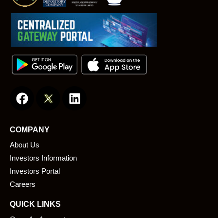
F
L
a
i
c
n
e
k
COMPANY
b
e
About Us
o
d
o
i
Investors Information
k
n
Investors Portal
Careers
QUICK LINKS