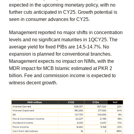
expected in the upcoming monetary policy, with no
further cuts anticipated in CY25. Growth potential is
seen in consumer advances for CY25.
Management reported no major shifts in concentration
levels and no significant maturities in 1QCY25. The
average yield for fixed PIBs are 14.5-14.7%. No
expansion is planned for conventional branches.
Management expects no impact on NIMs, with the
MDR impact for MCB Islamic estimated at PKR 2
billion. Fee and commission income is expected to
witness decent growth.