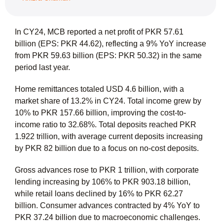
In CY24, MCB reported a net profit of PKR 57.61
billion (EPS: PKR 44.62), reflecting a 9% YoY increase
from PKR 59.63 billion (EPS: PKR 50.32) in the same
period last year.
Home remittances totaled USD 4.6 billion, with a
market share of 13.2% in CY24. Total income grew by
10% to PKR 157.66 billion, improving the cost-to-
income ratio to 32.68%. Total deposits reached PKR
1.922 trillion, with average current deposits increasing
by PKR 82 billion due to a focus on no-cost deposits.
Gross advances rose to PKR 1 trillion, with corporate
lending increasing by 106% to PKR 903.18 billion,
while retail loans declined by 16% to PKR 62.27
billion. Consumer advances contracted by 4% YoY to
PKR 37.24 billion due to macroeconomic challenges.