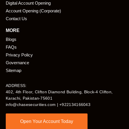
Digital Account Opening
Account Opening (Corporate)
Contact Us
MORE
Blogs
FAQs
Privacy Policy
Governance
Sitemap
ADDRESS:
402, 4th Floor, Clifton Diamond Building, Block-4 Clifton,
Karachi, Pakistan-75601​
info@chasesecurities.com
| +922134166043
Open Your Account Today