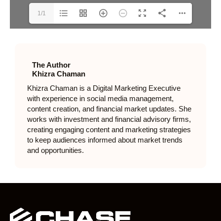
1/1
The Author
Khizra Chaman
Khizra Chaman is a Digital Marketing Executive
with experience in social media management,
content creation, and financial market updates. She
works with investment and financial advisory firms,
creating engaging content and marketing strategies
to keep audiences informed about market trends
and opportunities.